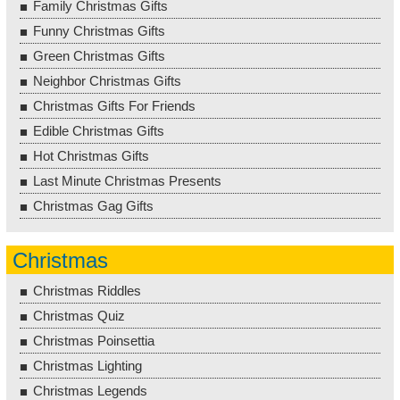
Family Christmas Gifts
Funny Christmas Gifts
Green Christmas Gifts
Neighbor Christmas Gifts
Christmas Gifts For Friends
Edible Christmas Gifts
Hot Christmas Gifts
Last Minute Christmas Presents
Christmas Gag Gifts
Christmas
Christmas Riddles
Christmas Quiz
Christmas Poinsettia
Christmas Lighting
Christmas Legends