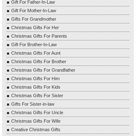
Gift For Father-In-Law
Gift For Mother-In-Law
Gifts For Grandmother
Christmas Gifts For Her
Christmas Gifts For Parents
Gift For Brother-In-Law
Christmas Gifts For Aunt
Christmas Gifts For Brother
Christmas Gifts For Grandfather
Christmas Gifts For Him
Christmas Gifts For Kids
Christmas Gifts For Sister
Gifts For Sister-in-law
Christmas Gifts For Uncle
Christmas Gifts For Wife
Creative Christmas Gifts