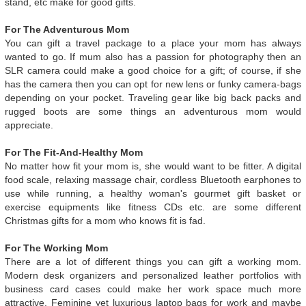
stand, etc make for good gifts.
For The Adventurous Mom
You can gift a travel package to a place your mom has always
wanted to go. If mum also has a passion for photography then an
SLR camera could make a good choice for a gift; of course, if she
has the camera then you can opt for new lens or funky camera-bags
depending on your pocket. Traveling gear like big back packs and
rugged boots are some things an adventurous mom would
appreciate.
For The Fit-And-Healthy Mom
No matter how fit your mom is, she would want to be fitter. A digital
food scale, relaxing massage chair, cordless Bluetooth earphones to
use while running, a healthy woman's gourmet gift basket or
exercise equipments like fitness CDs etc. are some different
Christmas gifts for a mom who knows fit is fad.
For The Working Mom
There are a lot of different things you can gift a working mom.
Modern desk organizers and personalized leather portfolios with
business card cases could make her work space much more
attractive. Feminine yet luxurious laptop bags for work and maybe