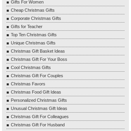
Gifts For Women
Cheap Christmas Gifts
Corporate Christmas Gifts
Gifts for Teacher
Top Ten Christmas Gifts
Unique Christmas Gifts
Christmas Gift Basket Ideas
Christmas Gift For Your Boss
Cool Christmas Gifts
Christmas Gift For Couples
Christmas Favors
Christmas Food Gift Ideas
Personalized Christmas Gifts
Unusual Christmas Gift Ideas
Christmas Gift For Colleagues
Christmas Gift For Husband