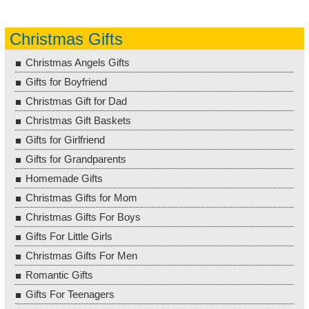
Christmas Gifts
Christmas Angels Gifts
Gifts for Boyfriend
Christmas Gift for Dad
Christmas Gift Baskets
Gifts for Girlfriend
Gifts for Grandparents
Homemade Gifts
Christmas Gifts for Mom
Christmas Gifts For Boys
Gifts For Little Girls
Christmas Gifts For Men
Romantic Gifts
Gifts For Teenagers