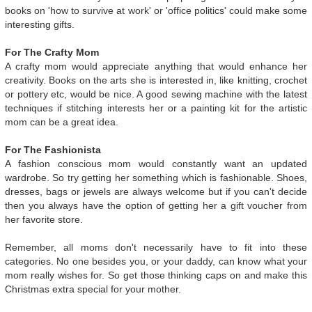
books on 'how to survive at work' or 'office politics' could make some
interesting gifts.
For The Crafty Mom
A crafty mom would appreciate anything that would enhance her
creativity. Books on the arts she is interested in, like knitting, crochet
or pottery etc, would be nice. A good sewing machine with the latest
techniques if stitching interests her or a painting kit for the artistic
mom can be a great idea.
For The Fashionista
A fashion conscious mom would constantly want an updated
wardrobe. So try getting her something which is fashionable. Shoes,
dresses, bags or jewels are always welcome but if you can't decide
then you always have the option of getting her a gift voucher from
her favorite store.
Remember, all moms don't necessarily have to fit into these
categories. No one besides you, or your daddy, can know what your
mom really wishes for. So get those thinking caps on and make this
Christmas extra special for your mother.