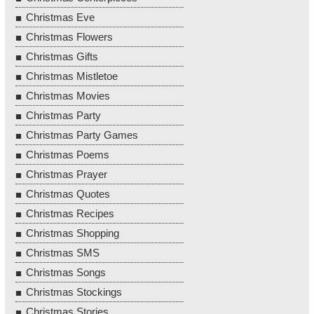
Christmas Eve
Christmas Flowers
Christmas Gifts
Christmas Mistletoe
Christmas Movies
Christmas Party
Christmas Party Games
Christmas Poems
Christmas Prayer
Christmas Quotes
Christmas Recipes
Christmas Shopping
Christmas SMS
Christmas Songs
Christmas Stockings
Christmas Stories