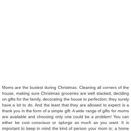
Moms are the busiest during Christmas. Cleaning all corners of the
house, making sure Christmas groceries are well stacked, deciding
on gifts for the family, decorating the house to perfection; they surely
have a lot to do. And the least that they are allowed to expect is a
thank you in the form of a simple gift. A wide range of gifts for moms
are available and choosing only one could be a problem! You can
either be cost conscious or splurge as much as you want. It is
important to keep in mind the kind of person your mom is; a home