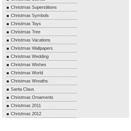
Christmas Superstitions
Christmas Symbols
Christmas Toys
Christmas Tree
Christmas Vacations
Christmas Wallpapers
Christmas Wedding
Christmas Wishes
Christmas World
Christmas Wreaths
Santa Claus
Christmas Ornaments
Christmas 2011
Christmas 2012