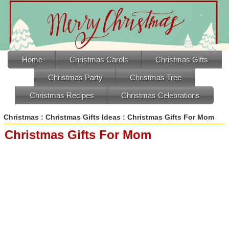
Home
Christmas Carols
Christmas Gifts
Christmas Party
Christmas Tree
Christmas Recipes
Christmas Celebrations
Christmas
:
Christmas Gifts Ideas
: Christmas Gifts For Mom
Christmas Gifts For Mom