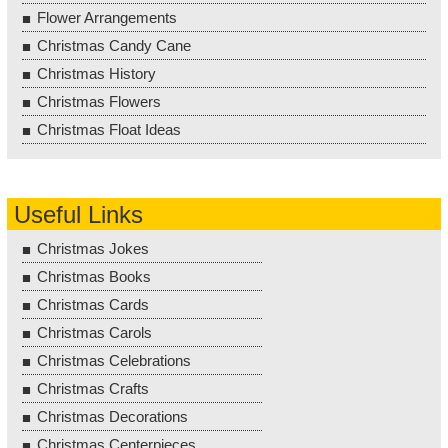
Flower Arrangements
Christmas Candy Cane
Christmas History
Christmas Flowers
Christmas Float Ideas
Useful Links
Christmas Jokes
Christmas Books
Christmas Cards
Christmas Carols
Christmas Celebrations
Christmas Crafts
Christmas Decorations
Christmas Centerpieces