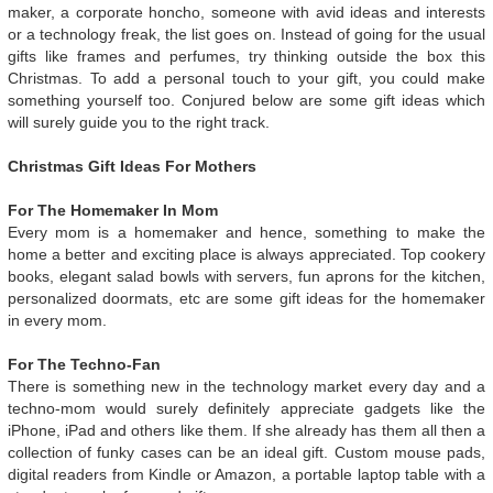
maker, a corporate honcho, someone with avid ideas and interests
or a technology freak, the list goes on. Instead of going for the usual
gifts like frames and perfumes, try thinking outside the box this
Christmas. To add a personal touch to your gift, you could make
something yourself too. Conjured below are some gift ideas which
will surely guide you to the right track.
Christmas Gift Ideas For Mothers
For The Homemaker In Mom
Every mom is a homemaker and hence, something to make the
home a better and exciting place is always appreciated. Top cookery
books, elegant salad bowls with servers, fun aprons for the kitchen,
personalized doormats, etc are some gift ideas for the homemaker
in every mom.
For The Techno-Fan
There is something new in the technology market every day and a
techno-mom would surely definitely appreciate gadgets like the
iPhone, iPad and others like them. If she already has them all then a
collection of funky cases can be an ideal gift. Custom mouse pads,
digital readers from Kindle or Amazon, a portable laptop table with a