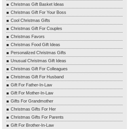
Christmas Gift Basket Ideas
Christmas Gift For Your Boss
Cool Christmas Gifts
Christmas Gift For Couples
Christmas Favors
Christmas Food Gift Ideas
Personalized Christmas Gifts
Unusual Christmas Gift Ideas
Christmas Gift For Colleagues
Christmas Gift For Husband
Gift For Father-In-Law
Gift For Mother-In-Law
Gifts For Grandmother
Christmas Gifts For Her
Christmas Gifts For Parents
Gift For Brother-In-Law