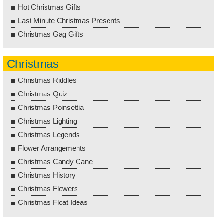
Hot Christmas Gifts
Last Minute Christmas Presents
Christmas Gag Gifts
Christmas
Christmas Riddles
Christmas Quiz
Christmas Poinsettia
Christmas Lighting
Christmas Legends
Flower Arrangements
Christmas Candy Cane
Christmas History
Christmas Flowers
Christmas Float Ideas