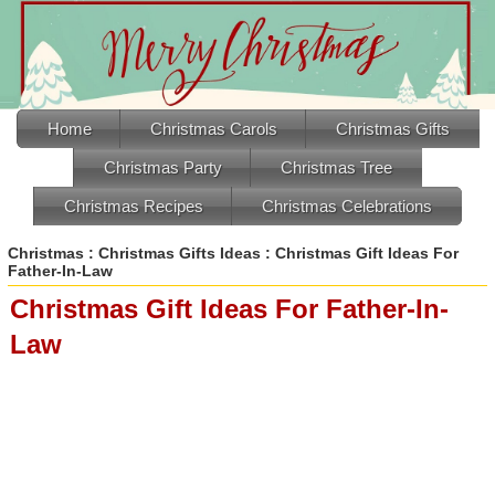
Home
Christmas Carols
Christmas Gifts
Christmas Party
Christmas Tree
Christmas Recipes
Christmas Celebrations
Christmas
:
Christmas Gifts Ideas
: Christmas Gift Ideas For
Father-In-Law
Christmas Gift Ideas For Father-In-
Law