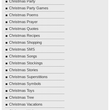
Christmas Party
Christmas Party Games
Christmas Poems
Christmas Prayer
Christmas Quotes
Christmas Recipes
Christmas Shopping
Christmas SMS
Christmas Songs
Christmas Stockings
Christmas Stories
Christmas Superstitions
Christmas Symbols
Christmas Toys
Christmas Tree
Christmas Vacations