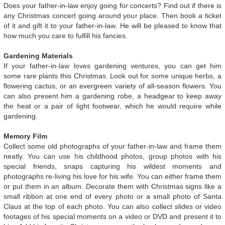
Does your father-in-law enjoy going for concerts? Find out if there is
any Christmas concert going around your place. Then book a ticket
of it and gift it to your father-in-law. He will be pleased to know that
how much you care to fulfill his fancies.
Gardening Materials
If your father-in-law loves gardening ventures, you can get him
some rare plants this Christmas. Look out for some unique herbs, a
flowering cactus, or an evergreen variety of all-season flowers. You
can also present him a gardening robe, a headgear to keep away
the heat or a pair of light footwear, which he would require while
gardening.
Memory Film
Collect some old photographs of your father-in-law and frame them
neatly. You can use his childhood photos, group photos with his
special friends, snaps capturing his wildest moments and
photographs re-living his love for his wife. You can either frame them
or put them in an album. Decorate them with Christmas signs like a
small ribbon at one end of every photo or a small photo of Santa
Claus at the top of each photo. You can also collect slides or video
footages of his special moments on a video or DVD and present it to