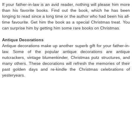
If your father-in-law is an avid reader, nothing will please him more
than his favorite books. Find out the book, which he has been
longing to read since a long time or the author who had been his all-
time favourite. Get him the book as a special Christmas treat. You
can surprise him by getting him some rare books on Christmas.
Antique Decorations
Antique decorations make up another superb gift for your father-in-
law. Some of the popular antique decorations are antique
nutcrackers, vintage blumenkinder, Christmas putz structures, and
many others. These decorations will refresh the memories of their
past golden days and re-kindle the Christmas celebrations of
yesteryears.