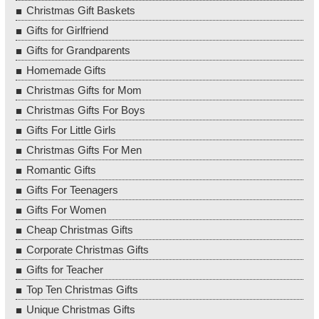
Christmas Gift Baskets
Gifts for Girlfriend
Gifts for Grandparents
Homemade Gifts
Christmas Gifts for Mom
Christmas Gifts For Boys
Gifts For Little Girls
Christmas Gifts For Men
Romantic Gifts
Gifts For Teenagers
Gifts For Women
Cheap Christmas Gifts
Corporate Christmas Gifts
Gifts for Teacher
Top Ten Christmas Gifts
Unique Christmas Gifts