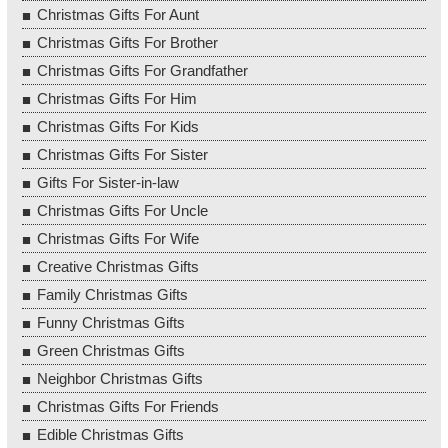
Christmas Gifts For Aunt
Christmas Gifts For Brother
Christmas Gifts For Grandfather
Christmas Gifts For Him
Christmas Gifts For Kids
Christmas Gifts For Sister
Gifts For Sister-in-law
Christmas Gifts For Uncle
Christmas Gifts For Wife
Creative Christmas Gifts
Family Christmas Gifts
Funny Christmas Gifts
Green Christmas Gifts
Neighbor Christmas Gifts
Christmas Gifts For Friends
Edible Christmas Gifts