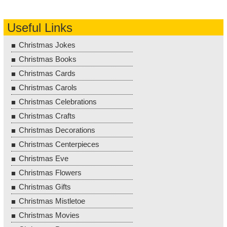
Useful Links
Christmas Jokes
Christmas Books
Christmas Cards
Christmas Carols
Christmas Celebrations
Christmas Crafts
Christmas Decorations
Christmas Centerpieces
Christmas Eve
Christmas Flowers
Christmas Gifts
Christmas Mistletoe
Christmas Movies