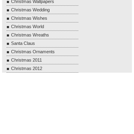
Christmas Wallpapers
Christmas Wedding
Christmas Wishes
Christmas World
Christmas Wreaths
Santa Claus
Christmas Ornaments
Christmas 2011
Christmas 2012