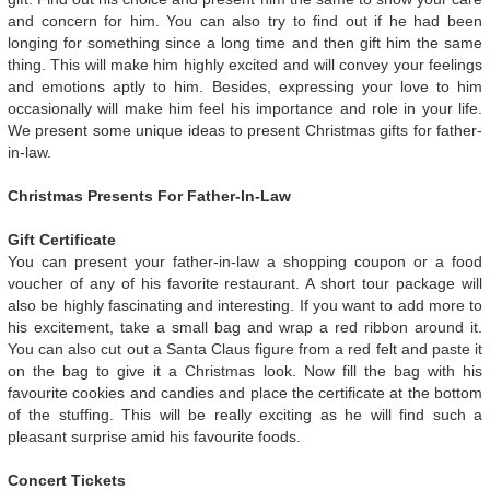
and concern for him. You can also try to find out if he had been
longing for something since a long time and then gift him the same
thing. This will make him highly excited and will convey your feelings
and emotions aptly to him. Besides, expressing your love to him
occasionally will make him feel his importance and role in your life.
We present some unique ideas to present Christmas gifts for father-
in-law.
Christmas Presents For Father-In-Law
Gift Certificate
You can present your father-in-law a shopping coupon or a food
voucher of any of his favorite restaurant. A short tour package will
also be highly fascinating and interesting. If you want to add more to
his excitement, take a small bag and wrap a red ribbon around it.
You can also cut out a Santa Claus figure from a red felt and paste it
on the bag to give it a Christmas look. Now fill the bag with his
favourite cookies and candies and place the certificate at the bottom
of the stuffing. This will be really exciting as he will find such a
pleasant surprise amid his favourite foods.
Concert Tickets