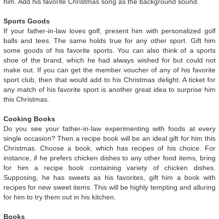
him. Add his favorite Christmas song as the background sound.
Sports Goods
If your father-in-law loves golf, present him with personalized golf
balls and tees. The same holds true for any other sport. Gift him
some goods of his favorite sports. You can also think of a sports
shoe of the brand, which he had always wished for but could not
make out. If you can get the member voucher of any of his favorite
sport club, then that would add to his Christmas delight. A ticket for
any match of his favorite sport is another great idea to surprise him
this Christmas.
Cooking Books
Do you see your father-in-law experimenting with foods at every
single occasion? Then a recipe book will be an ideal gift for him this
Christmas. Choose a book, which has recipes of his choice. For
instance, if he prefers chicken dishes to any other food items, bring
for him a recipe book containing variety of chicken dishes.
Supposing, he has sweets as his favorites, gift him a book with
recipes for new sweet items. This will be highly tempting and alluring
for him to try them out in his kitchen.
Books