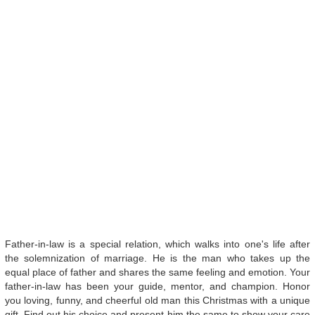
Father-in-law is a special relation, which walks into one's life after
the solemnization of marriage. He is the man who takes up the
equal place of father and shares the same feeling and emotion. Your
father-in-law has been your guide, mentor, and champion. Honor
you loving, funny, and cheerful old man this Christmas with a unique
gift. Find out his choice and present him the same to show your care