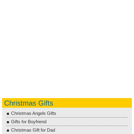
Christmas Gifts
Christmas Angels Gifts
Gifts for Boyfriend
Christmas Gift for Dad