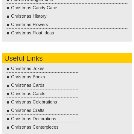
Christmas Candy Cane
Christmas History
Christmas Flowers
Christmas Float Ideas
Useful Links
Christmas Jokes
Christmas Books
Christmas Cards
Christmas Carols
Christmas Celebrations
Christmas Crafts
Christmas Decorations
Christmas Centerpieces