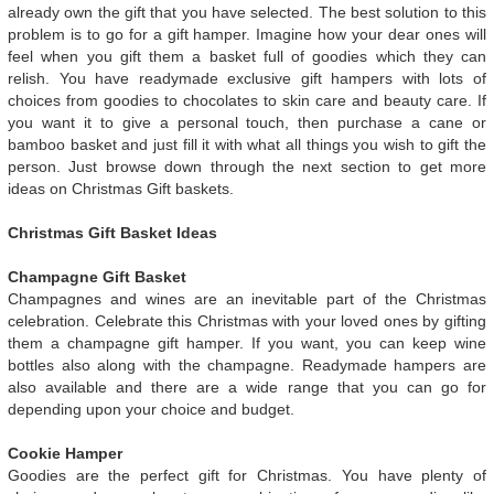
already own the gift that you have selected. The best solution to this
problem is to go for a gift hamper. Imagine how your dear ones will
feel when you gift them a basket full of goodies which they can
relish. You have readymade exclusive gift hampers with lots of
choices from goodies to chocolates to skin care and beauty care. If
you want it to give a personal touch, then purchase a cane or
bamboo basket and just fill it with what all things you wish to gift the
person. Just browse down through the next section to get more
ideas on Christmas Gift baskets.
Christmas Gift Basket Ideas
Champagne Gift Basket
Champagnes and wines are an inevitable part of the Christmas
celebration. Celebrate this Christmas with your loved ones by gifting
them a champagne gift hamper. If you want, you can keep wine
bottles also along with the champagne. Readymade hampers are
also available and there are a wide range that you can go for
depending upon your choice and budget.
Cookie Hamper
Goodies are the perfect gift for Christmas. You have plenty of