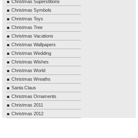
Christmas Superstitions
Christmas Symbols
Christmas Toys
Christmas Tree
Christmas Vacations
Christmas Wallpapers
Christmas Wedding
Christmas Wishes
Christmas World
Christmas Wreaths
Santa Claus
Christmas Ornaments
Christmas 2011
Christmas 2012