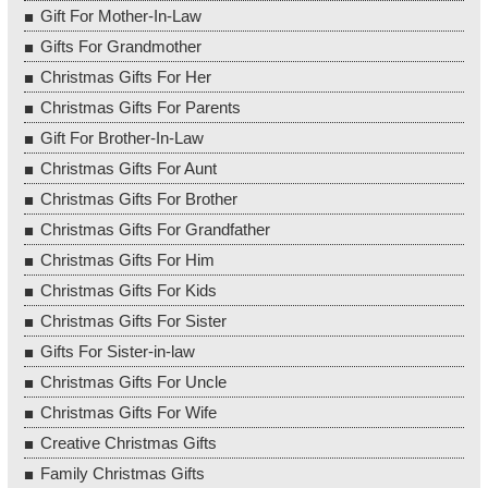
Gift For Mother-In-Law
Gifts For Grandmother
Christmas Gifts For Her
Christmas Gifts For Parents
Gift For Brother-In-Law
Christmas Gifts For Aunt
Christmas Gifts For Brother
Christmas Gifts For Grandfather
Christmas Gifts For Him
Christmas Gifts For Kids
Christmas Gifts For Sister
Gifts For Sister-in-law
Christmas Gifts For Uncle
Christmas Gifts For Wife
Creative Christmas Gifts
Family Christmas Gifts