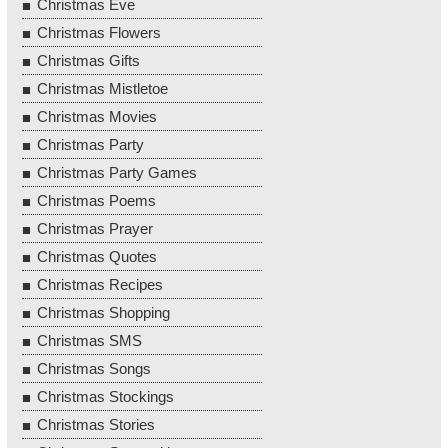
Christmas Eve
Christmas Flowers
Christmas Gifts
Christmas Mistletoe
Christmas Movies
Christmas Party
Christmas Party Games
Christmas Poems
Christmas Prayer
Christmas Quotes
Christmas Recipes
Christmas Shopping
Christmas SMS
Christmas Songs
Christmas Stockings
Christmas Stories