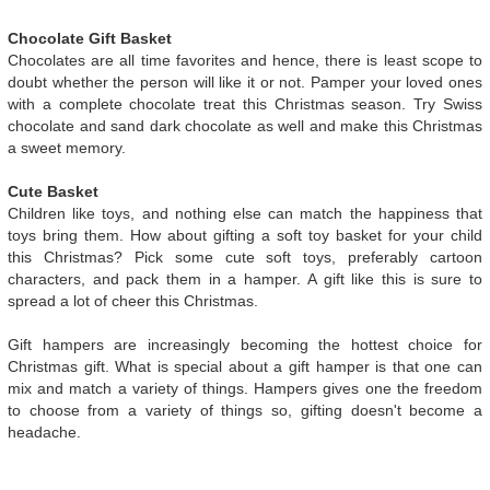
Chocolate Gift Basket
Chocolates are all time favorites and hence, there is least scope to
doubt whether the person will like it or not. Pamper your loved ones
with a complete chocolate treat this Christmas season. Try Swiss
chocolate and sand dark chocolate as well and make this Christmas
a sweet memory.
Cute Basket
Children like toys, and nothing else can match the happiness that
toys bring them. How about gifting a soft toy basket for your child
this Christmas? Pick some cute soft toys, preferably cartoon
characters, and pack them in a hamper. A gift like this is sure to
spread a lot of cheer this Christmas.
Gift hampers are increasingly becoming the hottest choice for
Christmas gift. What is special about a gift hamper is that one can
mix and match a variety of things. Hampers gives one the freedom
to choose from a variety of things so, gifting doesn't become a
headache.