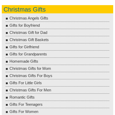
Christmas Gifts
Christmas Angels Gifts
Gifts for Boyfriend
Christmas Gift for Dad
Christmas Gift Baskets
Gifts for Girlfriend
Gifts for Grandparents
Homemade Gifts
Christmas Gifts for Mom
Christmas Gifts For Boys
Gifts For Little Girls
Christmas Gifts For Men
Romantic Gifts
Gifts For Teenagers
Gifts For Women