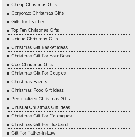
Cheap Christmas Gifts
Corporate Christmas Gifts
Gifts for Teacher
Top Ten Christmas Gifts
Unique Christmas Gifts
Christmas Gift Basket Ideas
Christmas Gift For Your Boss
Cool Christmas Gifts
Christmas Gift For Couples
Christmas Favors
Christmas Food Gift Ideas
Personalized Christmas Gifts
Unusual Christmas Gift Ideas
Christmas Gift For Colleagues
Christmas Gift For Husband
Gift For Father-In-Law