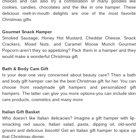
choices and can also try a combination of many goodies like
cookies, candies, chocolates and the like in one hamper. These
delicious melt-in-mouth delights are one of the most favorite
Christmas gifts.
Gourmet Snack Hamper
Smoked Sausage, Honey Hot Mustard, Cheddar Cheese, Snack
Crackers, Mixed Nuts, and Caramel Moose Munch Gourmet
Popcorn-aren't they so appetizing? Pack them in a hamper and they
would make a wonderful Christmas gift.
Bath & Body Care Gift
Is your dear one very concerned about beauty care? Then a bath
and body gift hamper can be the best Christmas gift for her. You can
choose from readymade gift hampers and personalized gift
hampers. The latter can give you more options-you can include skin
care products, cosmetics and many more.
Italian Gift Basket
Who doesn't like Italian delicacies? Imagine a gift hamper with lip-
smacking red sauce, Italian salad, pasta, dipping oil, old-world
grissini and delicious biscotti! Get an Italian gift hamper to spice up
that Christmas dinner.