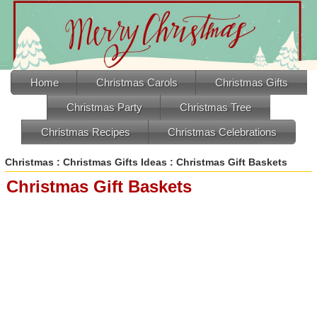
Home
Christmas Carols
Christmas Gifts
Christmas Party
Christmas Tree
Christmas Recipes
Christmas Celebrations
Christmas
:
Christmas Gifts Ideas
: Christmas Gift Baskets
Christmas Gift Baskets