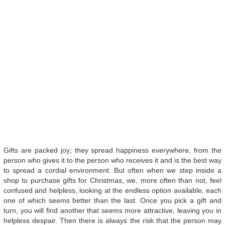
Gifts are packed joy; they spread happiness everywhere, from the
person who gives it to the person who receives it and is the best way
to spread a cordial environment. But often when we step inside a
shop to purchase gifts for Christmas, we, more often than not, feel
confused and helpless, looking at the endless option available, each
one of which seems better than the last. Once you pick a gift and
turn, you will find another that seems more attractive, leaving you in
helpless despair. Then there is always the risk that the person may