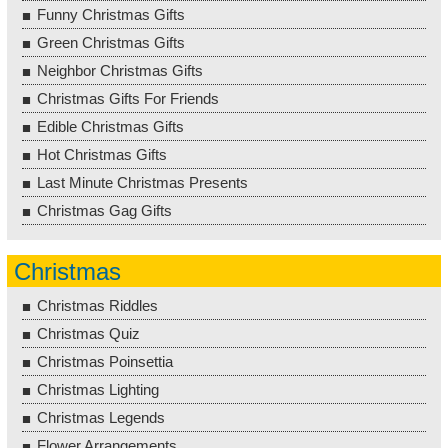
Funny Christmas Gifts
Green Christmas Gifts
Neighbor Christmas Gifts
Christmas Gifts For Friends
Edible Christmas Gifts
Hot Christmas Gifts
Last Minute Christmas Presents
Christmas Gag Gifts
Christmas
Christmas Riddles
Christmas Quiz
Christmas Poinsettia
Christmas Lighting
Christmas Legends
Flower Arrangements