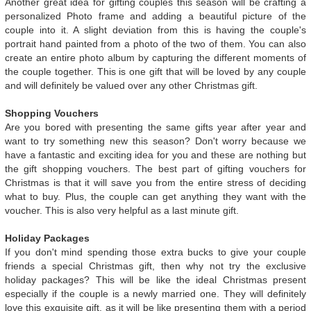
Another great idea for gifting couples this season will be crafting a
personalized Photo frame and adding a beautiful picture of the
couple into it. A slight deviation from this is having the couple's
portrait hand painted from a photo of the two of them. You can also
create an entire photo album by capturing the different moments of
the couple together. This is one gift that will be loved by any couple
and will definitely be valued over any other Christmas gift.
Shopping Vouchers
Are you bored with presenting the same gifts year after year and
want to try something new this season? Don't worry because we
have a fantastic and exciting idea for you and these are nothing but
the gift shopping vouchers. The best part of gifting vouchers for
Christmas is that it will save you from the entire stress of deciding
what to buy. Plus, the couple can get anything they want with the
voucher. This is also very helpful as a last minute gift.
Holiday Packages
If you don't mind spending those extra bucks to give your couple
friends a special Christmas gift, then why not try the exclusive
holiday packages? This will be like the ideal Christmas present
especially if the couple is a newly married one. They will definitely
love this exquisite gift, as it will be like presenting them with a period