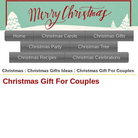
Home
Christmas Carols
Christmas Gifts
Christmas Party
Christmas Tree
Christmas Recipes
Christmas Celebrations
Christmas
:
Christmas Gifts Ideas
: Christmas Gift For Couples
Christmas Gift For Couples