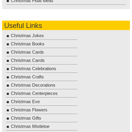
Christmas Float Ideas
Useful Links
Christmas Jokes
Christmas Books
Christmas Cards
Christmas Carols
Christmas Celebrations
Christmas Crafts
Christmas Decorations
Christmas Centerpieces
Christmas Eve
Christmas Flowers
Christmas Gifts
Christmas Mistletoe