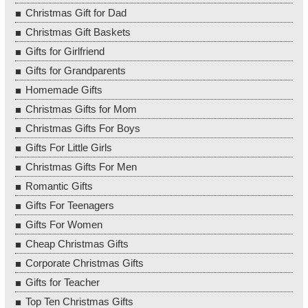
Christmas Gift for Dad
Christmas Gift Baskets
Gifts for Girlfriend
Gifts for Grandparents
Homemade Gifts
Christmas Gifts for Mom
Christmas Gifts For Boys
Gifts For Little Girls
Christmas Gifts For Men
Romantic Gifts
Gifts For Teenagers
Gifts For Women
Cheap Christmas Gifts
Corporate Christmas Gifts
Gifts for Teacher
Top Ten Christmas Gifts