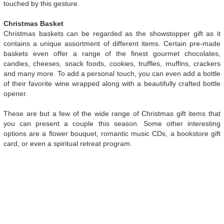
touched by this gesture.
Christmas Basket
Christmas baskets can be regarded as the showstopper gift as it
contains a unique assortment of different items. Certain pre-made
baskets even offer a range of the finest gourmet chocolates,
candies, cheeses, snack foods, cookies, truffles, muffins, crackers
and many more. To add a personal touch, you can even add a bottle
of their favorite wine wrapped along with a beautifully crafted bottle
opener.
These are but a few of the wide range of Christmas gift items that
you can present a couple this season. Some other interesting
options are a flower bouquet, romantic music CDs, a bookstore gift
card, or even a spiritual retreat program.