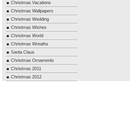
Christmas Vacations
Christmas Wallpapers
Christmas Wedding
Christmas Wishes
Christmas World
Christmas Wreaths
Santa Claus
Christmas Ornaments
Christmas 2011
Christmas 2012