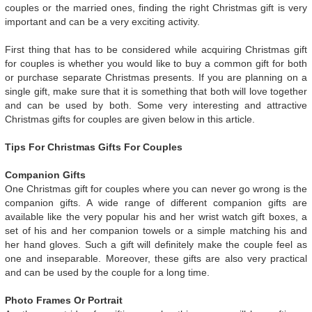
couples or the married ones, finding the right Christmas gift is very
important and can be a very exciting activity.
First thing that has to be considered while acquiring Christmas gift
for couples is whether you would like to buy a common gift for both
or purchase separate Christmas presents. If you are planning on a
single gift, make sure that it is something that both will love together
and can be used by both. Some very interesting and attractive
Christmas gifts for couples are given below in this article.
Tips For Christmas Gifts For Couples
Companion Gifts
One Christmas gift for couples where you can never go wrong is the
companion gifts. A wide range of different companion gifts are
available like the very popular his and her wrist watch gift boxes, a
set of his and her companion towels or a simple matching his and
her hand gloves. Such a gift will definitely make the couple feel as
one and inseparable. Moreover, these gifts are also very practical
and can be used by the couple for a long time.
Photo Frames Or Portrait