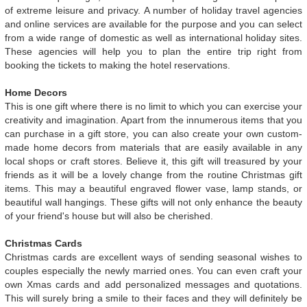
of extreme leisure and privacy. A number of holiday travel agencies
and online services are available for the purpose and you can select
from a wide range of domestic as well as international holiday sites.
These agencies will help you to plan the entire trip right from
booking the tickets to making the hotel reservations.
Home Decors
This is one gift where there is no limit to which you can exercise your
creativity and imagination. Apart from the innumerous items that you
can purchase in a gift store, you can also create your own custom-
made home decors from materials that are easily available in any
local shops or craft stores. Believe it, this gift will treasured by your
friends as it will be a lovely change from the routine Christmas gift
items. This may a beautiful engraved flower vase, lamp stands, or
beautiful wall hangings. These gifts will not only enhance the beauty
of your friend's house but will also be cherished.
Christmas Cards
Christmas cards are excellent ways of sending seasonal wishes to
couples especially the newly married ones. You can even craft your
own Xmas cards and add personalized messages and quotations.
This will surely bring a smile to their faces and they will definitely be