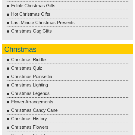
Edible Christmas Gifts
Hot Christmas Gifts
Last Minute Christmas Presents
Christmas Gag Gifts
Christmas
Christmas Riddles
Christmas Quiz
Christmas Poinsettia
Christmas Lighting
Christmas Legends
Flower Arrangements
Christmas Candy Cane
Christmas History
Christmas Flowers