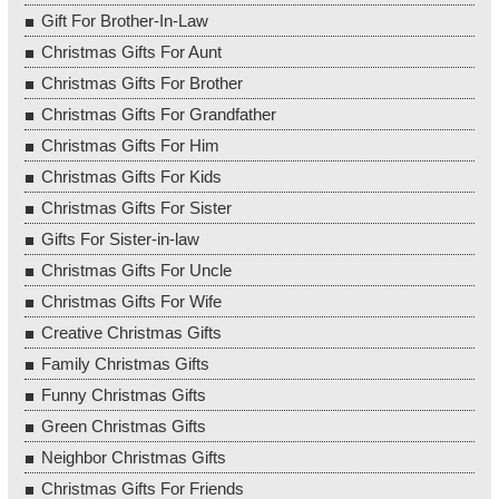
Gift For Brother-In-Law
Christmas Gifts For Aunt
Christmas Gifts For Brother
Christmas Gifts For Grandfather
Christmas Gifts For Him
Christmas Gifts For Kids
Christmas Gifts For Sister
Gifts For Sister-in-law
Christmas Gifts For Uncle
Christmas Gifts For Wife
Creative Christmas Gifts
Family Christmas Gifts
Funny Christmas Gifts
Green Christmas Gifts
Neighbor Christmas Gifts
Christmas Gifts For Friends