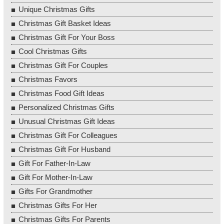
Unique Christmas Gifts
Christmas Gift Basket Ideas
Christmas Gift For Your Boss
Cool Christmas Gifts
Christmas Gift For Couples
Christmas Favors
Christmas Food Gift Ideas
Personalized Christmas Gifts
Unusual Christmas Gift Ideas
Christmas Gift For Colleagues
Christmas Gift For Husband
Gift For Father-In-Law
Gift For Mother-In-Law
Gifts For Grandmother
Christmas Gifts For Her
Christmas Gifts For Parents