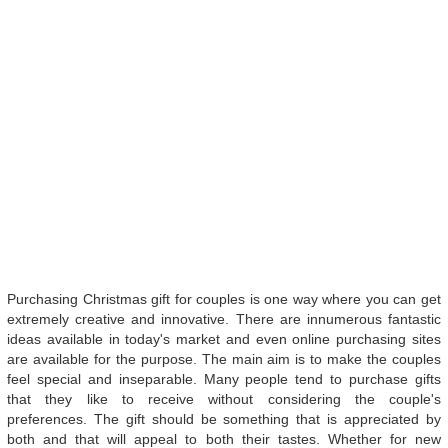
Purchasing Christmas gift for couples is one way where you can get
extremely creative and innovative. There are innumerous fantastic
ideas available in today's market and even online purchasing sites
are available for the purpose. The main aim is to make the couples
feel special and inseparable. Many people tend to purchase gifts
that they like to receive without considering the couple's
preferences. The gift should be something that is appreciated by
both and that will appeal to both their tastes. Whether for new