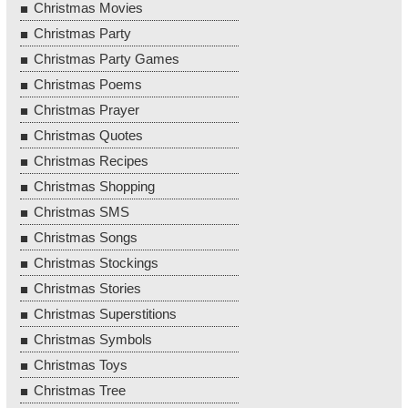
Christmas Movies
Christmas Party
Christmas Party Games
Christmas Poems
Christmas Prayer
Christmas Quotes
Christmas Recipes
Christmas Shopping
Christmas SMS
Christmas Songs
Christmas Stockings
Christmas Stories
Christmas Superstitions
Christmas Symbols
Christmas Toys
Christmas Tree