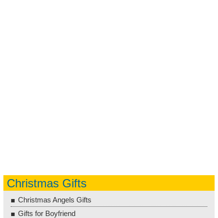
Christmas Gifts
Christmas Angels Gifts
Gifts for Boyfriend