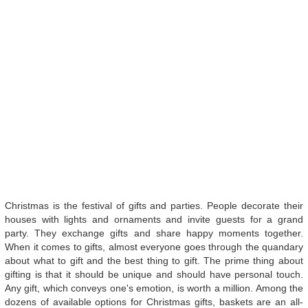
Christmas is the festival of gifts and parties. People decorate their
houses with lights and ornaments and invite guests for a grand
party. They exchange gifts and share happy moments together.
When it comes to gifts, almost everyone goes through the quandary
about what to gift and the best thing to gift. The prime thing about
gifting is that it should be unique and should have personal touch.
Any gift, which conveys one's emotion, is worth a million. Among the
dozens of available options for Christmas gifts, baskets are an all-