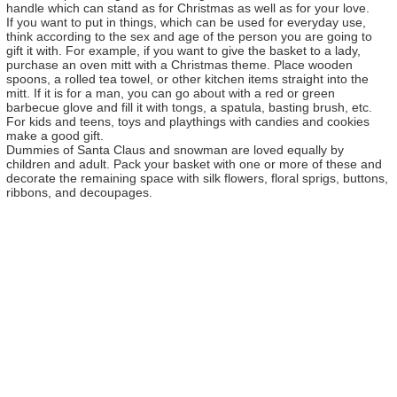
handle which can stand as for Christmas as well as for your love.
If you want to put in things, which can be used for everyday use,
think according to the sex and age of the person you are going to
gift it with. For example, if you want to give the basket to a lady,
purchase an oven mitt with a Christmas theme. Place wooden
spoons, a rolled tea towel, or other kitchen items straight into the
mitt. If it is for a man, you can go about with a red or green
barbecue glove and fill it with tongs, a spatula, basting brush, etc.
For kids and teens, toys and playthings with candies and cookies
make a good gift.
Dummies of Santa Claus and snowman are loved equally by
children and adult. Pack your basket with one or more of these and
decorate the remaining space with silk flowers, floral sprigs, buttons,
ribbons, and decoupages.