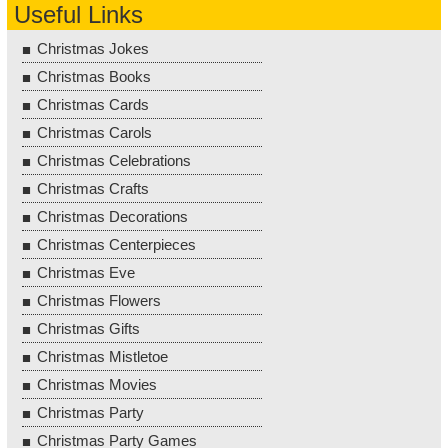
Useful Links
Christmas Jokes
Christmas Books
Christmas Cards
Christmas Carols
Christmas Celebrations
Christmas Crafts
Christmas Decorations
Christmas Centerpieces
Christmas Eve
Christmas Flowers
Christmas Gifts
Christmas Mistletoe
Christmas Movies
Christmas Party
Christmas Party Games