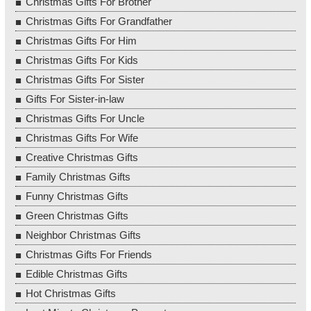
Christmas Gifts For Brother
Christmas Gifts For Grandfather
Christmas Gifts For Him
Christmas Gifts For Kids
Christmas Gifts For Sister
Gifts For Sister-in-law
Christmas Gifts For Uncle
Christmas Gifts For Wife
Creative Christmas Gifts
Family Christmas Gifts
Funny Christmas Gifts
Green Christmas Gifts
Neighbor Christmas Gifts
Christmas Gifts For Friends
Edible Christmas Gifts
Hot Christmas Gifts