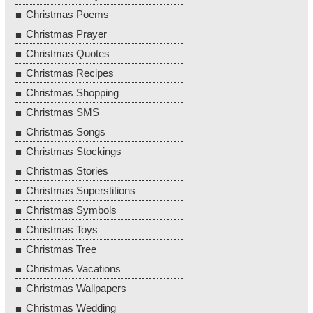
Christmas Poems
Christmas Prayer
Christmas Quotes
Christmas Recipes
Christmas Shopping
Christmas SMS
Christmas Songs
Christmas Stockings
Christmas Stories
Christmas Superstitions
Christmas Symbols
Christmas Toys
Christmas Tree
Christmas Vacations
Christmas Wallpapers
Christmas Wedding