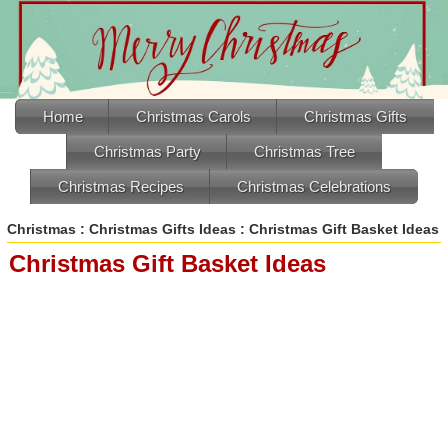
Home
Christmas Carols
Christmas Gifts
Christmas Party
Christmas Tree
Christmas Recipes
Christmas Celebrations
Christmas
:
Christmas Gifts Ideas
: Christmas Gift Basket Ideas
Christmas Gift Basket Ideas