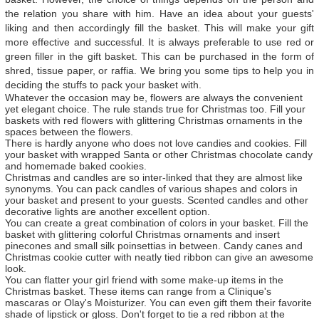
the relation you share with him. Have an idea about your guests'
liking and then accordingly fill the basket. This will make your gift
more effective and successful. It is always preferable to use red or
green filler in the gift basket. This can be purchased in the form of
shred, tissue paper, or raffia. We bring you some tips to help you in
deciding the stuffs to pack your basket with.
Whatever the occasion may be, flowers are always the convenient
yet elegant choice. The rule stands true for Christmas too. Fill your
baskets with red flowers with glittering Christmas ornaments in the
spaces between the flowers.
There is hardly anyone who does not love candies and cookies. Fill
your basket with wrapped Santa or other Christmas chocolate candy
and homemade baked cookies.
Christmas and candles are so inter-linked that they are almost like
synonyms. You can pack candles of various shapes and colors in
your basket and present to your guests. Scented candles and other
decorative lights are another excellent option.
You can create a great combination of colors in your basket. Fill the
basket with glittering colorful Christmas ornaments and insert
pinecones and small silk poinsettias in between. Candy canes and
Christmas cookie cutter with neatly tied ribbon can give an awesome
look.
You can flatter your girl friend with some make-up items in the
Christmas basket. These items can range from a Clinique's
mascaras or Olay's Moisturizer. You can even gift them their favorite
shade of lipstick or gloss. Don't forget to tie a red ribbon at the