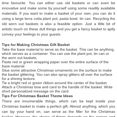
time favourite. You can either use old baskets or can even be
innovative and make some by yourself using some readily available
materials. If you want to make a basket of your own, you can do it
using a large terra cotta plant pot, pasta bowl, tin can. Recycling the
old worn out baskets is also a feasible option. Just a little bit of
artistic touch on these dull things and you get a fancy basket to aptly
convey your feelings to your guests.
Tips for Making Christmas Gift Basket
Take the base material to serve as the basket. This can be anything,
which serves as a container. You can use the plant pot, tin can or
the worn out baskets.
Paste red or green wrapping paper over the entire surface of the
base material.
Glue some attractive Christmas ornaments on the surface to make
the basket glittering. You can also spray glitters all over the surface
for a shining texture.
Tie a bright red or green ribbon around the center of the basket.
Attach a Christmas bow and card to the handle of the basket. Write
short personalized message on the card.
Tips For Christmas Basket Theme Ideas
There are innumerable things, which can be kept inside your
Christmas basket to make a perfect gift. Almost anything, which you
can lay your hand on, can serve as the filler for the Christmas
basket. However, the choice of things depends on the person and