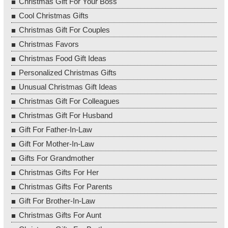
Christmas Gift For Your Boss
Cool Christmas Gifts
Christmas Gift For Couples
Christmas Favors
Christmas Food Gift Ideas
Personalized Christmas Gifts
Unusual Christmas Gift Ideas
Christmas Gift For Colleagues
Christmas Gift For Husband
Gift For Father-In-Law
Gift For Mother-In-Law
Gifts For Grandmother
Christmas Gifts For Her
Christmas Gifts For Parents
Gift For Brother-In-Law
Christmas Gifts For Aunt