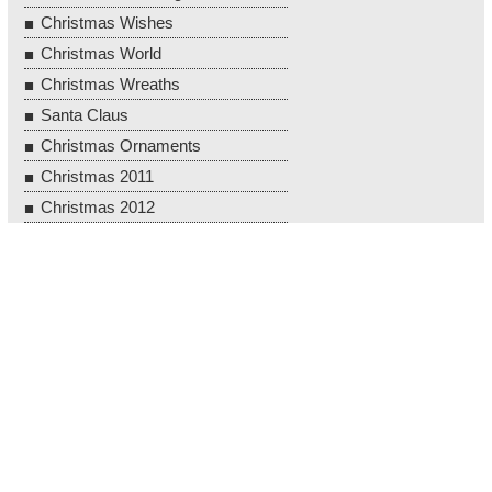
Christmas Wishes
Christmas World
Christmas Wreaths
Santa Claus
Christmas Ornaments
Christmas 2011
Christmas 2012