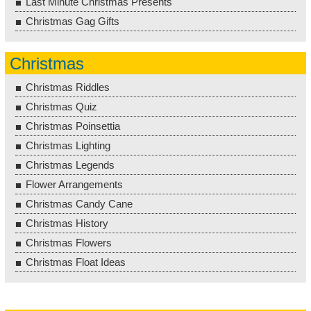
Last Minute Christmas Presents
Christmas Gag Gifts
Christmas
Christmas Riddles
Christmas Quiz
Christmas Poinsettia
Christmas Lighting
Christmas Legends
Flower Arrangements
Christmas Candy Cane
Christmas History
Christmas Flowers
Christmas Float Ideas