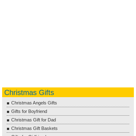
Christmas Gifts
Christmas Angels Gifts
Gifts for Boyfriend
Christmas Gift for Dad
Christmas Gift Baskets