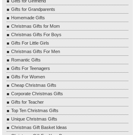
Gifts for Girlfriend
Gifts for Grandparents
Homemade Gifts
Christmas Gifts for Mom
Christmas Gifts For Boys
Gifts For Little Girls
Christmas Gifts For Men
Romantic Gifts
Gifts For Teenagers
Gifts For Women
Cheap Christmas Gifts
Corporate Christmas Gifts
Gifts for Teacher
Top Ten Christmas Gifts
Unique Christmas Gifts
Christmas Gift Basket Ideas