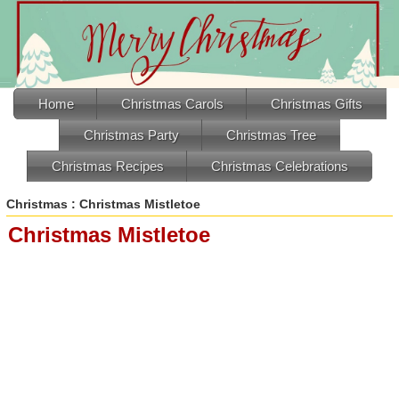
Home
Christmas Carols
Christmas Gifts
Christmas Party
Christmas Tree
Christmas Recipes
Christmas Celebrations
Christmas
: Christmas Mistletoe
Christmas Mistletoe