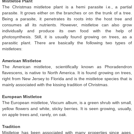
Mistletoe Plant
The Christmas mistletoe plant is a hemi parasite i.e., a partial
parasite. It grows either on the branches or on the trunk of a tree.
Being a parasite, it penetrates its roots into the host tree and
consumes all its nutrients. However, mistletoe can also grow
individually and produce its own food with the help of
photosynthesis. Still, it is usually found growing on trees, as a
parasitic plant. There are basically the following two types of
mistletoes:
American Mistletoe
The American mistletoe, scientifically known as Phoradendron
flavescens, is native to North America. It is found growing on trees,
right from New Jersey to Florida and is the mistletoe species that is
mainly associated with the kissing tradition of Christmas.
European Mistletoe
The European mistletoe, Viscum album, is a green shrub with small,
yellow flowers and white, sticky berries. It is seen growing, usually,
on apple trees and, rarely, on oak.
Tradition
Mistletoe has been associated with many properties since ages.