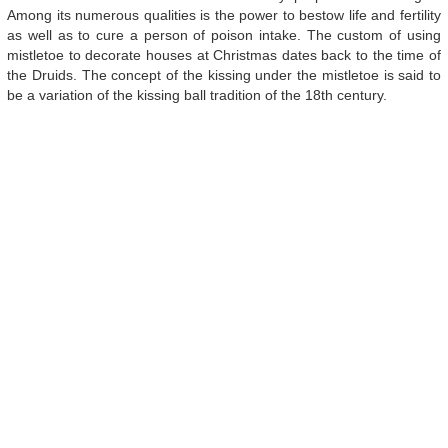
Among its numerous qualities is the power to bestow life and fertility
as well as to cure a person of poison intake. The custom of using
mistletoe to decorate houses at Christmas dates back to the time of
the Druids. The concept of the kissing under the mistletoe is said to
be a variation of the kissing ball tradition of the 18th century.