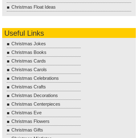
Christmas Float Ideas
Useful Links
Christmas Jokes
Christmas Books
Christmas Cards
Christmas Carols
Christmas Celebrations
Christmas Crafts
Christmas Decorations
Christmas Centerpieces
Christmas Eve
Christmas Flowers
Christmas Gifts