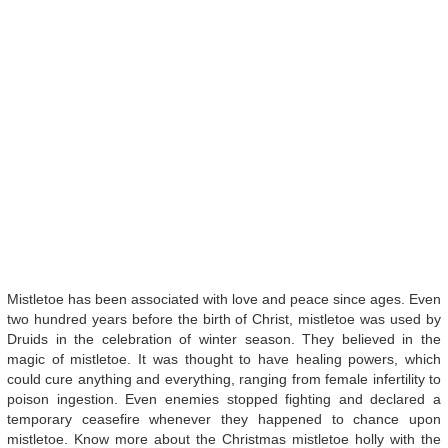
Mistletoe has been associated with love and peace since ages. Even
two hundred years before the birth of Christ, mistletoe was used by
Druids in the celebration of winter season. They believed in the
magic of mistletoe. It was thought to have healing powers, which
could cure anything and everything, ranging from female infertility to
poison ingestion. Even enemies stopped fighting and declared a
temporary ceasefire whenever they happened to chance upon
mistletoe. Know more about the Christmas mistletoe holly with the