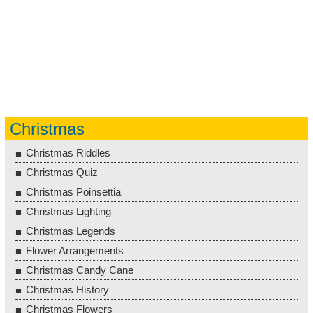
Christmas
Christmas Riddles
Christmas Quiz
Christmas Poinsettia
Christmas Lighting
Christmas Legends
Flower Arrangements
Christmas Candy Cane
Christmas History
Christmas Flowers