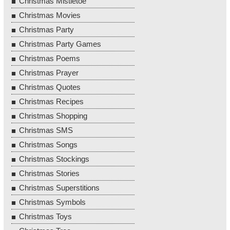
Christmas Mistletoe
Christmas Movies
Christmas Party
Christmas Party Games
Christmas Poems
Christmas Prayer
Christmas Quotes
Christmas Recipes
Christmas Shopping
Christmas SMS
Christmas Songs
Christmas Stockings
Christmas Stories
Christmas Superstitions
Christmas Symbols
Christmas Toys