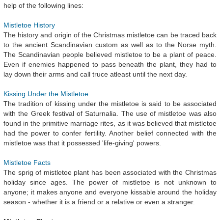
help of the following lines:
Mistletoe History
The history and origin of the Christmas mistletoe can be traced back
to the ancient Scandinavian custom as well as to the Norse myth.
The Scandinavian people believed mistletoe to be a plant of peace.
Even if enemies happened to pass beneath the plant, they had to
lay down their arms and call truce atleast until the next day.
Kissing Under the Mistletoe
The tradition of kissing under the mistletoe is said to be associated
with the Greek festival of Saturnalia. The use of mistletoe was also
found in the primitive marriage rites, as it was believed that mistletoe
had the power to confer fertility. Another belief connected with the
mistletoe was that it possessed 'life-giving' powers.
Mistletoe Facts
The sprig of mistletoe plant has been associated with the Christmas
holiday since ages. The power of mistletoe is not unknown to
anyone; it makes anyone and everyone kissable around the holiday
season - whether it is a friend or a relative or even a stranger.