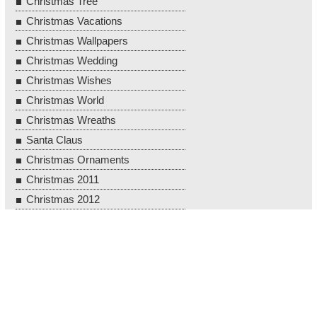
Christmas Tree
Christmas Vacations
Christmas Wallpapers
Christmas Wedding
Christmas Wishes
Christmas World
Christmas Wreaths
Santa Claus
Christmas Ornaments
Christmas 2011
Christmas 2012