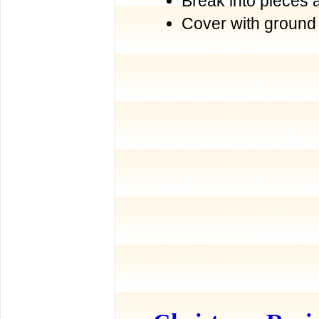
Break into pieces 
Cover with ground