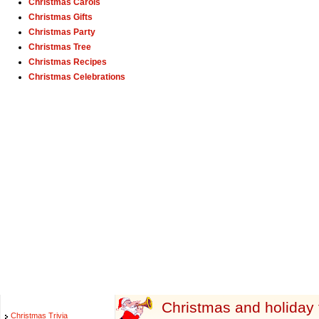
Christmas Carols
Christmas Gifts
Christmas Party
Christmas Tree
Christmas Recipes
Christmas Celebrations
Christmas and holiday to
Christmas Trivia