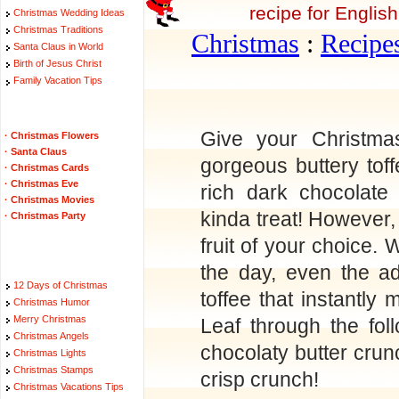
recipe for English
Christmas Wedding Ideas
Christmas Traditions
Christmas
:
Recipe
Santa Claus in World
Birth of Jesus Christ
Family Vacation Tips
Give your Christmas
·
Christmas Flowers
·
Santa Claus
gorgeous buttery tof
·
Christmas Cards
·
Christmas Eve
rich dark chocolate
·
Christmas Movies
kinda treat! However
·
Christmas Party
fruit of your choice. 
the day, even the ad
12 Days of Christmas
toffee that instantly
Christmas Humor
Merry Christmas
Leaf through the fol
Christmas Angels
chocolaty butter crunc
Christmas Lights
Christmas Stamps
crisp crunch!
Christmas Vacations Tips