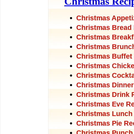
Christmas Reci
Christmas Appeti
Christmas Bread
Christmas Breakf
Christmas Brunc
Christmas Buffet
Christmas Chick
Christmas Cockta
Christmas Dinner
Christmas Drink 
Christmas Eve R
Christmas Lunch
Christmas Pie Re
Christmas Punch