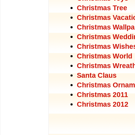
Christmas Tree
Christmas Vacati
Christmas Wallpa
Christmas Weddi
Christmas Wishe
Christmas World
Christmas Wreat
Santa Claus
Christmas Ornam
Christmas 2011
Christmas 2012