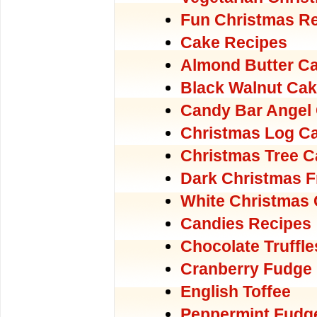
Fun Christmas Re
Cake Recipes
Almond Butter C
Black Walnut Ca
Candy Bar Angel
Christmas Log C
Christmas Tree C
Dark Christmas F
White Christmas
Candies Recipes
Chocolate Truffle
Cranberry Fudge
English Toffee
Peppermint Fudg