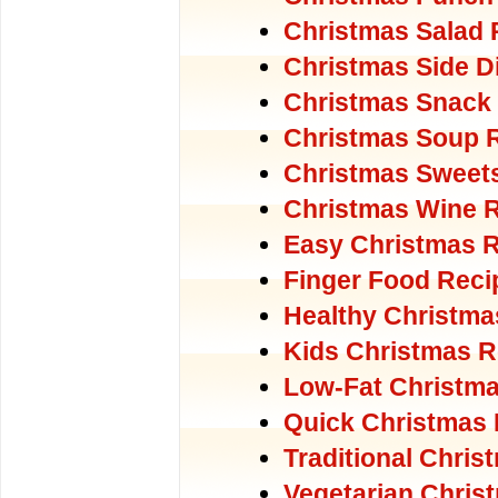
Christmas Salad 
Christmas Side D
Christmas Snack
Christmas Soup 
Christmas Sweet
Christmas Wine 
Easy Christmas 
Finger Food Reci
Healthy Christma
Kids Christmas R
Low-Fat Christm
Quick Christmas
Traditional Chri
Vegetarian Chris