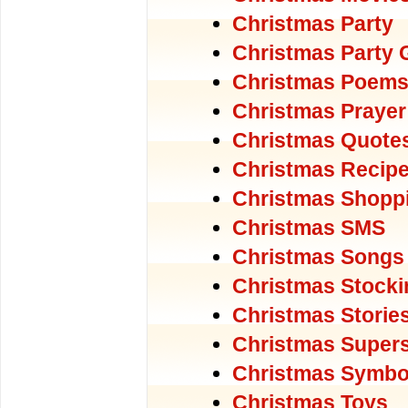
Christmas Party
Christmas Party
Christmas Poem
Christmas Prayer
Christmas Quote
Christmas Recip
Christmas Shopp
Christmas SMS
Christmas Songs
Christmas Stocki
Christmas Storie
Christmas Supers
Christmas Symbo
Christmas Toys