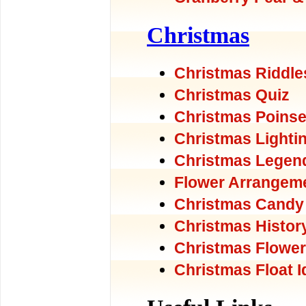
Christmas
Christmas Riddle
Christmas Quiz
Christmas Poinse
Christmas Lighti
Christmas Legen
Flower Arrangem
Christmas Candy
Christmas Histor
Christmas Flowe
Christmas Float 