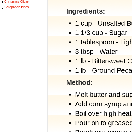
Christmas Clipart
Scrapbook Ideas
Ingredients:
1 cup - Unsalted B
1 1/3 cup - Sugar
1 tablespoon - Lig
3 tbsp - Water
1 lb - Bittersweet 
1 lb - Ground Pec
Method:
Melt butter and sug
Add corn syrup and 
Boil over high heat
Pour on to greased