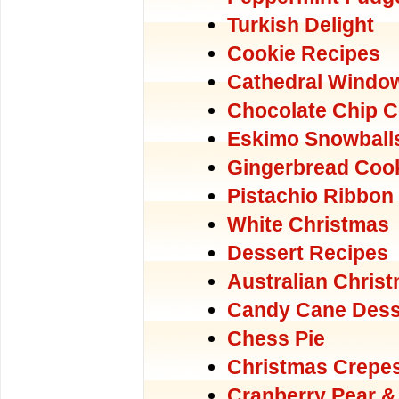
Turkish Delight
Cookie Recipes
Cathedral Windo
Chocolate Chip C
Eskimo Snowball
Gingerbread Coo
Pistachio Ribbon
White Christmas
Dessert Recipes
Australian Chris
Candy Cane Dess
Chess Pie
Christmas Crepe
Cranberry Pear &