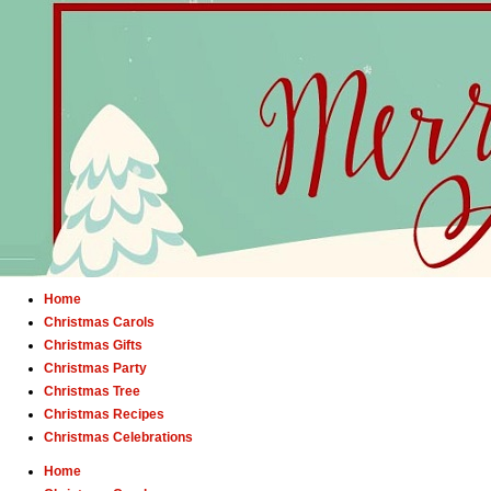
Home
Christmas Carols
Christmas Gifts
Christmas Party
Christmas Tree
Christmas Recipes
Christmas Celebrations
Home