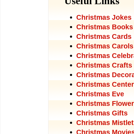
Useful Links
Christmas Jokes
Christmas Books
Christmas Cards
Christmas Carols
Christmas Celebr
Christmas Crafts
Christmas Decora
Christmas Center
Christmas Eve
Christmas Flowe
Christmas Gifts
Christmas Mistle
Christmas Movie