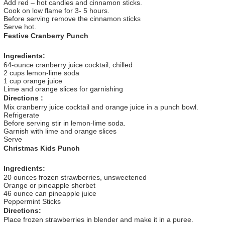
Add red – hot candies and cinnamon sticks.
Cook on low flame for 3- 5 hours.
Before serving remove the cinnamon sticks
Serve hot.
Festive Cranberry Punch
Ingredients:
64-ounce cranberry juice cocktail, chilled
2 cups lemon-lime soda
1 cup orange juice
Lime and orange slices for garnishing
Directions :
Mix cranberry juice cocktail and orange juice in a punch bowl.
Refrigerate
Before serving stir in lemon-lime soda.
Garnish with lime and orange slices
Serve
Christmas Kids Punch
Ingredients:
20 ounces frozen strawberries, unsweetened
Orange or pineapple sherbet
46 ounce can pineapple juice
Peppermint Sticks
Directions:
Place frozen strawberries in blender and make it in a puree.