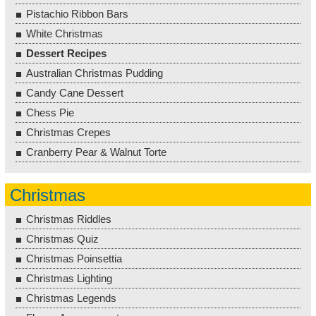
Pistachio Ribbon Bars
White Christmas
Dessert Recipes
Australian Christmas Pudding
Candy Cane Dessert
Chess Pie
Christmas Crepes
Cranberry Pear & Walnut Torte
Christmas
Christmas Riddles
Christmas Quiz
Christmas Poinsettia
Christmas Lighting
Christmas Legends