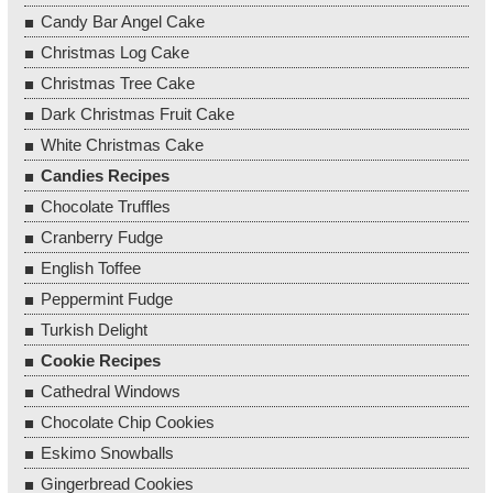
Candy Bar Angel Cake
Christmas Log Cake
Christmas Tree Cake
Dark Christmas Fruit Cake
White Christmas Cake
Candies Recipes
Chocolate Truffles
Cranberry Fudge
English Toffee
Peppermint Fudge
Turkish Delight
Cookie Recipes
Cathedral Windows
Chocolate Chip Cookies
Eskimo Snowballs
Gingerbread Cookies