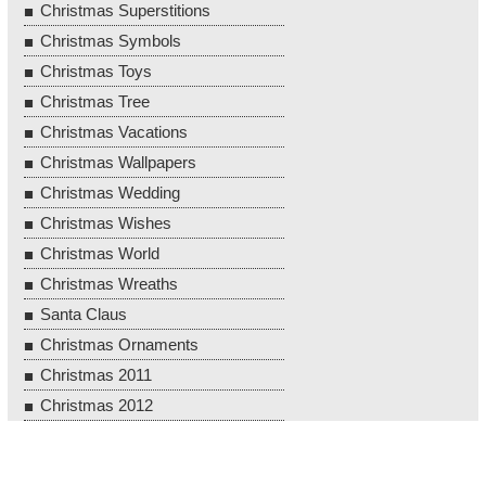
Christmas Superstitions
Christmas Symbols
Christmas Toys
Christmas Tree
Christmas Vacations
Christmas Wallpapers
Christmas Wedding
Christmas Wishes
Christmas World
Christmas Wreaths
Santa Claus
Christmas Ornaments
Christmas 2011
Christmas 2012