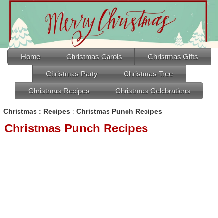
Home
Christmas Carols
Christmas Gifts
Christmas Party
Christmas Tree
Christmas Recipes
Christmas Celebrations
Christmas
:
Recipes
: Christmas Punch Recipes
Christmas Punch Recipes