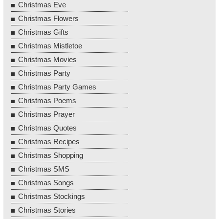
Christmas Eve
Christmas Flowers
Christmas Gifts
Christmas Mistletoe
Christmas Movies
Christmas Party
Christmas Party Games
Christmas Poems
Christmas Prayer
Christmas Quotes
Christmas Recipes
Christmas Shopping
Christmas SMS
Christmas Songs
Christmas Stockings
Christmas Stories