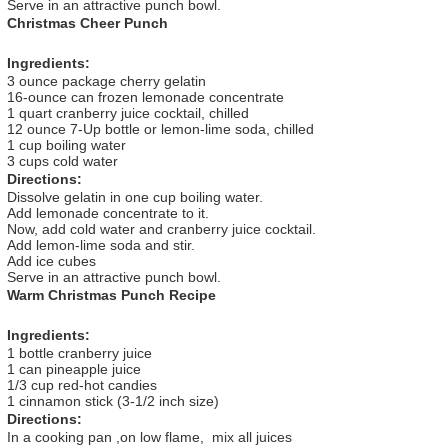
Serve in an attractive punch bowl.
Christmas Cheer Punch
Ingredients:
3 ounce package cherry gelatin
16-ounce can frozen lemonade concentrate
1 quart cranberry juice cocktail, chilled
12 ounce 7-Up bottle or lemon-lime soda, chilled
1 cup boiling water
3 cups cold water
Directions:
Dissolve gelatin in one cup boiling water.
Add lemonade concentrate to it.
Now, add cold water and cranberry juice cocktail.
Add lemon-lime soda and stir.
Add ice cubes
Serve in an attractive punch bowl.
Warm Christmas Punch Recipe
Ingredients:
1 bottle cranberry juice
1 can pineapple juice
1/3 cup red-hot candies
1 cinnamon stick (3-1/2 inch size)
Directions:
In a cooking pan ,on low flame, mix all juices