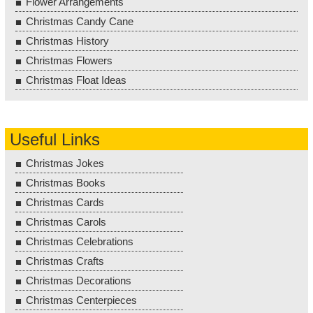
Flower Arrangements
Christmas Candy Cane
Christmas History
Christmas Flowers
Christmas Float Ideas
Useful Links
Christmas Jokes
Christmas Books
Christmas Cards
Christmas Carols
Christmas Celebrations
Christmas Crafts
Christmas Decorations
Christmas Centerpieces