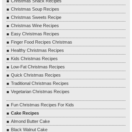
Christmas Snack Recipes
Christmas Soup Recipes
Christmas Sweets Recipe
Christmas Wine Recipes
Easy Christmas Recipes
Finger Food Recipes Christmas
Healthy Christmas Recipes
Kids Christmas Recipes
Low-Fat Christmas Recipes
Quick Christmas Recipes
Traditional Christmas Recipes
Vegetarian Christmas Recipes
Fun Christmas Recipes For Kids
Cake Recipes
Almond Butter Cake
Black Walnut Cake