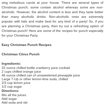
sing melodious carols at your house. There are several types of
Christmas punch; some contain alcohol whereas some are non-
alcoholic. However, the alcohol content is less and they taste better
than many alcoholic drinks. Non-alcoholic ones are extremely
popular with kids and make best for any kind of a party! So, if you
are planning a Christmas party, then try out a refreshing option of
Christmas punch! Here are some of the recipes for punch especially
for your Christmas Party.
Easy Christmas Punch Recipes
Christmas Citrus Punch
Ingredients:
32 ounce chilled bottle cranberry juice cocktail
2 cups chilled orange juice
46 ounce chilled can of unsweetened pineapple juice
Large 7-Up or other lemon-lime soda, chilled
2/3 cup lemon juice
1/2 cup sugar
Directions:
Mix all the juices.
Add sugar.
Add soda and stir.