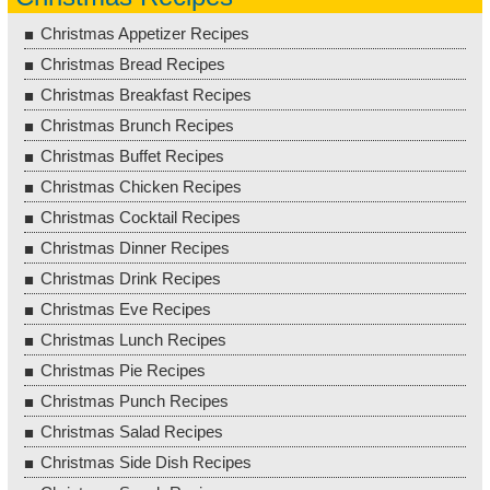
Christmas Appetizer Recipes
Christmas Bread Recipes
Christmas Breakfast Recipes
Christmas Brunch Recipes
Christmas Buffet Recipes
Christmas Chicken Recipes
Christmas Cocktail Recipes
Christmas Dinner Recipes
Christmas Drink Recipes
Christmas Eve Recipes
Christmas Lunch Recipes
Christmas Pie Recipes
Christmas Punch Recipes
Christmas Salad Recipes
Christmas Side Dish Recipes