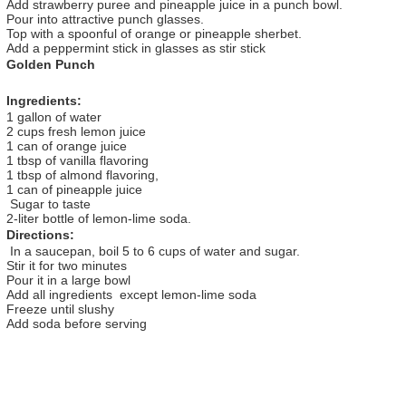
Add strawberry puree and pineapple juice in a punch bowl.
Pour into attractive punch glasses.
Top with a spoonful of orange or pineapple sherbet.
Add a peppermint stick in glasses as stir stick
Golden Punch
Ingredients:
1 gallon of water
2 cups fresh lemon juice
1 can of orange juice
1 tbsp of vanilla flavoring
1 tbsp of almond flavoring,
1 can of pineapple juice
Sugar to taste
2-liter bottle of lemon-lime soda.
Directions:
In a saucepan, boil 5 to 6 cups of water and sugar.
Stir it for two minutes
Pour it in a large bowl
Add all ingredients except lemon-lime soda
Freeze until slushy
Add soda before serving