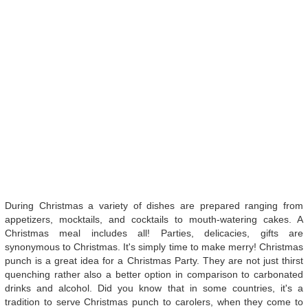
During Christmas a variety of dishes are prepared ranging from
appetizers, mocktails, and cocktails to mouth-watering cakes. A
Christmas meal includes all! Parties, delicacies, gifts are
synonymous to Christmas. It's simply time to make merry! Christmas
punch is a great idea for a Christmas Party. They are not just thirst
quenching rather also a better option in comparison to carbonated
drinks and alcohol. Did you know that in some countries, it's a
tradition to serve Christmas punch to carolers, when they come to