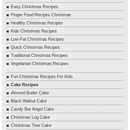
Easy Christmas Recipes
Finger Food Recipes Christmas
Healthy Christmas Recipes
Kids Christmas Recipes
Low-Fat Christmas Recipes
Quick Christmas Recipes
Traditional Christmas Recipes
Vegetarian Christmas Recipes
Fun Christmas Recipes For Kids
Cake Recipes
Almond Butter Cake
Black Walnut Cake
Candy Bar Angel Cake
Christmas Log Cake
Christmas Tree Cake