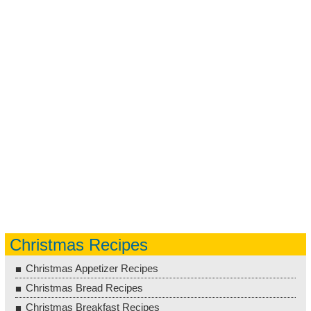
Christmas Recipes
Christmas Appetizer Recipes
Christmas Bread Recipes
Christmas Breakfast Recipes