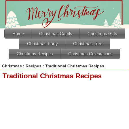
Home
Christmas Carols
Christmas Gifts
Christmas Party
Christmas Tree
Christmas Recipes
Christmas Celebrations
Christmas
:
Recipes
: Traditional Christmas Recipes
Traditional Christmas Recipes