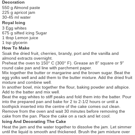
Decoration
550 g Almond paste
225 g apricot jam
30-45 ml water
Royal Icing
3 Egg whites
675 g sifted icing Sugar
1 tbsp Lemon juice
1 tsp glycerin
How To Make
Soak the dried fruit, cherries, brandy, port and the vanilla and
almond extracts overnight.
Preheat the oven to 150° C (300° F). Grease an 8" square or 9"
round cake pan and line with parchment paper.
Mix together the butter or margarine and the brown sugar. Beat the
egg yolks well and add them to the butter mixture. Add the dried fruit
mixture and combine well.
In another bowl, mix together the flour, baking powder and allspice.
Add to the batter and mix well.
Beat the egg whites to stiff peaks and fold them into the batter. Pour
into the prepared pan and bake for 2 to 2-1/2 hours or until a
toothpick inserted into the centre of the cake comes out clean.
Remove from the oven and wait 30 minutes before removing the
cake from the pan. Place the cake on a rack and let cool.
Icing And Decorating The Cake
Heat the jam and the water together to dissolve the jam. Let simmer
until the liquid is smooth and thickened. Brush the jam mixture over