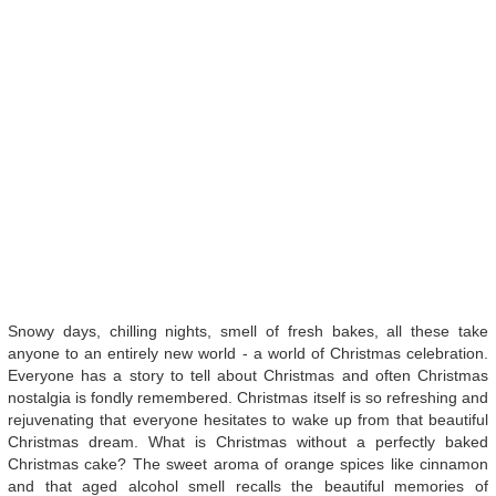
Snowy days, chilling nights, smell of fresh bakes, all these take
anyone to an entirely new world - a world of Christmas celebration.
Everyone has a story to tell about Christmas and often Christmas
nostalgia is fondly remembered. Christmas itself is so refreshing and
rejuvenating that everyone hesitates to wake up from that beautiful
Christmas dream. What is Christmas without a perfectly baked
Christmas cake? The sweet aroma of orange spices like cinnamon
and that aged alcohol smell recalls the beautiful memories of