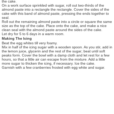
the cake.
On a work surface sprinkled with sugar, roll out two-thirds of the
almond paste into a rectangle the rectangle. Cover the sides of the
cake with this band of almond paste, pressing the ends together to
seal.
Roll out the remaining almond paste into a circle or square the same
size as the top of the cake. Place onto the cake, and make a nice
clean seal with the almond paste around the sides of the cake.
Let dry for 5 to 6 days in a warm room.
Making The Icing
Beat the egg whites till very foamy.
Mix in half of the icing sugar with a wooden spoon. As you stir, add in
the lemon juice, glycerin and the rest of the sugar; beat until soft
peaks form. Cover the bowl with a damp cloth and let rest for a few
hours, so that a little air can escape from the mixture. Add a little
more sugar to thicken the icing, if necessary. Ice the cake.
Garnish with a few cranberries frosted with egg white and sugar.