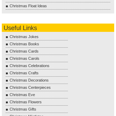
Christmas Float Ideas
Useful Links
Christmas Jokes
Christmas Books
Christmas Cards
Christmas Carols
Christmas Celebrations
Christmas Crafts
Christmas Decorations
Christmas Centerpieces
Christmas Eve
Christmas Flowers
Christmas Gifts