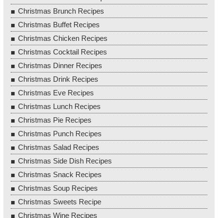
Christmas Brunch Recipes
Christmas Buffet Recipes
Christmas Chicken Recipes
Christmas Cocktail Recipes
Christmas Dinner Recipes
Christmas Drink Recipes
Christmas Eve Recipes
Christmas Lunch Recipes
Christmas Pie Recipes
Christmas Punch Recipes
Christmas Salad Recipes
Christmas Side Dish Recipes
Christmas Snack Recipes
Christmas Soup Recipes
Christmas Sweets Recipe
Christmas Wine Recipes