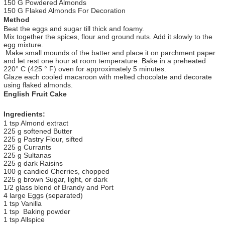
150 G Powdered Almonds
150 G Flaked Almonds For Decoration
Method
Beat the eggs and sugar till thick and foamy.
Mix together the spices, flour and ground nuts. Add it slowly to the
egg mixture.
.Make small mounds of the batter and place it on parchment paper
and let rest one hour at room temperature. Bake in a preheated
220° C (425 ° F) oven for approximately 5 minutes.
Glaze each cooled macaroon with melted chocolate and decorate
using flaked almonds.
English Fruit Cake
Ingredients:
1 tsp Almond extract
225 g softened Butter
225 g Pastry Flour, sifted
225 g Currants
225 g Sultanas
225 g dark Raisins
100 g candied Cherries, chopped
225 g brown Sugar, light, or dark
1/2 glass blend of Brandy and Port
4 large Eggs (separated)
1 tsp Vanilla
1 tsp Baking powder
1 tsp Allspice