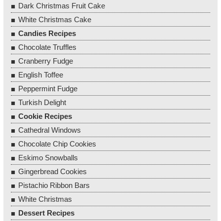
Dark Christmas Fruit Cake
White Christmas Cake
Candies Recipes
Chocolate Truffles
Cranberry Fudge
English Toffee
Peppermint Fudge
Turkish Delight
Cookie Recipes
Cathedral Windows
Chocolate Chip Cookies
Eskimo Snowballs
Gingerbread Cookies
Pistachio Ribbon Bars
White Christmas
Dessert Recipes