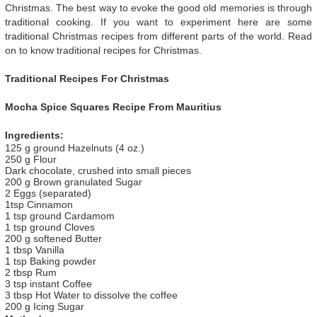
Christmas. The best way to evoke the good old memories is through
traditional cooking. If you want to experiment here are some
traditional Christmas recipes from different parts of the world. Read
on to know traditional recipes for Christmas.
Traditional Recipes For Christmas
Mocha Spice Squares Recipe From Mauritius
Ingredients:
125 g ground Hazelnuts (4 oz.)
250 g Flour
Dark chocolate, crushed into small pieces
200 g Brown granulated Sugar
2 Eggs (separated)
1tsp Cinnamon
1 tsp ground Cardamom
1 tsp ground Cloves
200 g softened Butter
1 tbsp Vanilla
1 tsp Baking powder
2 tbsp Rum
3 tsp instant Coffee
3 tbsp Hot Water to dissolve the coffee
200 g Icing Sugar