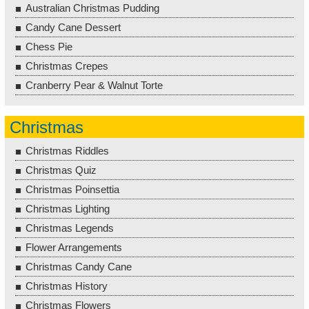
Australian Christmas Pudding
Candy Cane Dessert
Chess Pie
Christmas Crepes
Cranberry Pear & Walnut Torte
Christmas
Christmas Riddles
Christmas Quiz
Christmas Poinsettia
Christmas Lighting
Christmas Legends
Flower Arrangements
Christmas Candy Cane
Christmas History
Christmas Flowers