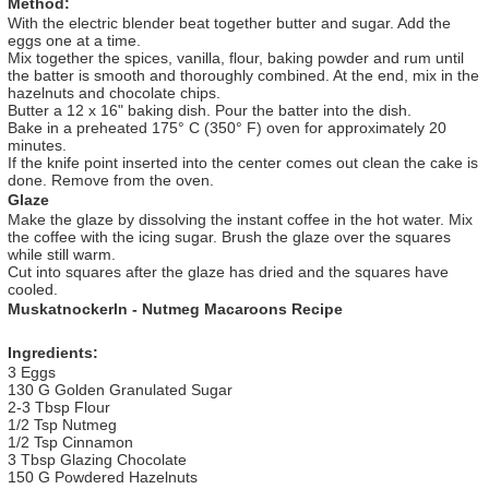
Method:
With the electric blender beat together butter and sugar. Add the
eggs one at a time.
Mix together the spices, vanilla, flour, baking powder and rum until
the batter is smooth and thoroughly combined. At the end, mix in the
hazelnuts and chocolate chips.
Butter a 12 x 16" baking dish. Pour the batter into the dish.
Bake in a preheated 175° C (350° F) oven for approximately 20
minutes.
If the knife point inserted into the center comes out clean the cake is
done. Remove from the oven.
Glaze
Make the glaze by dissolving the instant coffee in the hot water. Mix
the coffee with the icing sugar. Brush the glaze over the squares
while still warm.
Cut into squares after the glaze has dried and the squares have
cooled.
Muskatnockerln - Nutmeg Macaroons Recipe
Ingredients:
3 Eggs
130 G Golden Granulated Sugar
2-3 Tbsp Flour
1/2 Tsp Nutmeg
1/2 Tsp Cinnamon
3 Tbsp Glazing Chocolate
150 G Powdered Hazelnuts