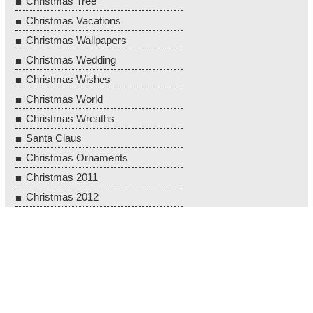
Christmas Tree
Christmas Vacations
Christmas Wallpapers
Christmas Wedding
Christmas Wishes
Christmas World
Christmas Wreaths
Santa Claus
Christmas Ornaments
Christmas 2011
Christmas 2012