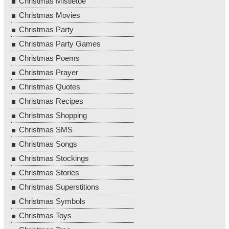
Christmas Mistletoe
Christmas Movies
Christmas Party
Christmas Party Games
Christmas Poems
Christmas Prayer
Christmas Quotes
Christmas Recipes
Christmas Shopping
Christmas SMS
Christmas Songs
Christmas Stockings
Christmas Stories
Christmas Superstitions
Christmas Symbols
Christmas Toys