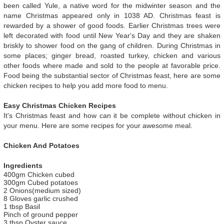
been called Yule, a native word for the midwinter season and the
name Christmas appeared only in 1038 AD. Christmas feast is
rewarded by a shower of good foods. Earlier Christmas trees were
left decorated with food until New Year's Day and they are shaken
briskly to shower food on the gang of children. During Christmas in
some places; ginger bread, roasted turkey, chicken and various
other foods where made and sold to the people at favorable price.
Food being the substantial sector of Christmas feast, here are some
chicken recipes to help you add more food to menu.
Easy Christmas Chicken Recipes
It's Christmas feast and how can it be complete without chicken in
your menu. Here are some recipes for your awesome meal.
Chicken And Potatoes
Ingredients
400gm Chicken cubed
300gm Cubed potatoes
2 Onions(medium sized)
8 Gloves garlic crushed
1 tbsp Basil
Pinch of ground pepper
3 tbsp Oyster sauce