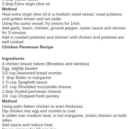
3 tbsp Extra virgin olive oil
Method
Heat extra virgin olive oil in a medium sized vessel, roast potatoes
until golden brown and set aside.
Using the same vessel, fry onions for 1min.
Add garlic, basin, chicken, ground pepper, oyster sauce and simmer
for 3 minutes.
Add in roasted potatoes and simmer until chicken and potatoes are
well cooked.
Chicken Parmesan Recipe
Ingredients
4 chicken breast halves (Boneless and skinless)
Egg, slightly beaten
1/2 cup Seasoned bread crumbs
2 tbsp Butter or margarine
1 ¾ cup Spaghetti sauce
1/2 cup Shredded mozzarella cheese
1 tbsp Grated parmesan cheese
1/4 cup Chopped fresh parsley
Method
Using palm flatten chicken to even thickness.
Dip chicken into egg and crumbs to coat.
In skillet over medium heat, in hot margarine, brown chicken on both
sides.
Add sauce and reduce heat.