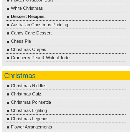
White Christmas
Dessert Recipes
Australian Christmas Pudding
Candy Cane Dessert
Chess Pie
Christmas Crepes
Cranberry Pear & Walnut Torte
Christmas
Christmas Riddles
Christmas Quiz
Christmas Poinsettia
Christmas Lighting
Christmas Legends
Flower Arrangements