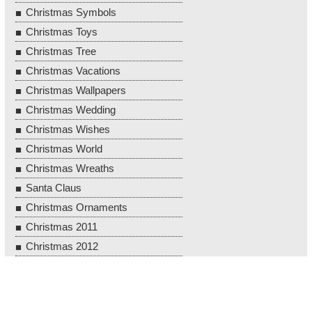
Christmas Symbols
Christmas Toys
Christmas Tree
Christmas Vacations
Christmas Wallpapers
Christmas Wedding
Christmas Wishes
Christmas World
Christmas Wreaths
Santa Claus
Christmas Ornaments
Christmas 2011
Christmas 2012