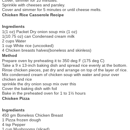
Cover; simmer for 10 minutes.
Sprinkle with cheeses and parsley.
Cover and simmer for 5 minutes or until cheese melts.
Chicken Rice Casserole Recipe
Ingredients
1(1 oz) Packet Dry onion soup mix (1 oz)
1(10.75 oz) can Condensed cream milk
2 cups Water
1 cup White rice (uncooked)
4 Chicken breasts halves(boneless and skinless)
Method
Prepare oven by preheating it to 350 deg F (175 deg C)
Take a 9 x 13-inch baking dish and spread rice evenly at the bottom.
Rinse chicken pieces, pat dry and arrange on top of the layer of rice.
Mix condensed cream of chicken soup with water and pour over
chicken and rice
sprinkle the dry onion soup mix over this
Cover the baking dish with foil
Bake in the preheated oven for 1 to 1½ hours
Chicken Pizza
Ingredients
450 gm Boneless Chicken Breast
1 Pizza frozen dough
4 tsp Pepper
1 cup Mushrooms (sliced)