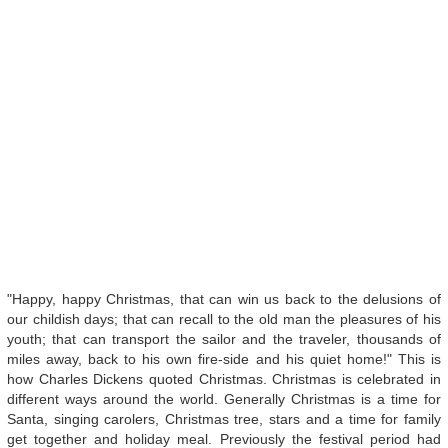
"Happy, happy Christmas, that can win us back to the delusions of
our childish days; that can recall to the old man the pleasures of his
youth; that can transport the sailor and the traveler, thousands of
miles away, back to his own fire-side and his quiet home!" This is
how Charles Dickens quoted Christmas. Christmas is celebrated in
different ways around the world. Generally Christmas is a time for
Santa, singing carolers, Christmas tree, stars and a time for family
get together and holiday meal. Previously the festival period had