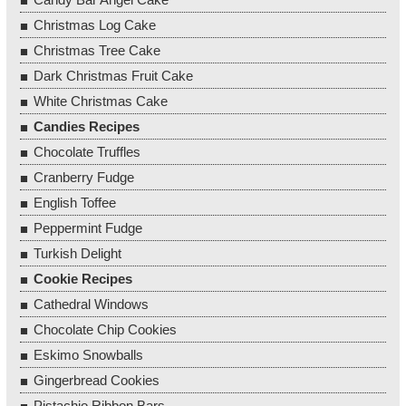
Christmas Log Cake
Christmas Tree Cake
Dark Christmas Fruit Cake
White Christmas Cake
Candies Recipes
Chocolate Truffles
Cranberry Fudge
English Toffee
Peppermint Fudge
Turkish Delight
Cookie Recipes
Cathedral Windows
Chocolate Chip Cookies
Eskimo Snowballs
Gingerbread Cookies
Pistachio Ribbon Bars