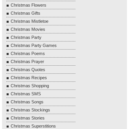
Christmas Flowers
Christmas Gifts
Christmas Mistletoe
Christmas Movies
Christmas Party
Christmas Party Games
Christmas Poems
Christmas Prayer
Christmas Quotes
Christmas Recipes
Christmas Shopping
Christmas SMS
Christmas Songs
Christmas Stockings
Christmas Stories
Christmas Superstitions