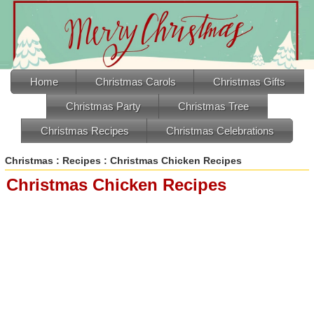
Home
Christmas Carols
Christmas Gifts
Christmas Party
Christmas Tree
Christmas Recipes
Christmas Celebrations
Christmas
:
Recipes
: Christmas Chicken Recipes
Christmas Chicken Recipes