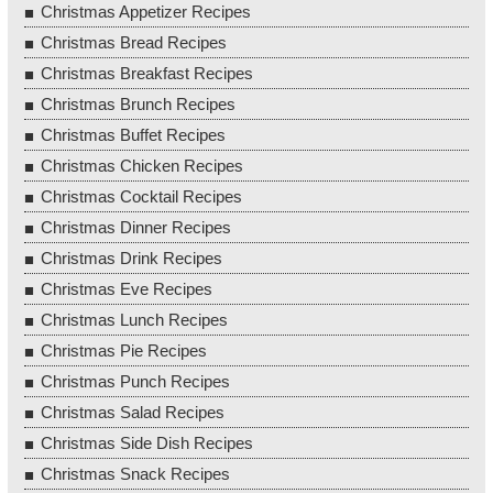
Christmas Appetizer Recipes
Christmas Bread Recipes
Christmas Breakfast Recipes
Christmas Brunch Recipes
Christmas Buffet Recipes
Christmas Chicken Recipes
Christmas Cocktail Recipes
Christmas Dinner Recipes
Christmas Drink Recipes
Christmas Eve Recipes
Christmas Lunch Recipes
Christmas Pie Recipes
Christmas Punch Recipes
Christmas Salad Recipes
Christmas Side Dish Recipes
Christmas Snack Recipes