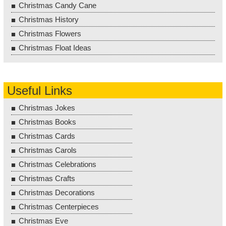
Christmas Candy Cane
Christmas History
Christmas Flowers
Christmas Float Ideas
Useful Links
Christmas Jokes
Christmas Books
Christmas Cards
Christmas Carols
Christmas Celebrations
Christmas Crafts
Christmas Decorations
Christmas Centerpieces
Christmas Eve