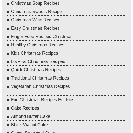
Christmas Soup Recipes
Christmas Sweets Recipe
Christmas Wine Recipes
Easy Christmas Recipes
Finger Food Recipes Christmas
Healthy Christmas Recipes
Kids Christmas Recipes
Low-Fat Christmas Recipes
Quick Christmas Recipes
Traditional Christmas Recipes
Vegetarian Christmas Recipes
Fun Christmas Recipes For Kids
Cake Recipes
Almond Butter Cake
Black Walnut Cake
Candy Bar Angel Cake