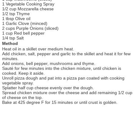
1 Vegetable Cooking Spray
1/2 cup Mozzarella cheese
1/2 tsp Thyme
1 tbsp Olive oil
1 Garlic Clove (minced)
2 cups Purple Onions (sliced)
1 cup Red bell pepper
1/4 tsp Salt
Method
Heat oil in a skillet over medium heat.
Add chicken, salt, pepper and garlic to the skillet and heat it for few
minutes.
Add onions, bell pepper, mushrooms and thyme.
Sauté for few minutes into the chicken mixture, until chicken is
cooked. Keep it aside.
Unroll pizza dough and pat into a pizza pan coated with cooking
vegetable spray.
Splatter half cup cheese evenly over the dough.
Spread chicken mixture over the cheese and add remaining 1/2 cup
of cheese on the top.
Bake at 425 degree F for 15 minutes or until crust is golden.