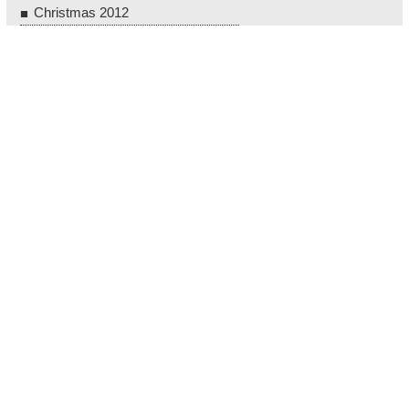
Christmas 2012