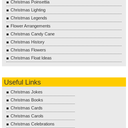
Christmas Poinsettia
Christmas Lighting
Christmas Legends
Flower Arrangements
Christmas Candy Cane
Christmas History
Christmas Flowers
Christmas Float Ideas
Useful Links
Christmas Jokes
Christmas Books
Christmas Cards
Christmas Carols
Christmas Celebrations