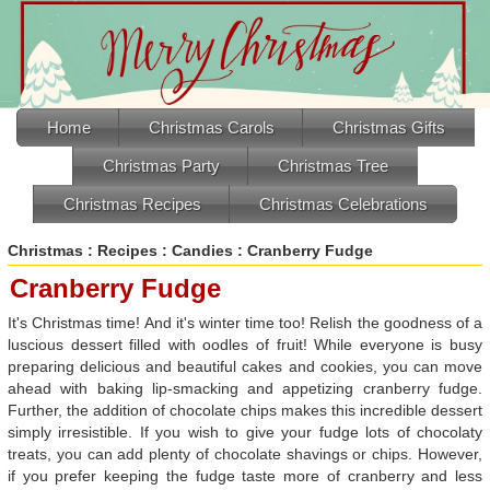
Home
Christmas Carols
Christmas Gifts
Christmas Party
Christmas Tree
Christmas Recipes
Christmas Celebrations
Christmas
:
Recipes
:
Candies
: Cranberry Fudge
Cranberry Fudge
It's Christmas time! And it's winter time too! Relish the goodness of a
luscious dessert filled with oodles of fruit! While everyone is busy
preparing delicious and beautiful cakes and cookies, you can move
ahead with baking lip-smacking and appetizing cranberry fudge.
Further, the addition of chocolate chips makes this incredible dessert
simply irresistible. If you wish to give your fudge lots of chocolaty
treats, you can add plenty of chocolate shavings or chips. However,
if you prefer keeping the fudge taste more of cranberry and less