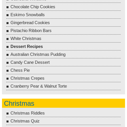
Chocolate Chip Cookies
Eskimo Snowballs
Gingerbread Cookies
Pistachio Ribbon Bars
White Christmas
Dessert Recipes
Australian Christmas Pudding
Candy Cane Dessert
Chess Pie
Christmas Crepes
Cranberry Pear & Walnut Torte
Christmas
Christmas Riddles
Christmas Quiz