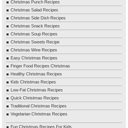
Christmas Punch Recipes
Christmas Salad Recipes
Christmas Side Dish Recipes
Christmas Snack Recipes
Christmas Soup Recipes
Christmas Sweets Recipe
Christmas Wine Recipes
Easy Christmas Recipes
Finger Food Recipes Christmas
Healthy Christmas Recipes
Kids Christmas Recipes
Low-Fat Christmas Recipes
Quick Christmas Recipes
Traditional Christmas Recipes
Vegetarian Christmas Recipes
Fun Christmas Recipes For Kids