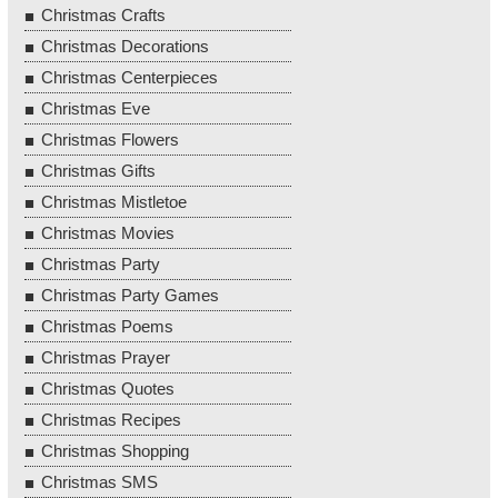
Christmas Crafts
Christmas Decorations
Christmas Centerpieces
Christmas Eve
Christmas Flowers
Christmas Gifts
Christmas Mistletoe
Christmas Movies
Christmas Party
Christmas Party Games
Christmas Poems
Christmas Prayer
Christmas Quotes
Christmas Recipes
Christmas Shopping
Christmas SMS