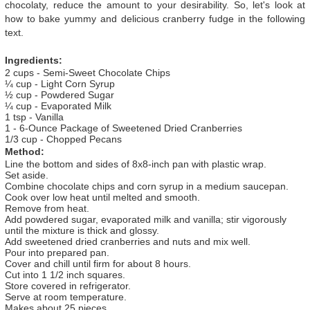
chocolaty, reduce the amount to your desirability. So, let's look at
how to bake yummy and delicious cranberry fudge in the following
text.
Ingredients:
2 cups - Semi-Sweet Chocolate Chips
¼ cup - Light Corn Syrup
½ cup - Powdered Sugar
¼ cup - Evaporated Milk
1 tsp - Vanilla
1 - 6-Ounce Package of Sweetened Dried Cranberries
1/3 cup - Chopped Pecans
Method:
Line the bottom and sides of 8x8-inch pan with plastic wrap.
Set aside.
Combine chocolate chips and corn syrup in a medium saucepan.
Cook over low heat until melted and smooth.
Remove from heat.
Add powdered sugar, evaporated milk and vanilla; stir vigorously
until the mixture is thick and glossy.
Add sweetened dried cranberries and nuts and mix well.
Pour into prepared pan.
Cover and chill until firm for about 8 hours.
Cut into 1 1/2 inch squares.
Store covered in refrigerator.
Serve at room temperature.
Makes about 25 pieces.