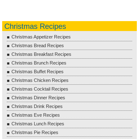
Christmas Recipes
Christmas Appetizer Recipes
Christmas Bread Recipes
Christmas Breakfast Recipes
Christmas Brunch Recipes
Christmas Buffet Recipes
Christmas Chicken Recipes
Christmas Cocktail Recipes
Christmas Dinner Recipes
Christmas Drink Recipes
Christmas Eve Recipes
Christmas Lunch Recipes
Christmas Pie Recipes