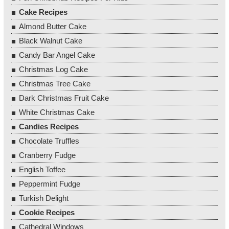
Cake Recipes
Almond Butter Cake
Black Walnut Cake
Candy Bar Angel Cake
Christmas Log Cake
Christmas Tree Cake
Dark Christmas Fruit Cake
White Christmas Cake
Candies Recipes
Chocolate Truffles
Cranberry Fudge
English Toffee
Peppermint Fudge
Turkish Delight
Cookie Recipes
Cathedral Windows