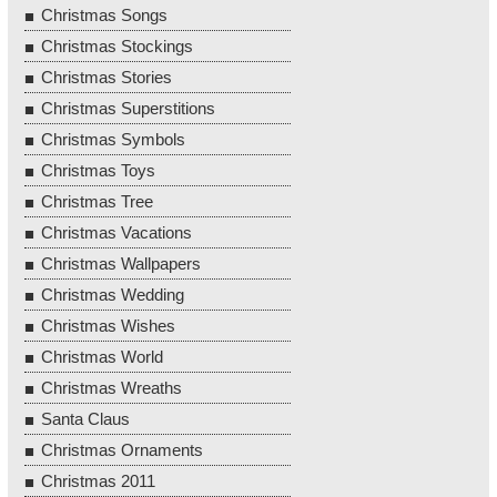
Christmas Songs
Christmas Stockings
Christmas Stories
Christmas Superstitions
Christmas Symbols
Christmas Toys
Christmas Tree
Christmas Vacations
Christmas Wallpapers
Christmas Wedding
Christmas Wishes
Christmas World
Christmas Wreaths
Santa Claus
Christmas Ornaments
Christmas 2011