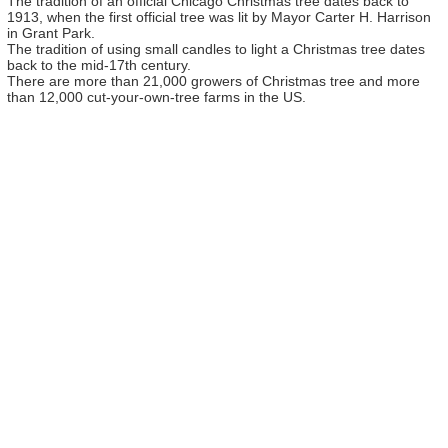
The tradition of an official Chicago Christmas tree dates back to
1913, when the first official tree was lit by Mayor Carter H. Harrison
in Grant Park.
The tradition of using small candles to light a Christmas tree dates
back to the mid-17th century.
There are more than 21,000 growers of Christmas tree and more
than 12,000 cut-your-own-tree farms in the US.