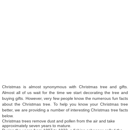
Christmas is almost synonymous with Christmas tree and gifts.
Almost all of us wait for the time we start decorating the tree and
buying gifts. However, very few people know the numerous fun facts
about the Christmas tree. To help you know your Christmas tree
better, we are providing a number of interesting Christmas tree facts
below.
Christmas trees remove dust and pollen from the air and take
approximately seven years to mature.