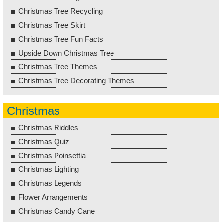
Christmas Tree Recycling
Christmas Tree Skirt
Christmas Tree Fun Facts
Upside Down Christmas Tree
Christmas Tree Themes
Christmas Tree Decorating Themes
Christmas
Christmas Riddles
Christmas Quiz
Christmas Poinsettia
Christmas Lighting
Christmas Legends
Flower Arrangements
Christmas Candy Cane