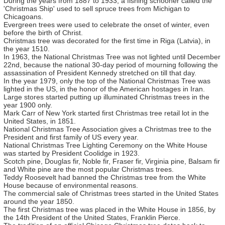
During the years from 1887 to 1933, a fishing schooner called the
'Christmas Ship' used to sell spruce trees from Michigan to
Chicagoans.
Evergreen trees were used to celebrate the onset of winter, even
before the birth of Christ.
Christmas tree was decorated for the first time in Riga (Latvia), in
the year 1510.
In 1963, the National Christmas Tree was not lighted until December
22nd, because the national 30-day period of mourning following the
assassination of President Kennedy stretched on till that day.
In the year 1979, only the top of the National Christmas Tree was
lighted in the US, in the honor of the American hostages in Iran.
Large stores started putting up illuminated Christmas trees in the
year 1900 only.
Mark Carr of New York started first Christmas tree retail lot in the
United States, in 1851.
National Christmas Tree Association gives a Christmas tree to the
President and first family of US every year.
National Christmas Tree Lighting Ceremony on the White House
was started by President Coolidge in 1923.
Scotch pine, Douglas fir, Noble fir, Fraser fir, Virginia pine, Balsam fir
and White pine are the most popular Christmas trees.
Teddy Roosevelt had banned the Christmas tree from the White
House because of environmental reasons.
The commercial sale of Christmas trees started in the United States
around the year 1850.
The first Christmas tree was placed in the White House in 1856, by
the 14th President of the United States, Franklin Pierce.