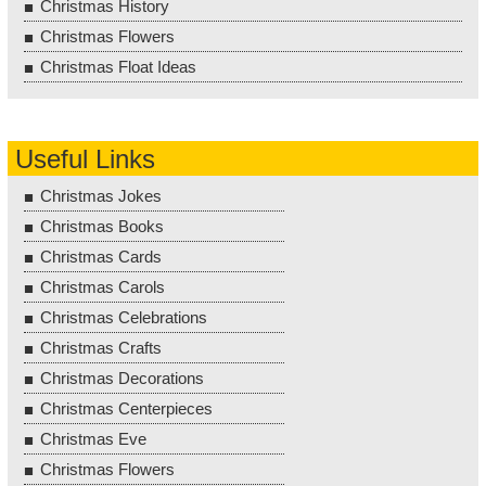
Christmas History
Christmas Flowers
Christmas Float Ideas
Useful Links
Christmas Jokes
Christmas Books
Christmas Cards
Christmas Carols
Christmas Celebrations
Christmas Crafts
Christmas Decorations
Christmas Centerpieces
Christmas Eve
Christmas Flowers