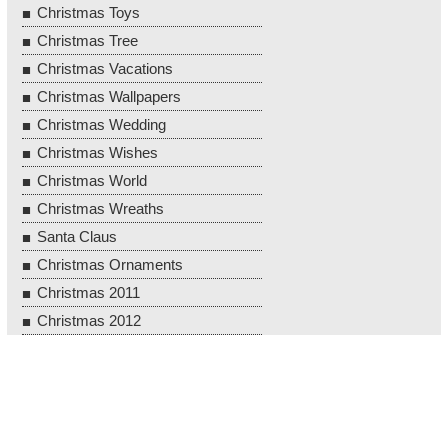
Christmas Toys
Christmas Tree
Christmas Vacations
Christmas Wallpapers
Christmas Wedding
Christmas Wishes
Christmas World
Christmas Wreaths
Santa Claus
Christmas Ornaments
Christmas 2011
Christmas 2012