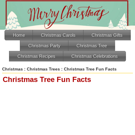
Home
Christmas Carols
Christmas Gifts
Christmas Party
Christmas Tree
Christmas Recipes
Christmas Celebrations
Christmas
:
Christmas Trees
: Christmas Tree Fun Facts
Christmas Tree Fun Facts