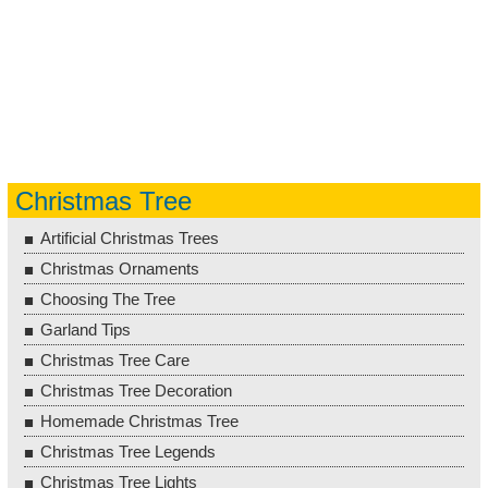
Christmas Tree
Artificial Christmas Trees
Christmas Ornaments
Choosing The Tree
Garland Tips
Christmas Tree Care
Christmas Tree Decoration
Homemade Christmas Tree
Christmas Tree Legends
Christmas Tree Lights