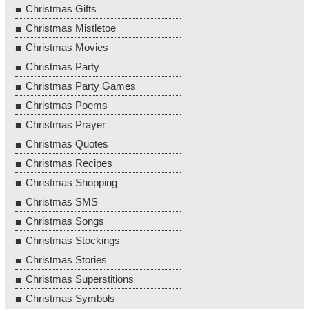
Christmas Gifts
Christmas Mistletoe
Christmas Movies
Christmas Party
Christmas Party Games
Christmas Poems
Christmas Prayer
Christmas Quotes
Christmas Recipes
Christmas Shopping
Christmas SMS
Christmas Songs
Christmas Stockings
Christmas Stories
Christmas Superstitions
Christmas Symbols