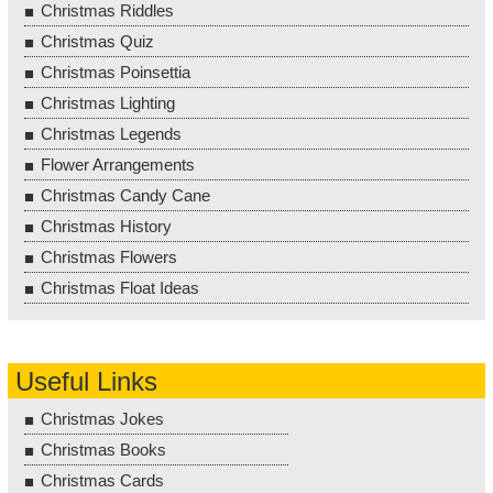
Christmas Riddles
Christmas Quiz
Christmas Poinsettia
Christmas Lighting
Christmas Legends
Flower Arrangements
Christmas Candy Cane
Christmas History
Christmas Flowers
Christmas Float Ideas
Useful Links
Christmas Jokes
Christmas Books
Christmas Cards