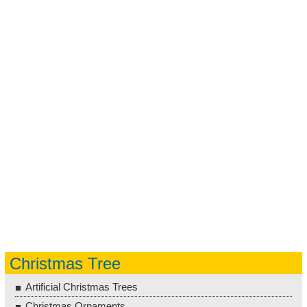
Christmas Tree
Artificial Christmas Trees
Christmas Ornaments