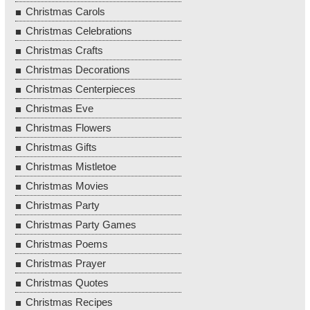
Christmas Carols
Christmas Celebrations
Christmas Crafts
Christmas Decorations
Christmas Centerpieces
Christmas Eve
Christmas Flowers
Christmas Gifts
Christmas Mistletoe
Christmas Movies
Christmas Party
Christmas Party Games
Christmas Poems
Christmas Prayer
Christmas Quotes
Christmas Recipes