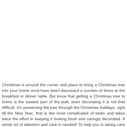
Christmas is around the corner and plans to bring a Christmas tree
into your home must have been discussed a number of times at the
breakfast or dinner table. But know that getting a Christmas tree to
home is the easiest part of the task; even decorating it is not that
difficult. It's preserving the tree through the Christmas holidays, right
till the New Year, that is the most complicated of tasks and takes
twice the effort in keeping it looking fresh and caringly decorated. A
whole lot of attention and care is needed! To help you in taking care