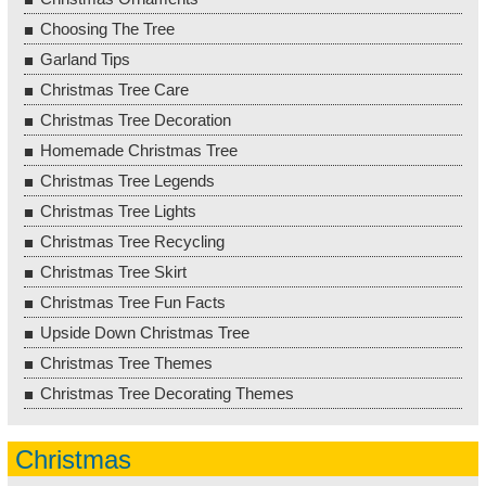
Choosing The Tree
Garland Tips
Christmas Tree Care
Christmas Tree Decoration
Homemade Christmas Tree
Christmas Tree Legends
Christmas Tree Lights
Christmas Tree Recycling
Christmas Tree Skirt
Christmas Tree Fun Facts
Upside Down Christmas Tree
Christmas Tree Themes
Christmas Tree Decorating Themes
Christmas