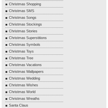
Christmas Shopping
Christmas SMS
Christmas Songs
Christmas Stockings
Christmas Stories
Christmas Superstitions
Christmas Symbols
Christmas Toys
Christmas Tree
Christmas Vacations
Christmas Wallpapers
Christmas Wedding
Christmas Wishes
Christmas World
Christmas Wreaths
Santa Claus