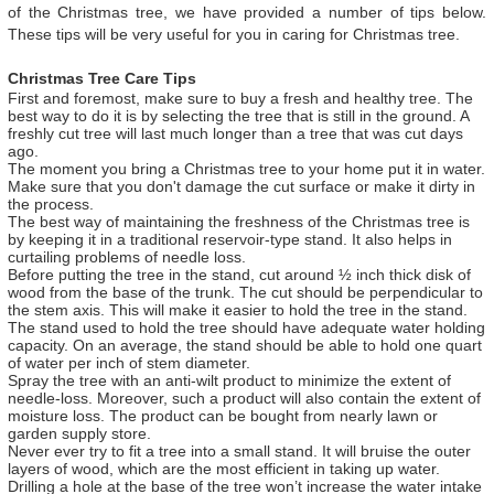
of the Christmas tree, we have provided a number of tips below.
These tips will be very useful for you in caring for Christmas tree.
Christmas Tree Care Tips
First and foremost, make sure to buy a fresh and healthy tree. The
best way to do it is by selecting the tree that is still in the ground. A
freshly cut tree will last much longer than a tree that was cut days
ago.
The moment you bring a Christmas tree to your home put it in water.
Make sure that you don't damage the cut surface or make it dirty in
the process.
The best way of maintaining the freshness of the Christmas tree is
by keeping it in a traditional reservoir-type stand. It also helps in
curtailing problems of needle loss.
Before putting the tree in the stand, cut around ½ inch thick disk of
wood from the base of the trunk. The cut should be perpendicular to
the stem axis. This will make it easier to hold the tree in the stand.
The stand used to hold the tree should have adequate water holding
capacity. On an average, the stand should be able to hold one quart
of water per inch of stem diameter.
Spray the tree with an anti-wilt product to minimize the extent of
needle-loss. Moreover, such a product will also contain the extent of
moisture loss. The product can be bought from nearly lawn or
garden supply store.
Never ever try to fit a tree into a small stand. It will bruise the outer
layers of wood, which are the most efficient in taking up water.
Drilling a hole at the base of the tree won’t increase the water intake