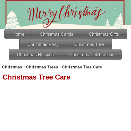
Home
Christmas Carols
Christmas Gifts
Christmas Party
Christmas Tree
Christmas Recipes
Christmas Celebrations
Christmas
:
Christmas Trees
: Christmas Tree Care
Christmas Tree Care