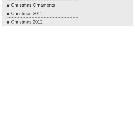
Christmas Ornaments
Christmas 2011
Christmas 2012