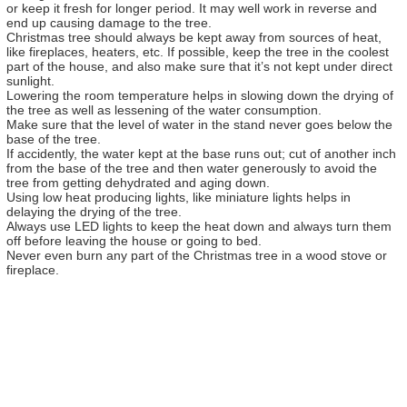
or keep it fresh for longer period. It may well work in reverse and
end up causing damage to the tree.
Christmas tree should always be kept away from sources of heat,
like fireplaces, heaters, etc. If possible, keep the tree in the coolest
part of the house, and also make sure that it’s not kept under direct
sunlight.
Lowering the room temperature helps in slowing down the drying of
the tree as well as lessening of the water consumption.
Make sure that the level of water in the stand never goes below the
base of the tree.
If accidently, the water kept at the base runs out; cut of another inch
from the base of the tree and then water generously to avoid the
tree from getting dehydrated and aging down.
Using low heat producing lights, like miniature lights helps in
delaying the drying of the tree.
Always use LED lights to keep the heat down and always turn them
off before leaving the house or going to bed.
Never even burn any part of the Christmas tree in a wood stove or
fireplace.