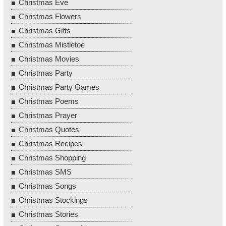
Christmas Eve
Christmas Flowers
Christmas Gifts
Christmas Mistletoe
Christmas Movies
Christmas Party
Christmas Party Games
Christmas Poems
Christmas Prayer
Christmas Quotes
Christmas Recipes
Christmas Shopping
Christmas SMS
Christmas Songs
Christmas Stockings
Christmas Stories