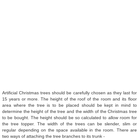
Artificial Christmas trees should be carefully chosen as they last for
15 years or more. The height of the roof of the room and its floor
area where the tree is to be placed should be kept in mind to
determine the height of the tree and the width of the Christmas tree
to be bought. The height should be so calculated to allow room for
the tree topper. The width of the trees can be slender, slim or
regular depending on the space available in the room. There are
two ways of attaching the tree branches to its trunk -