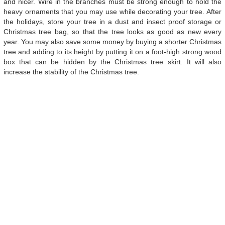
and nicer. Wire in the branches must be strong enough to hold the
heavy ornaments that you may use while decorating your tree. After
the holidays, store your tree in a dust and insect proof storage or
Christmas tree bag, so that the tree looks as good as new every
year. You may also save some money by buying a shorter Christmas
tree and adding to its height by putting it on a foot-high strong wood
box that can be hidden by the Christmas tree skirt. It will also
increase the stability of the Christmas tree.