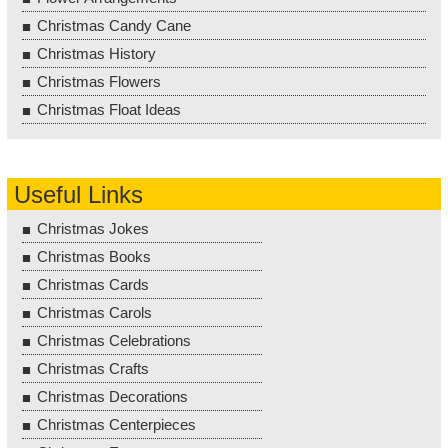
Christmas Candy Cane
Christmas History
Christmas Flowers
Christmas Float Ideas
Useful Links
Christmas Jokes
Christmas Books
Christmas Cards
Christmas Carols
Christmas Celebrations
Christmas Crafts
Christmas Decorations
Christmas Centerpieces