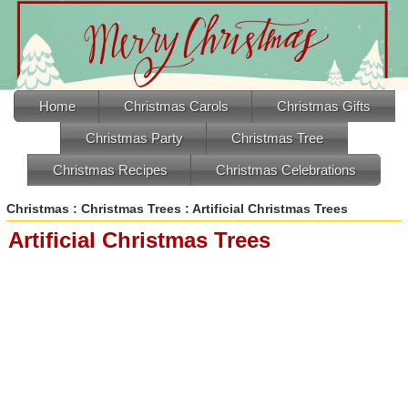
Home
Christmas Carols
Christmas Gifts
Christmas Party
Christmas Tree
Christmas Recipes
Christmas Celebrations
Christmas
:
Christmas Trees
: Artificial Christmas Trees
Artificial Christmas Trees