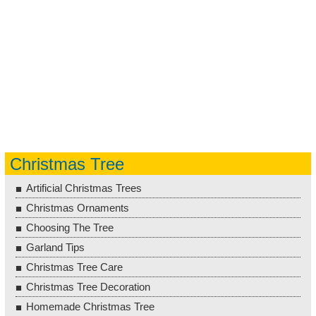
Christmas Tree
Artificial Christmas Trees
Christmas Ornaments
Choosing The Tree
Garland Tips
Christmas Tree Care
Christmas Tree Decoration
Homemade Christmas Tree