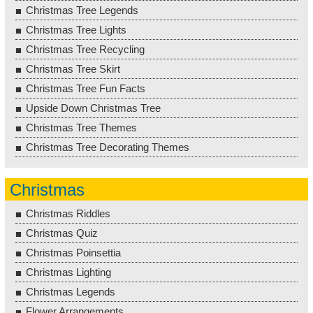
Christmas Tree Legends
Christmas Tree Lights
Christmas Tree Recycling
Christmas Tree Skirt
Christmas Tree Fun Facts
Upside Down Christmas Tree
Christmas Tree Themes
Christmas Tree Decorating Themes
Christmas
Christmas Riddles
Christmas Quiz
Christmas Poinsettia
Christmas Lighting
Christmas Legends
Flower Arrangements