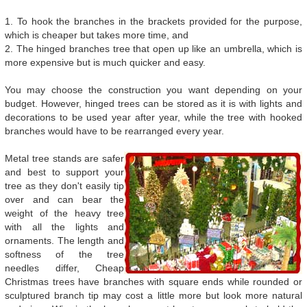
1. To hook the branches in the brackets provided for the purpose,
which is cheaper but takes more time, and
2. The hinged branches tree that open up like an umbrella, which is
more expensive but is much quicker and easy.
You may choose the construction you want depending on your
budget. However, hinged trees can be stored as it is with lights and
decorations to be used year after year, while the tree with hooked
branches would have to be rearranged every year.
Metal tree stands are safer
and best to support your
tree as they don't easily tip
over and can bear the
weight of the heavy tree
with all the lights and
ornaments. The length and
softness of the tree
needles differ, Cheap
Christmas trees have branches with square ends while rounded or
sculptured branch tip may cost a little more but look more natural