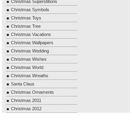
Christmas Superstitions
Christmas Symbols
Christmas Toys
Christmas Tree
Christmas Vacations
Christmas Wallpapers
Christmas Wedding
Christmas Wishes
Christmas World
Christmas Wreaths
Santa Claus
Christmas Ornaments
Christmas 2011
Christmas 2012