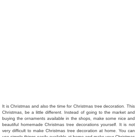
It is Christmas and also the time for Christmas tree decoration. This
Christmas, be a little different. Instead of going to the market and
buying the ornaments available in the shops, make some nice and
beautiful homemade Christmas tree decorations yourself. It is not
very difficult to make Christmas tree decoration at home. You can
use simple things easily available at home and make your Christmas