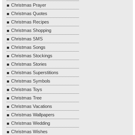
Christmas Prayer
Christmas Quotes
Christmas Recipes
Christmas Shopping
Christmas SMS
Christmas Songs
Christmas Stockings
Christmas Stories
Christmas Superstitions
Christmas Symbols
Christmas Toys
Christmas Tree
Christmas Vacations
Christmas Wallpapers
Christmas Wedding
Christmas Wishes