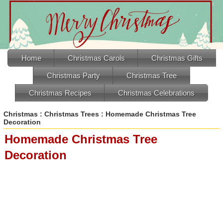
Home
Christmas Carols
Christmas Gifts
Christmas Party
Christmas Tree
Christmas Recipes
Christmas Celebrations
Christmas
:
Christmas Trees
: Homemade Christmas Tree
Decoration
Homemade Christmas Tree
Decoration