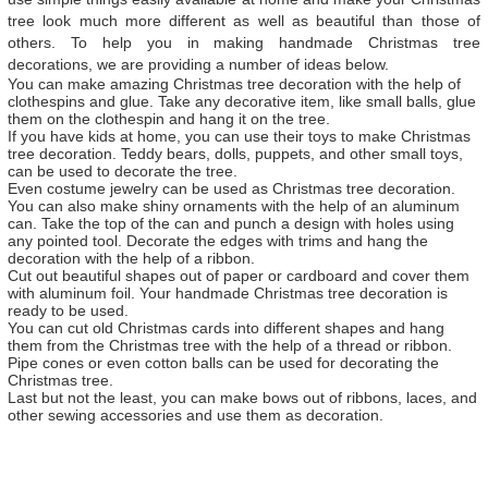
tree look much more different as well as beautiful than those of
others. To help you in making handmade Christmas tree
decorations, we are providing a number of ideas below.
You can make amazing Christmas tree decoration with the help of
clothespins and glue. Take any decorative item, like small balls, glue
them on the clothespin and hang it on the tree.
If you have kids at home, you can use their toys to make Christmas
tree decoration. Teddy bears, dolls, puppets, and other small toys,
can be used to decorate the tree.
Even costume jewelry can be used as Christmas tree decoration.
You can also make shiny ornaments with the help of an aluminum
can. Take the top of the can and punch a design with holes using
any pointed tool. Decorate the edges with trims and hang the
decoration with the help of a ribbon.
Cut out beautiful shapes out of paper or cardboard and cover them
with aluminum foil. Your handmade Christmas tree decoration is
ready to be used.
You can cut old Christmas cards into different shapes and hang
them from the Christmas tree with the help of a thread or ribbon.
Pipe cones or even cotton balls can be used for decorating the
Christmas tree.
Last but not the least, you can make bows out of ribbons, laces, and
other sewing accessories and use them as decoration.