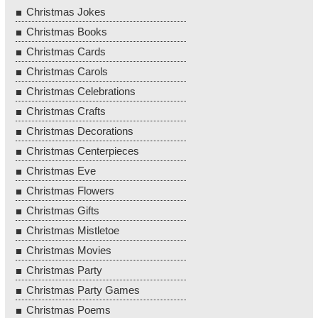
Christmas Jokes
Christmas Books
Christmas Cards
Christmas Carols
Christmas Celebrations
Christmas Crafts
Christmas Decorations
Christmas Centerpieces
Christmas Eve
Christmas Flowers
Christmas Gifts
Christmas Mistletoe
Christmas Movies
Christmas Party
Christmas Party Games
Christmas Poems