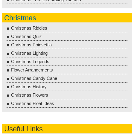
Christmas
Christmas Riddles
Christmas Quiz
Christmas Poinsettia
Christmas Lighting
Christmas Legends
Flower Arrangements
Christmas Candy Cane
Christmas History
Christmas Flowers
Christmas Float Ideas
Useful Links