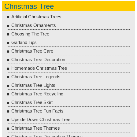
Christmas Tree
Artificial Christmas Trees
Christmas Ornaments
Choosing The Tree
Garland Tips
Christmas Tree Care
Christmas Tree Decoration
Homemade Christmas Tree
Christmas Tree Legends
Christmas Tree Lights
Christmas Tree Recycling
Christmas Tree Skirt
Christmas Tree Fun Facts
Upside Down Christmas Tree
Christmas Tree Themes
Christmas Tree Decorating Themes