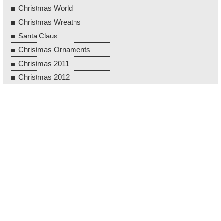
Christmas World
Christmas Wreaths
Santa Claus
Christmas Ornaments
Christmas 2011
Christmas 2012