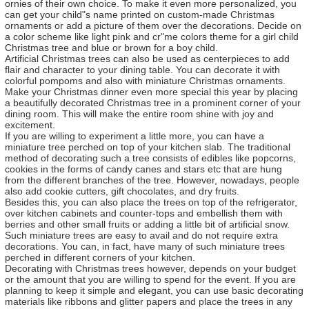
ornies of their own choice. To make it even more personalized, you
can get your child"s name printed on custom-made Christmas
ornaments or add a picture of them over the decorations. Decide on
a color scheme like light pink and cr"me colors theme for a girl child
Christmas tree and blue or brown for a boy child.
Artificial Christmas trees can also be used as centerpieces to add
flair and character to your dining table. You can decorate it with
colorful pompoms and also with miniature Christmas ornaments.
Make your Christmas dinner even more special this year by placing
a beautifully decorated Christmas tree in a prominent corner of your
dining room. This will make the entire room shine with joy and
excitement.
If you are willing to experiment a little more, you can have a
miniature tree perched on top of your kitchen slab. The traditional
method of decorating such a tree consists of edibles like popcorns,
cookies in the forms of candy canes and stars etc that are hung
from the different branches of the tree. However, nowadays, people
also add cookie cutters, gift chocolates, and dry fruits.
Besides this, you can also place the trees on top of the refrigerator,
over kitchen cabinets and counter-tops and embellish them with
berries and other small fruits or adding a little bit of artificial snow.
Such miniature trees are easy to avail and do not require extra
decorations. You can, in fact, have many of such miniature trees
perched in different corners of your kitchen.
Decorating with Christmas trees however, depends on your budget
or the amount that you are willing to spend for the event. If you are
planning to keep it simple and elegant, you can use basic decorating
materials like ribbons and glitter papers and place the trees in any