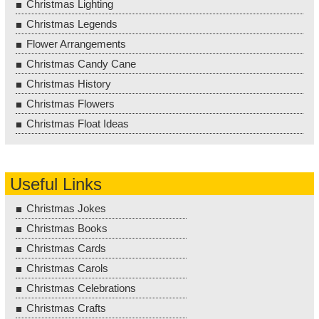
Christmas Lighting
Christmas Legends
Flower Arrangements
Christmas Candy Cane
Christmas History
Christmas Flowers
Christmas Float Ideas
Useful Links
Christmas Jokes
Christmas Books
Christmas Cards
Christmas Carols
Christmas Celebrations
Christmas Crafts