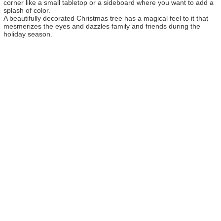
corner like a small tabletop or a sideboard where you want to add a
splash of color.
A beautifully decorated Christmas tree has a magical feel to it that
mesmerizes the eyes and dazzles family and friends during the
holiday season.