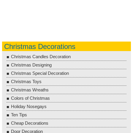
Christmas Decorations
Christmas Candles Decoration
Christmas Designing
Christmas Special Decoration
Christmas Toys
Christmas Wreaths
Colors of Christmas
Holiday Nosegays
Ten Tips
Cheap Decorations
Door Decoration