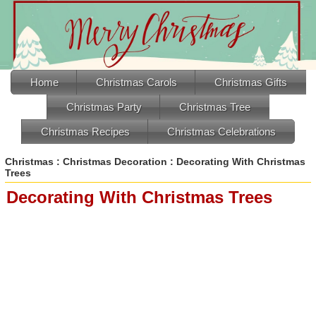
Home
Christmas Carols
Christmas Gifts
Christmas Party
Christmas Tree
Christmas Recipes
Christmas Celebrations
Christmas
:
Christmas Decoration
: Decorating With Christmas
Trees
Decorating With Christmas Trees