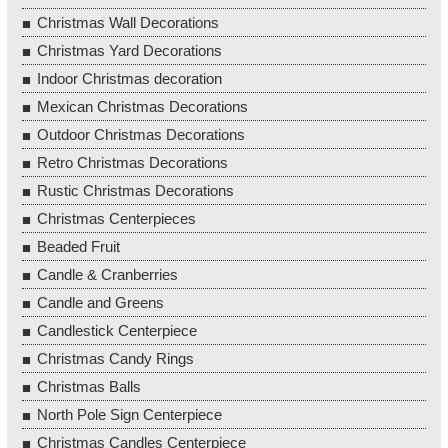
Christmas Wall Decorations
Christmas Yard Decorations
Indoor Christmas decoration
Mexican Christmas Decorations
Outdoor Christmas Decorations
Retro Christmas Decorations
Rustic Christmas Decorations
Christmas Centerpieces
Beaded Fruit
Candle & Cranberries
Candle and Greens
Candlestick Centerpiece
Christmas Candy Rings
Christmas Balls
North Pole Sign Centerpiece
Christmas Candles Centerpiece