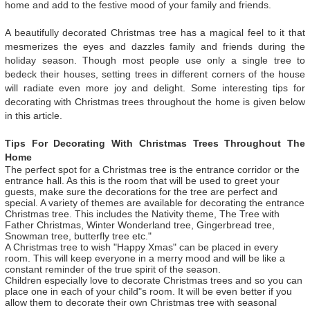
home and add to the festive mood of your family and friends.
A beautifully decorated Christmas tree has a magical feel to it that
mesmerizes the eyes and dazzles family and friends during the
holiday season. Though most people use only a single tree to
bedeck their houses, setting trees in different corners of the house
will radiate even more joy and delight. Some interesting tips for
decorating with Christmas trees throughout the home is given below
in this article.
Tips For Decorating With Christmas Trees Throughout The
Home
The perfect spot for a Christmas tree is the entrance corridor or the
entrance hall. As this is the room that will be used to greet your
guests, make sure the decorations for the tree are perfect and
special. A variety of themes are available for decorating the entrance
Christmas tree. This includes the Nativity theme, The Tree with
Father Christmas, Winter Wonderland tree, Gingerbread tree,
Snowman tree, butterfly tree etc."
A Christmas tree to wish "Happy Xmas" can be placed in every
room. This will keep everyone in a merry mood and will be like a
constant reminder of the true spirit of the season.
Children especially love to decorate Christmas trees and so you can
place one in each of your child"s room. It will be even better if you
allow them to decorate their own Christmas tree with seasonal