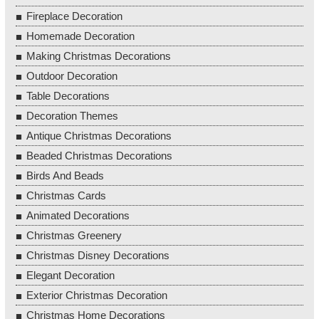
Fireplace Decoration
Homemade Decoration
Making Christmas Decorations
Outdoor Decoration
Table Decorations
Decoration Themes
Antique Christmas Decorations
Beaded Christmas Decorations
Birds And Beads
Christmas Cards
Animated Decorations
Christmas Greenery
Christmas Disney Decorations
Elegant Decoration
Exterior Christmas Decoration
Christmas Home Decorations