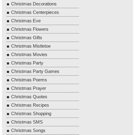
Christmas Decorations
Christmas Centerpieces
Christmas Eve
Christmas Flowers
Christmas Gifts
Christmas Mistletoe
Christmas Movies
Christmas Party
Christmas Party Games
Christmas Poems
Christmas Prayer
Christmas Quotes
Christmas Recipes
Christmas Shopping
Christmas SMS
Christmas Songs