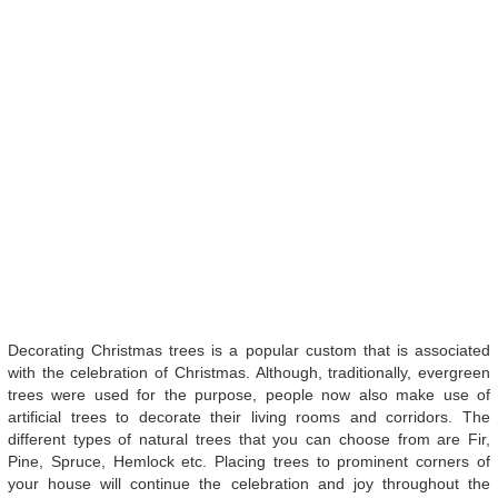
Decorating Christmas trees is a popular custom that is associated
with the celebration of Christmas. Although, traditionally, evergreen
trees were used for the purpose, people now also make use of
artificial trees to decorate their living rooms and corridors. The
different types of natural trees that you can choose from are Fir,
Pine, Spruce, Hemlock etc. Placing trees to prominent corners of
your house will continue the celebration and joy throughout the