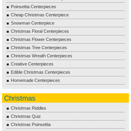
Poinsettia Centerpieces
Cheap Christmas Centerpiece
Snowman Centerpiece
Christmas Floral Centerpieces
Christmas Flower Centerpieces
Christmas Tree Centerpieces
Christmas Wreath Centerpieces
Creative Centerpieces
Edible Christmas Centerpieces
Homemade Centerpieces
Christmas
Christmas Riddles
Christmas Quiz
Christmas Poinsettia