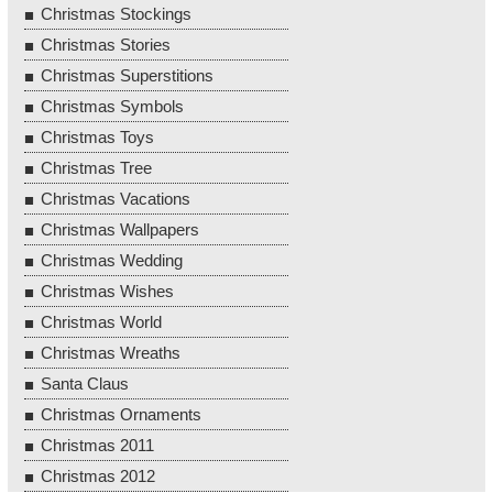
Christmas Stockings
Christmas Stories
Christmas Superstitions
Christmas Symbols
Christmas Toys
Christmas Tree
Christmas Vacations
Christmas Wallpapers
Christmas Wedding
Christmas Wishes
Christmas World
Christmas Wreaths
Santa Claus
Christmas Ornaments
Christmas 2011
Christmas 2012