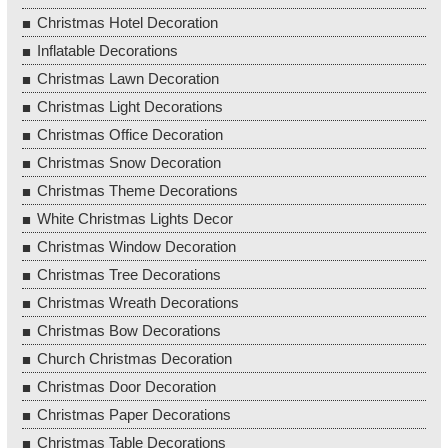
Christmas Hotel Decoration
Inflatable Decorations
Christmas Lawn Decoration
Christmas Light Decorations
Christmas Office Decoration
Christmas Snow Decoration
Christmas Theme Decorations
White Christmas Lights Decor
Christmas Window Decoration
Christmas Tree Decorations
Christmas Wreath Decorations
Christmas Bow Decorations
Church Christmas Decoration
Christmas Door Decoration
Christmas Paper Decorations
Christmas Table Decorations