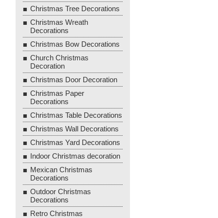
Christmas Tree Decorations
Christmas Wreath
Decorations
Christmas Bow Decorations
Church Christmas
Decoration
Christmas Door Decoration
Christmas Paper
Decorations
Christmas Table Decorations
Christmas Wall Decorations
Christmas Yard Decorations
Indoor Christmas decoration
Mexican Christmas
Decorations
Outdoor Christmas
Decorations
Retro Christmas