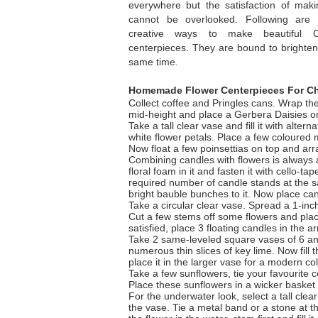
everywhere but the satisfaction of mak
cannot be overlooked. Following ar
creative ways to make beautiful C
centerpieces. They are bound to brighten 
same time.
Homemade Flower Centerpieces For Ch
Collect coffee and Pringles cans. Wrap the
mid-height and place a Gerbera Daisies o
Take a tall clear vase and fill it with alte
white flower petals. Place a few coloured m
Now float a few poinsettias on top and ar
Combining candles with flowers is always a
floral foam in it and fasten it with cello-
required number of candle stands at the s
bright bauble bunches to it. Now place can
Take a circular clear vase. Spread a 1-inch 
Cut a few stems off some flowers and plac
satisfied, place 3 floating candles in the a
Take 2 same-leveled square vases of 6 and 
numerous thin slices of key lime. Now fill 
place it in the larger vase for a modern col
Take a few sunflowers, tie your favourite c
Place these sunflowers in a wicker basket an
For the underwater look, select a tall clea
the vase. Tie a metal band or a stone at t