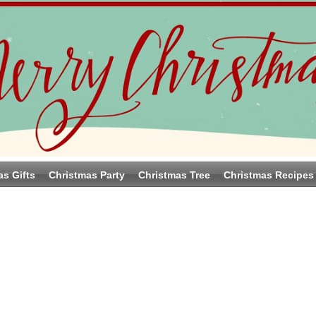
as Gifts
Christmas Party
Christmas Tree
Christmas Recipes