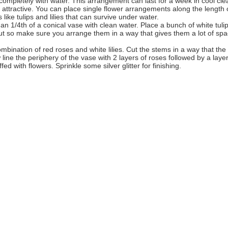
 it completely with water. This arrangement can last for a week in cool cle
 attractive. You can place single flower arrangements along the length 
like tulips and lilies that can survive under water.
han 1/4th of a conical vase with clean water. Place a bunch of white tuli
 cut so make sure you arrange them in a way that gives them a lot of sp
mbination of red roses and white lilies. Cut the stems in a way that the
w line the periphery of the vase with 2 layers of roses followed by a layer
uffed with flowers. Sprinkle some silver glitter for finishing.