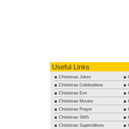
Useful Links
Christmas Jokes
Christmas Celebrations
Christmas Eve
Christmas Movies
Christmas Prayer
Christmas SMS
Christmas Superstitions