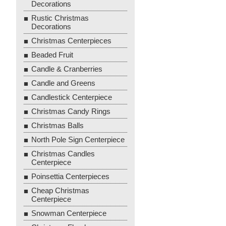
Decorations
Rustic Christmas
Decorations
Christmas Centerpieces
Beaded Fruit
Candle & Cranberries
Candle and Greens
Candlestick Centerpiece
Christmas Candy Rings
Christmas Balls
North Pole Sign Centerpiece
Christmas Candles
Centerpiece
Poinsettia Centerpieces
Cheap Christmas
Centerpiece
Snowman Centerpiece