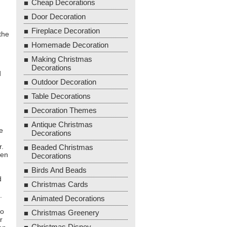
Cheap Decorations
Door Decoration
Fireplace Decoration
the
Homemade Decoration
Making Christmas
Decorations
d
Outdoor Decoration
Table Decorations
Decoration Themes
Antique Christmas
e
Decorations
r.
Beaded Christmas
hen
Decorations
Birds And Beads
d
Christmas Cards
.
Animated Decorations
to
Christmas Greenery
r
Christmas Disney