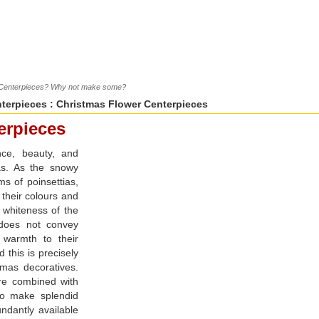
r Centerpieces? Why not make some?
terpieces
: Christmas Flower Centerpieces
erpieces
nce, beauty, and
as. As the snowy
s of poinsettias,
h their colours and
e whiteness of the
does not convey
d warmth to their
 this is precisely
tmas decoratives.
re combined with
 to make splendid
ndantly available