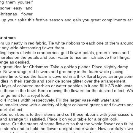
ing them yourself
e some easy and
hristmas flower
up your spirit this festive season and gain you great compliments at 
ristmas
m up neatly in red fabric. Tie white ribbons to each one of them aroun
r any wide blossoming flower them.
rnating layers of whole cranberries, gold flower petals, green leaves and
arbles on the petals and pour water to rise an inch above the fillings.
range as desired.
 great idea for Christmas. Take a golden platter. Place slightly damp
tape. Now arrange red flowers and greenery in the foam while placing
ame time. Once the foam is covered in a thick floral layer, arrange som
dles in their stands and sprinkle some glitter over the arrangement.
layer of coloured marbles or water pebbles in it and fill it 2/3 with wate
e these in the bowl. Keep moving the flowers for the desired effect. W
rrangement for a royal look.
4 inches width respectively. Fill the larger vase with water and
the smaller vase with a variety of bright coloured greens and flowers an
ourful effect.
oloured ribbons to their stems and curl these ribbons with your scissors
d arrange till satisfied. Place it on your table for a bright look.
r vase. Cut the stems of some flowers so that the whole flower can fit in
he stem’s end to hold the flower upright under water. Now carefully lowe