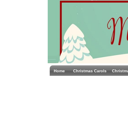
Home
Christmas Carols
Christm