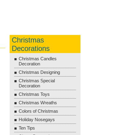
Christmas
Decorations
Christmas Candles
Decoration
Christmas Designing
Christmas Special
Decoration
Christmas Toys
Christmas Wreaths
Colors of Christmas
Holiday Nosegays
Ten Tips