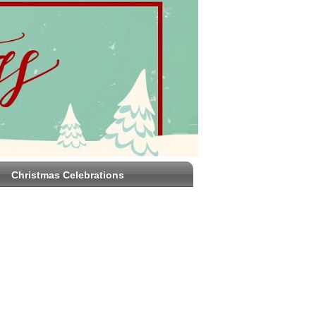
Christmas Celebrations