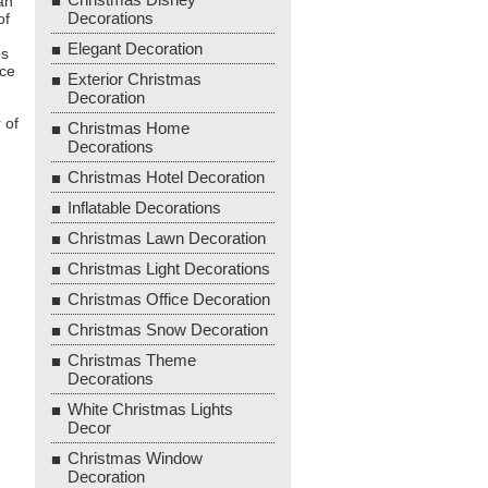
an
Decorations
of
Elegant Decoration
ps
ace
Exterior Christmas
Decoration
 of
Christmas Home
Decorations
Christmas Hotel Decoration
Inflatable Decorations
Christmas Lawn Decoration
Christmas Light Decorations
Christmas Office Decoration
Christmas Snow Decoration
Christmas Theme
Decorations
White Christmas Lights
Decor
Christmas Window
Decoration