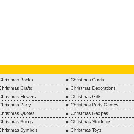
Christmas Books
Christmas Cards
Christmas Crafts
Christmas Decorations
Christmas Flowers
Christmas Gifts
Christmas Party
Christmas Party Games
Christmas Quotes
Christmas Recipes
Christmas Songs
Christmas Stockings
Christmas Symbols
Christmas Toys