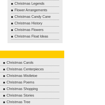
Christmas Legends
Flower Arrangements
Christmas Candy Cane
Christmas History
Christmas Flowers
Christmas Float Ideas
Christmas Carols
Christmas Centerpieces
Christmas Mistletoe
Christmas Poems
Christmas Shopping
Christmas Stories
Christmas Tree