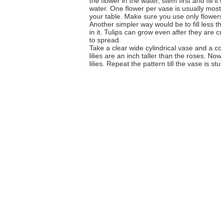
the flower in the water, stem first and fill
water. One flower per vase is usually most
your table. Make sure you use only flowers 
Another simpler way would be to fill less t
in it. Tulips can grow even after they are
to spread.
Take a clear wide cylindrical vase and a co
lilies are an inch taller than the roses. No
lilies. Repeat the pattern till the vase is st