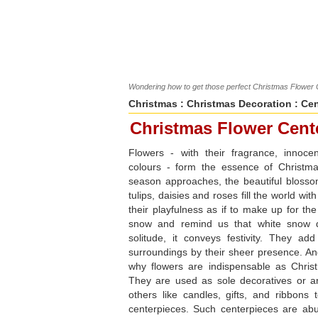
Wondering how to get those perfect Christmas Flowe
Christmas
:
Christmas Decoration
:
Cen
Christmas Flower Cent
Flowers - with their fragrance, innoce
colours - form the essence of Christm
season approaches, the beautiful blossom
tulips, daisies and roses fill the world wit
their playfulness as if to make up for th
snow and remind us that white snow 
solitude, it conveys festivity. They ad
surroundings by their sheer presence. And
why flowers are indispensable as Chris
They are used as sole decoratives or a
others like candles, gifts, and ribbons
centerpieces. Such centerpieces are abu