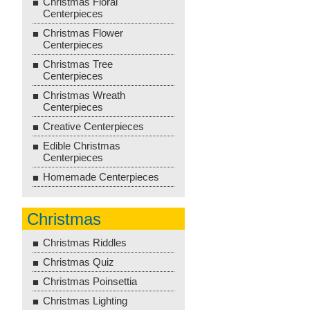
Christmas Floral
Centerpieces
Christmas Flower
Centerpieces
Christmas Tree
Centerpieces
Christmas Wreath
Centerpieces
Creative Centerpieces
Edible Christmas
Centerpieces
Homemade Centerpieces
Christmas
Christmas Riddles
Christmas Quiz
Christmas Poinsettia
Christmas Lighting