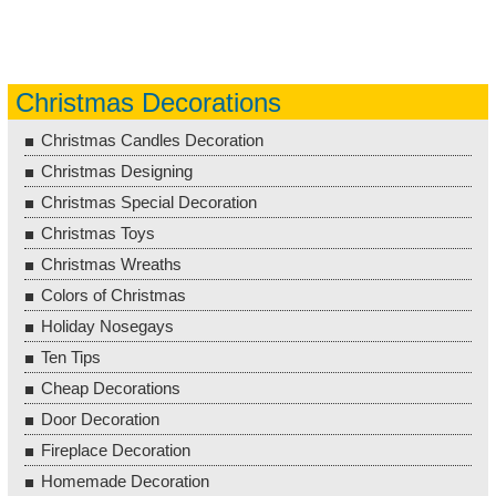
Christmas Decorations
Christmas Candles Decoration
Christmas Designing
Christmas Special Decoration
Christmas Toys
Christmas Wreaths
Colors of Christmas
Holiday Nosegays
Ten Tips
Cheap Decorations
Door Decoration
Fireplace Decoration
Homemade Decoration