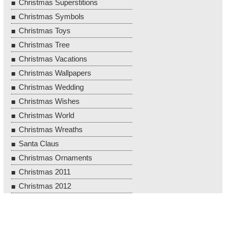
Christmas Superstitions
Christmas Symbols
Christmas Toys
Christmas Tree
Christmas Vacations
Christmas Wallpapers
Christmas Wedding
Christmas Wishes
Christmas World
Christmas Wreaths
Santa Claus
Christmas Ornaments
Christmas 2011
Christmas 2012