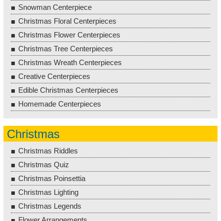
Snowman Centerpiece
Christmas Floral Centerpieces
Christmas Flower Centerpieces
Christmas Tree Centerpieces
Christmas Wreath Centerpieces
Creative Centerpieces
Edible Christmas Centerpieces
Homemade Centerpieces
Christmas
Christmas Riddles
Christmas Quiz
Christmas Poinsettia
Christmas Lighting
Christmas Legends
Flower Arrangements