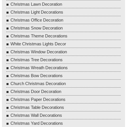
Christmas Lawn Decoration
Christmas Light Decorations
Christmas Office Decoration
Christmas Snow Decoration
Christmas Theme Decorations
White Christmas Lights Decor
Christmas Window Decoration
Christmas Tree Decorations
Christmas Wreath Decorations
Christmas Bow Decorations
Church Christmas Decoration
Christmas Door Decoration
Christmas Paper Decorations
Christmas Table Decorations
Christmas Wall Decorations
Christmas Yard Decorations