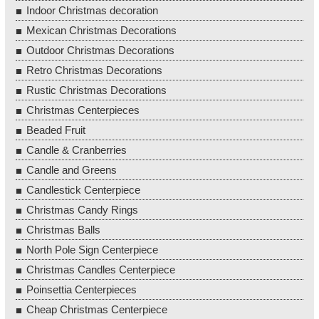
Indoor Christmas decoration
Mexican Christmas Decorations
Outdoor Christmas Decorations
Retro Christmas Decorations
Rustic Christmas Decorations
Christmas Centerpieces
Beaded Fruit
Candle & Cranberries
Candle and Greens
Candlestick Centerpiece
Christmas Candy Rings
Christmas Balls
North Pole Sign Centerpiece
Christmas Candles Centerpiece
Poinsettia Centerpieces
Cheap Christmas Centerpiece