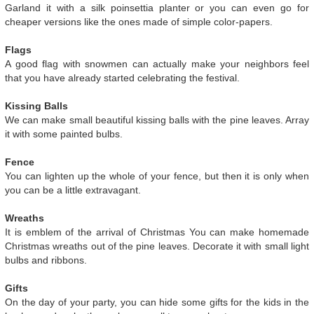
Garland it with a silk poinsettia planter or you can even go for
cheaper versions like the ones made of simple color-papers.
Flags
A good flag with snowmen can actually make your neighbors feel
that you have already started celebrating the festival.
Kissing Balls
We can make small beautiful kissing balls with the pine leaves. Array
it with some painted bulbs.
Fence
You can lighten up the whole of your fence, but then it is only when
you can be a little extravagant.
Wreaths
It is emblem of the arrival of Christmas You can make homemade
Christmas wreaths out of the pine leaves. Decorate it with small light
bulbs and ribbons.
Gifts
On the day of your party, you can hide some gifts for the kids in the