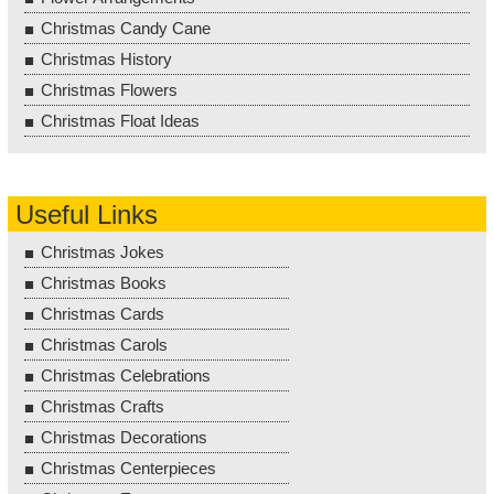
Christmas Candy Cane
Christmas History
Christmas Flowers
Christmas Float Ideas
Useful Links
Christmas Jokes
Christmas Books
Christmas Cards
Christmas Carols
Christmas Celebrations
Christmas Crafts
Christmas Decorations
Christmas Centerpieces