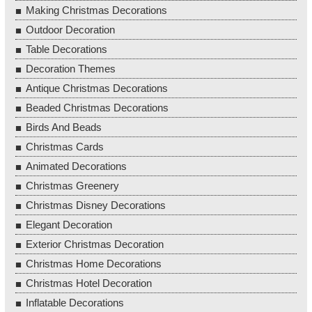
Making Christmas Decorations
Outdoor Decoration
Table Decorations
Decoration Themes
Antique Christmas Decorations
Beaded Christmas Decorations
Birds And Beads
Christmas Cards
Animated Decorations
Christmas Greenery
Christmas Disney Decorations
Elegant Decoration
Exterior Christmas Decoration
Christmas Home Decorations
Christmas Hotel Decoration
Inflatable Decorations