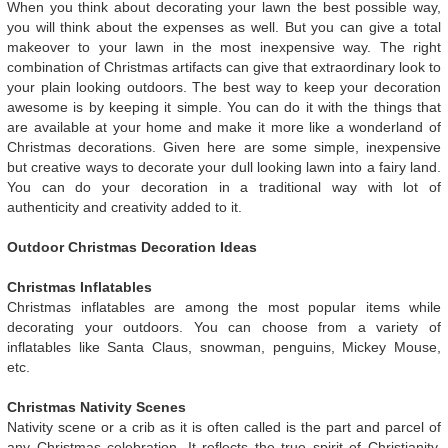
When you think about decorating your lawn the best possible way,
you will think about the expenses as well. But you can give a total
makeover to your lawn in the most inexpensive way. The right
combination of Christmas artifacts can give that extraordinary look to
your plain looking outdoors. The best way to keep your decoration
awesome is by keeping it simple. You can do it with the things that
are available at your home and make it more like a wonderland of
Christmas decorations. Given here are some simple, inexpensive
but creative ways to decorate your dull looking lawn into a fairy land.
You can do your decoration in a traditional way with lot of
authenticity and creativity added to it.
Outdoor Christmas Decoration Ideas
Christmas Inflatables
Christmas inflatables are among the most popular items while
decorating your outdoors. You can choose from a variety of
inflatables like Santa Claus, snowman, penguins, Mickey Mouse,
etc.
Christmas Nativity Scenes
Nativity scene or a crib as it is often called is the part and parcel of
any Christmas celebration. It reflects the true spirit of Christianity.