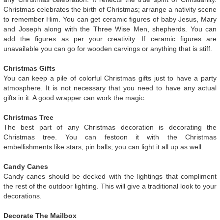
Christmas celebrates the birth of Christmas; arrange a nativity scene
to remember Him. You can get ceramic figures of baby Jesus, Mary
and Joseph along with the Three Wise Men, shepherds. You can
add the figures as per your creativity. If ceramic figures are
unavailable you can go for wooden carvings or anything that is stiff.
Christmas Gifts
You can keep a pile of colorful Christmas gifts just to have a party
atmosphere. It is not necessary that you need to have any actual
gifts in it. A good wrapper can work the magic.
Christmas Tree
The best part of any Christmas decoration is decorating the
Christmas tree. You can festoon it with the Christmas
embellishments like stars, pin balls; you can light it all up as well.
Candy Canes
Candy canes should be decked with the lightings that compliment
the rest of the outdoor lighting. This will give a traditional look to your
decorations.
Decorate The Mailbox