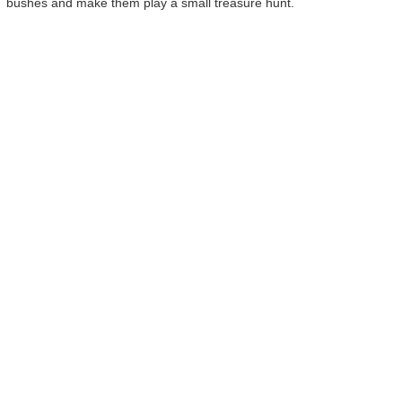
bushes and make them play a small treasure hunt.