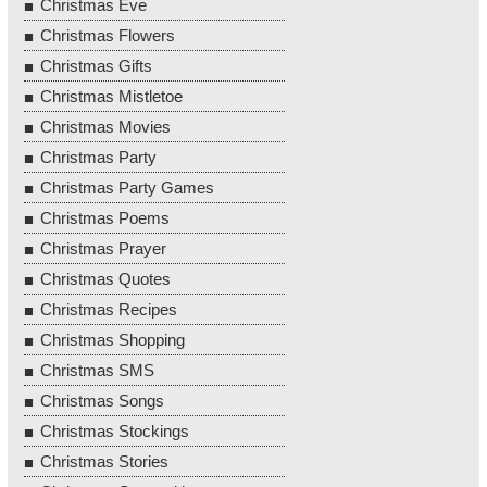
Christmas Eve
Christmas Flowers
Christmas Gifts
Christmas Mistletoe
Christmas Movies
Christmas Party
Christmas Party Games
Christmas Poems
Christmas Prayer
Christmas Quotes
Christmas Recipes
Christmas Shopping
Christmas SMS
Christmas Songs
Christmas Stockings
Christmas Stories