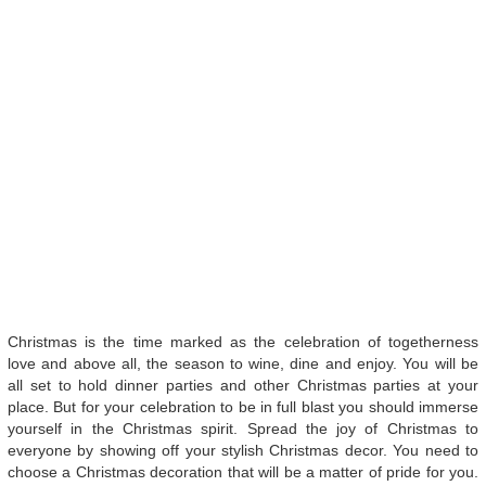
Christmas is the time marked as the celebration of togetherness
love and above all, the season to wine, dine and enjoy. You will be
all set to hold dinner parties and other Christmas parties at your
place. But for your celebration to be in full blast you should immerse
yourself in the Christmas spirit. Spread the joy of Christmas to
everyone by showing off your stylish Christmas decor. You need to
choose a Christmas decoration that will be a matter of pride for you.