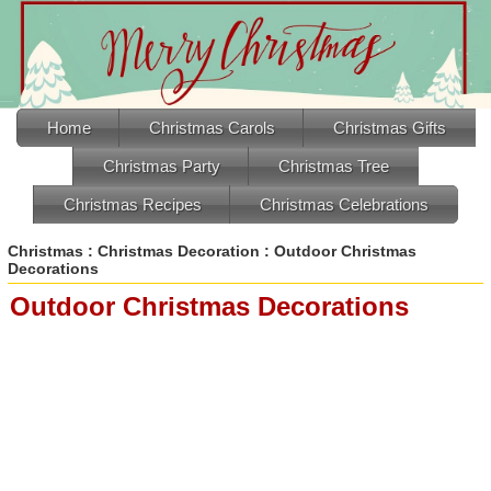
Home
Christmas Carols
Christmas Gifts
Christmas Party
Christmas Tree
Christmas Recipes
Christmas Celebrations
Christmas
:
Christmas Decoration
: Outdoor Christmas
Decorations
Outdoor Christmas Decorations