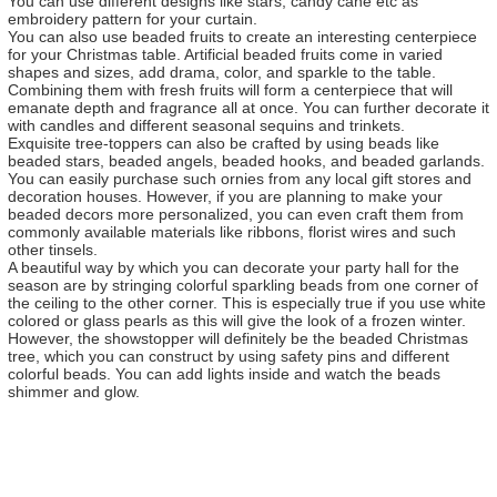
You can use different designs like stars, candy cane etc as
embroidery pattern for your curtain.
You can also use beaded fruits to create an interesting centerpiece
for your Christmas table. Artificial beaded fruits come in varied
shapes and sizes, add drama, color, and sparkle to the table.
Combining them with fresh fruits will form a centerpiece that will
emanate depth and fragrance all at once. You can further decorate it
with candles and different seasonal sequins and trinkets.
Exquisite tree-toppers can also be crafted by using beads like
beaded stars, beaded angels, beaded hooks, and beaded garlands.
You can easily purchase such ornies from any local gift stores and
decoration houses. However, if you are planning to make your
beaded decors more personalized, you can even craft them from
commonly available materials like ribbons, florist wires and such
other tinsels.
A beautiful way by which you can decorate your party hall for the
season are by stringing colorful sparkling beads from one corner of
the ceiling to the other corner. This is especially true if you use white
colored or glass pearls as this will give the look of a frozen winter.
However, the showstopper will definitely be the beaded Christmas
tree, which you can construct by using safety pins and different
colorful beads. You can add lights inside and watch the beads
shimmer and glow.