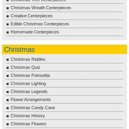
Christmas Wreath Centerpieces
Creative Centerpieces
Edible Christmas Centerpieces
Homemade Centerpieces
Christmas
Christmas Riddles
Christmas Quiz
Christmas Poinsettia
Christmas Lighting
Christmas Legends
Flower Arrangements
Christmas Candy Cane
Christmas History
Christmas Flowers