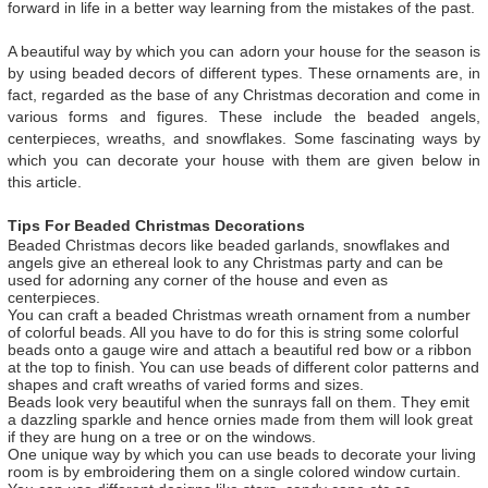
forward in life in a better way learning from the mistakes of the past.
A beautiful way by which you can adorn your house for the season is
by using beaded decors of different types. These ornaments are, in
fact, regarded as the base of any Christmas decoration and come in
various forms and figures. These include the beaded angels,
centerpieces, wreaths, and snowflakes. Some fascinating ways by
which you can decorate your house with them are given below in
this article.
Tips For Beaded Christmas Decorations
Beaded Christmas decors like beaded garlands, snowflakes and
angels give an ethereal look to any Christmas party and can be
used for adorning any corner of the house and even as
centerpieces.
You can craft a beaded Christmas wreath ornament from a number
of colorful beads. All you have to do for this is string some colorful
beads onto a gauge wire and attach a beautiful red bow or a ribbon
at the top to finish. You can use beads of different color patterns and
shapes and craft wreaths of varied forms and sizes.
Beads look very beautiful when the sunrays fall on them. They emit
a dazzling sparkle and hence ornies made from them will look great
if they are hung on a tree or on the windows.
One unique way by which you can use beads to decorate your living
room is by embroidering them on a single colored window curtain.