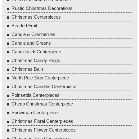
Rustic Christmas Decorations
Christmas Centerpieces
Beaded Fruit
Candle & Cranberries
Candle and Greens
Candlestick Centerpiece
Christmas Candy Rings
Christmas Balls
North Pole Sign Centerpiece
Christmas Candles Centerpiece
Poinsettia Centerpieces
Cheap Christmas Centerpiece
Snowman Centerpiece
Christmas Floral Centerpieces
Christmas Flower Centerpieces
Christmas Tree Centerpieces