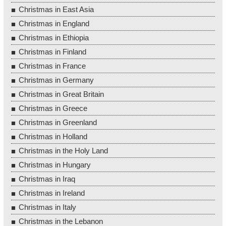
Christmas in East Asia
Christmas in England
Christmas in Ethiopia
Christmas in Finland
Christmas in France
Christmas in Germany
Christmas in Great Britain
Christmas in Greece
Christmas in Greenland
Christmas in Holland
Christmas in the Holy Land
Christmas in Hungary
Christmas in Iraq
Christmas in Ireland
Christmas in Italy
Christmas in the Lebanon