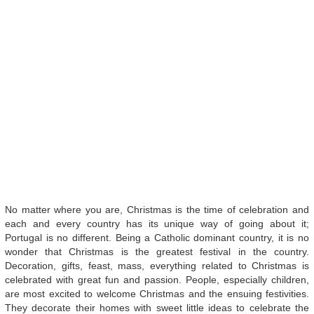
No matter where you are, Christmas is the time of celebration and
each and every country has its unique way of going about it;
Portugal is no different. Being a Catholic dominant country, it is no
wonder that Christmas is the greatest festival in the country.
Decoration, gifts, feast, mass, everything related to Christmas is
celebrated with great fun and passion. People, especially children,
are most excited to welcome Christmas and the ensuing festivities.
They decorate their homes with sweet little ideas to celebrate the