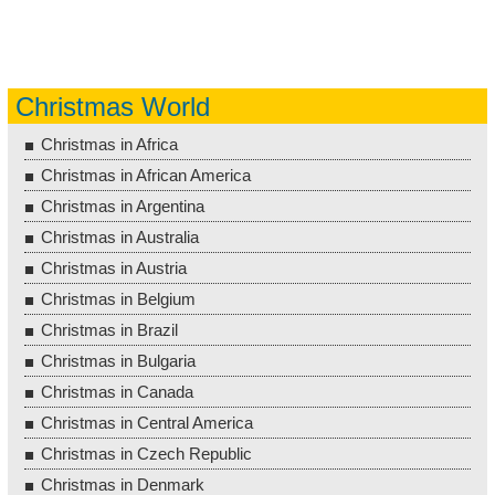
Christmas World
Christmas in Africa
Christmas in African America
Christmas in Argentina
Christmas in Australia
Christmas in Austria
Christmas in Belgium
Christmas in Brazil
Christmas in Bulgaria
Christmas in Canada
Christmas in Central America
Christmas in Czech Republic
Christmas in Denmark