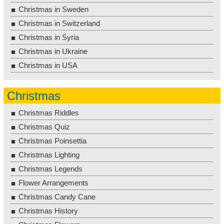
Christmas in Sweden
Christmas in Switzerland
Christmas in Syria
Christmas in Ukraine
Christmas in USA
Christmas
Christmas Riddles
Christmas Quiz
Christmas Poinsettia
Christmas Lighting
Christmas Legends
Flower Arrangements
Christmas Candy Cane
Christmas History