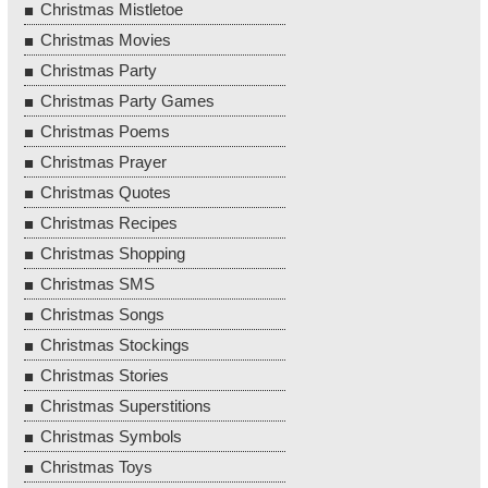
Christmas Mistletoe
Christmas Movies
Christmas Party
Christmas Party Games
Christmas Poems
Christmas Prayer
Christmas Quotes
Christmas Recipes
Christmas Shopping
Christmas SMS
Christmas Songs
Christmas Stockings
Christmas Stories
Christmas Superstitions
Christmas Symbols
Christmas Toys