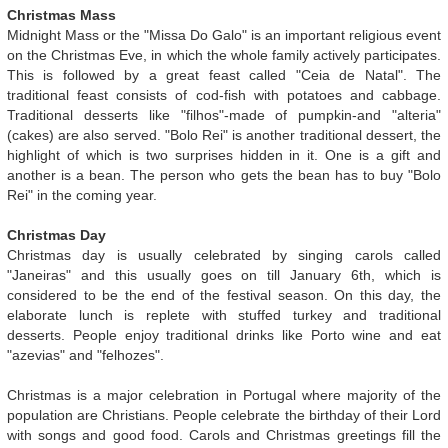
Christmas Mass
Midnight Mass or the "Missa Do Galo" is an important religious event
on the Christmas Eve, in which the whole family actively participates.
This is followed by a great feast called "Ceia de Natal". The
traditional feast consists of cod-fish with potatoes and cabbage.
Traditional desserts like "filhos"-made of pumpkin-and "alteria"
(cakes) are also served. "Bolo Rei" is another traditional dessert, the
highlight of which is two surprises hidden in it. One is a gift and
another is a bean. The person who gets the bean has to buy "Bolo
Rei" in the coming year.
Christmas Day
Christmas day is usually celebrated by singing carols called
"Janeiras" and this usually goes on till January 6th, which is
considered to be the end of the festival season. On this day, the
elaborate lunch is replete with stuffed turkey and traditional
desserts. People enjoy traditional drinks like Porto wine and eat
"azevias" and "felhozes".
Christmas is a major celebration in Portugal where majority of the
population are Christians. People celebrate the birthday of their Lord
with songs and good food. Carols and Christmas greetings fill the