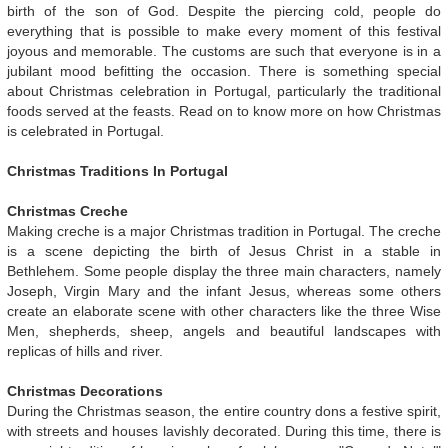
birth of the son of God. Despite the piercing cold, people do
everything that is possible to make every moment of this festival
joyous and memorable. The customs are such that everyone is in a
jubilant mood befitting the occasion. There is something special
about Christmas celebration in Portugal, particularly the traditional
foods served at the feasts. Read on to know more on how Christmas
is celebrated in Portugal.
Christmas Traditions In Portugal
Christmas Creche
Making creche is a major Christmas tradition in Portugal. The creche
is a scene depicting the birth of Jesus Christ in a stable in
Bethlehem. Some people display the three main characters, namely
Joseph, Virgin Mary and the infant Jesus, whereas some others
create an elaborate scene with other characters like the three Wise
Men, shepherds, sheep, angels and beautiful landscapes with
replicas of hills and river.
Christmas Decorations
During the Christmas season, the entire country dons a festive spirit,
with streets and houses lavishly decorated. During this time, there is