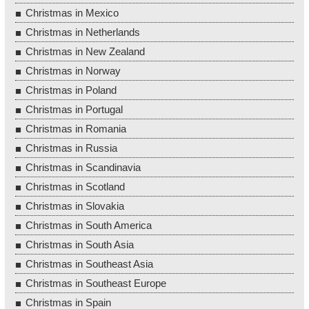
Christmas in Mexico
Christmas in Netherlands
Christmas in New Zealand
Christmas in Norway
Christmas in Poland
Christmas in Portugal
Christmas in Romania
Christmas in Russia
Christmas in Scandinavia
Christmas in Scotland
Christmas in Slovakia
Christmas in South America
Christmas in South Asia
Christmas in Southeast Asia
Christmas in Southeast Europe
Christmas in Spain