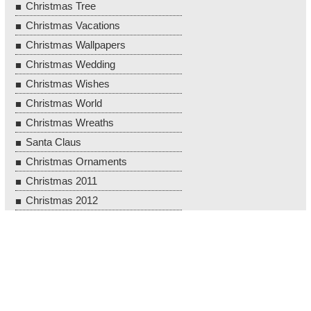
Christmas Tree
Christmas Vacations
Christmas Wallpapers
Christmas Wedding
Christmas Wishes
Christmas World
Christmas Wreaths
Santa Claus
Christmas Ornaments
Christmas 2011
Christmas 2012