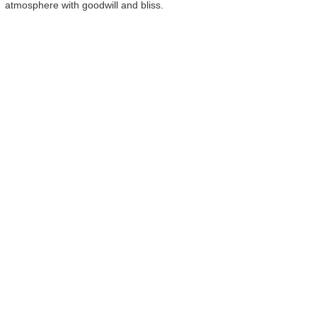
atmosphere with goodwill and bliss.