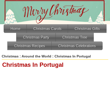
Home
Christmas Carols
Christmas Gifts
Christmas Party
Christmas Tree
Christmas Recipes
Christmas Celebrations
Christmas
:
Around the World
: Christmas In Portugal
Christmas In Portugal