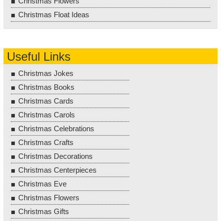
Christmas Flowers
Christmas Float Ideas
Useful Links
Christmas Jokes
Christmas Books
Christmas Cards
Christmas Carols
Christmas Celebrations
Christmas Crafts
Christmas Decorations
Christmas Centerpieces
Christmas Eve
Christmas Flowers
Christmas Gifts