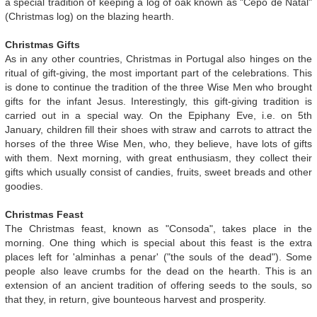
a special tradition of keeping a log of oak known as "Cepo de Natal"
(Christmas log) on the blazing hearth.
Christmas Gifts
As in any other countries, Christmas in Portugal also hinges on the
ritual of gift-giving, the most important part of the celebrations. This
is done to continue the tradition of the three Wise Men who brought
gifts for the infant Jesus. Interestingly, this gift-giving tradition is
carried out in a special way. On the Epiphany Eve, i.e. on 5th
January, children fill their shoes with straw and carrots to attract the
horses of the three Wise Men, who, they believe, have lots of gifts
with them. Next morning, with great enthusiasm, they collect their
gifts which usually consist of candies, fruits, sweet breads and other
goodies.
Christmas Feast
The Christmas feast, known as "Consoda", takes place in the
morning. One thing which is special about this feast is the extra
places left for 'alminhas a penar' ("the souls of the dead"). Some
people also leave crumbs for the dead on the hearth. This is an
extension of an ancient tradition of offering seeds to the souls, so
that they, in return, give bounteous harvest and prosperity.