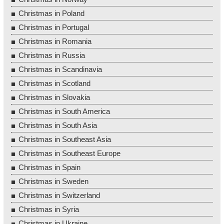
Christmas in Poland
Christmas in Portugal
Christmas in Romania
Christmas in Russia
Christmas in Scandinavia
Christmas in Scotland
Christmas in Slovakia
Christmas in South America
Christmas in South Asia
Christmas in Southeast Asia
Christmas in Southeast Europe
Christmas in Spain
Christmas in Sweden
Christmas in Switzerland
Christmas in Syria
Christmas in Ukraine