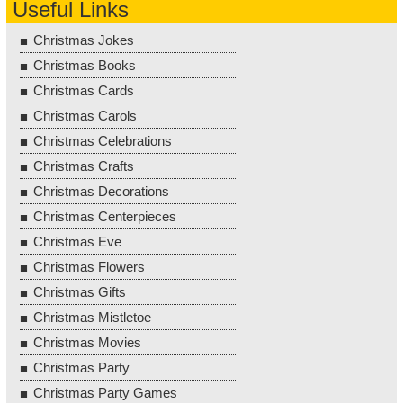
Useful Links
Christmas Jokes
Christmas Books
Christmas Cards
Christmas Carols
Christmas Celebrations
Christmas Crafts
Christmas Decorations
Christmas Centerpieces
Christmas Eve
Christmas Flowers
Christmas Gifts
Christmas Mistletoe
Christmas Movies
Christmas Party
Christmas Party Games