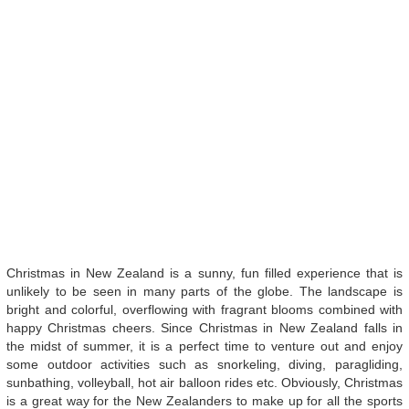
Christmas in New Zealand is a sunny, fun filled experience that is
unlikely to be seen in many parts of the globe. The landscape is
bright and colorful, overflowing with fragrant blooms combined with
happy Christmas cheers. Since Christmas in New Zealand falls in
the midst of summer, it is a perfect time to venture out and enjoy
some outdoor activities such as snorkeling, diving, paragliding,
sunbathing, volleyball, hot air balloon rides etc. Obviously, Christmas
is a great way for the New Zealanders to make up for all the sports