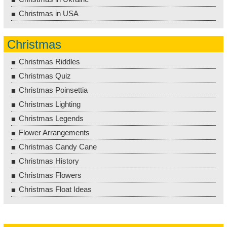
Christmas in USA
Christmas
Christmas Riddles
Christmas Quiz
Christmas Poinsettia
Christmas Lighting
Christmas Legends
Flower Arrangements
Christmas Candy Cane
Christmas History
Christmas Flowers
Christmas Float Ideas