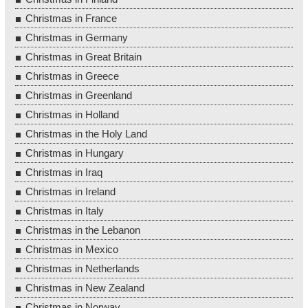
Christmas in France
Christmas in Germany
Christmas in Great Britain
Christmas in Greece
Christmas in Greenland
Christmas in Holland
Christmas in the Holy Land
Christmas in Hungary
Christmas in Iraq
Christmas in Ireland
Christmas in Italy
Christmas in the Lebanon
Christmas in Mexico
Christmas in Netherlands
Christmas in New Zealand
Christmas in Norway