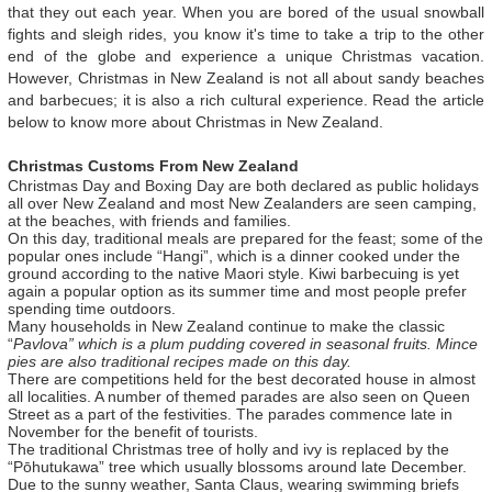
that they out each year. When you are bored of the usual snowball
fights and sleigh rides, you know it's time to take a trip to the other
end of the globe and experience a unique Christmas vacation.
However, Christmas in New Zealand is not all about sandy beaches
and barbecues; it is also a rich cultural experience. Read the article
below to know more about Christmas in New Zealand.
Christmas Customs From New Zealand
Christmas Day and Boxing Day are both declared as public holidays
all over New Zealand and most New Zealanders are seen camping,
at the beaches, with friends and families.
On this day, traditional meals are prepared for the feast; some of the
popular ones include “Hangi”, which is a dinner cooked under the
ground according to the native Maori style. Kiwi barbecuing is yet
again a popular option as its summer time and most people prefer
spending time outdoors.
Many households in New Zealand continue to make the classic
“
Pavlova” which is a plum pudding covered in seasonal fruits. Mince
pies are also traditional recipes made on this day.
There are competitions held for the best decorated house in almost
all localities. A number of themed parades are also seen on Queen
Street as a part of the festivities. The parades commence late in
November for the benefit of tourists.
The traditional Christmas tree of holly and ivy is replaced by the
“Pōhutukawa” tree which usually blossoms around late December.
Due to the sunny weather, Santa Claus, wearing swimming briefs