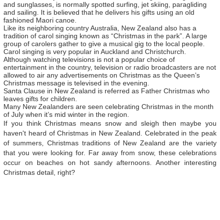
and sunglasses, is normally spotted surfing, jet skiing, paragliding
and sailing. It is believed that he delivers his gifts using an old
fashioned Maori canoe.
Like its neighboring country Australia, New Zealand also has a
tradition of carol singing known as “Christmas in the park”. A large
group of carolers gather to give a musical gig to the local people.
Carol singing is very popular in Auckland and Christchurch.
Although watching televisions is not a popular choice of
entertainment in the country, television or radio broadcasters are not
allowed to air any advertisements on Christmas as the Queen’s
Christmas message is televised in the evening.
Santa Clause in New Zealand is referred as Father Christmas who
leaves gifts for children.
Many New Zealanders are seen celebrating Christmas in the month
of July when it’s mid winter in the region.
If you think Christmas means snow and sleigh then maybe you
haven't heard of Christmas in New Zealand. Celebrated in the peak
of summers, Christmas traditions of New Zealand are the variety
that you were looking for. Far away from snow, these celebrations
occur on beaches on hot sandy afternoons. Another interesting
Christmas detail, right?