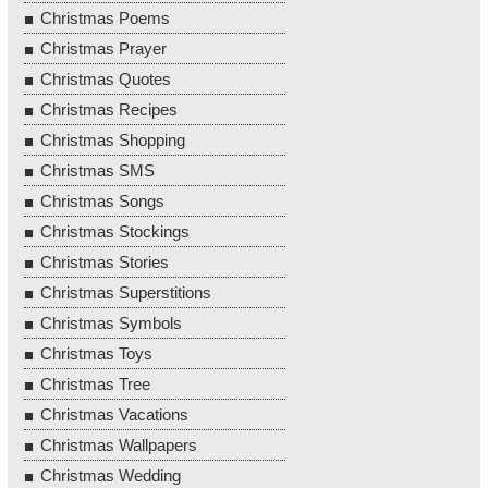
Christmas Poems
Christmas Prayer
Christmas Quotes
Christmas Recipes
Christmas Shopping
Christmas SMS
Christmas Songs
Christmas Stockings
Christmas Stories
Christmas Superstitions
Christmas Symbols
Christmas Toys
Christmas Tree
Christmas Vacations
Christmas Wallpapers
Christmas Wedding