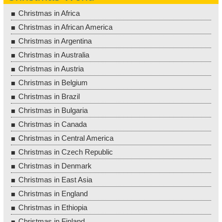
Christmas in Africa
Christmas in African America
Christmas in Argentina
Christmas in Australia
Christmas in Austria
Christmas in Belgium
Christmas in Brazil
Christmas in Bulgaria
Christmas in Canada
Christmas in Central America
Christmas in Czech Republic
Christmas in Denmark
Christmas in East Asia
Christmas in England
Christmas in Ethiopia
Christmas in Finland