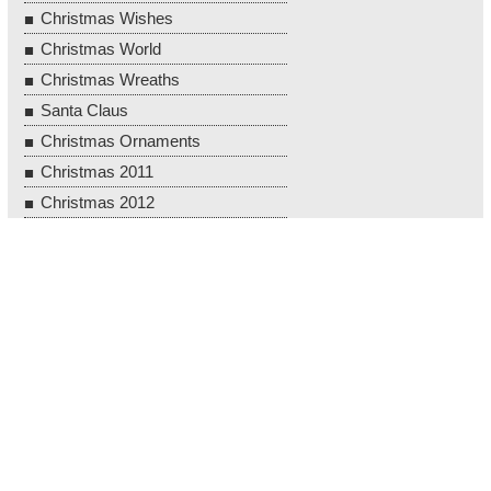
Christmas Wishes
Christmas World
Christmas Wreaths
Santa Claus
Christmas Ornaments
Christmas 2011
Christmas 2012