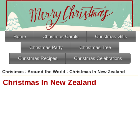
Home
Christmas Carols
Christmas Gifts
Christmas Party
Christmas Tree
Christmas Recipes
Christmas Celebrations
Christmas
:
Around the World
: Christmas In New Zealand
Christmas In New Zealand