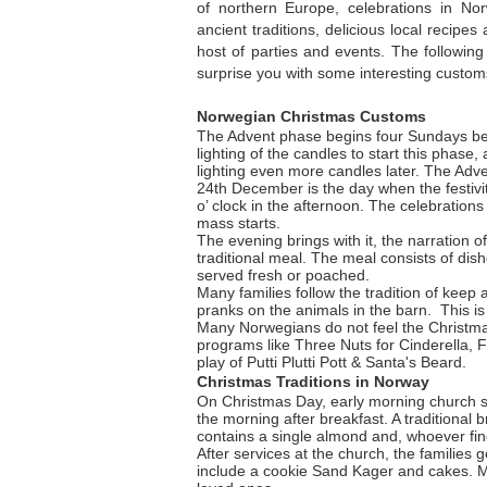
of northern Europe, celebrations in No
ancient traditions, delicious local recipe
host of parties and events. The following
surprise you with some interesting customs
Norwegian Christmas Customs
The Advent phase begins four Sundays bef
lighting of the candles to start this phase,
lighting even more candles later. The Adven
24th December is the day when the festivit
o’ clock in the afternoon. The celebration
mass starts.
The evening brings with it, the narration o
traditional meal. The meal consists of dish
served fresh or poached.
Many families follow the tradition of keep 
pranks on the animals in the barn. This is
Many Norwegians do not feel the Christmas s
programs like Three Nuts for Cinderella, F
play of Putti Plutti Pott & Santa's Beard.
Christmas Traditions in Norway
On Christmas Day, early morning church se
the morning after breakfast. A traditional b
contains a single almond and, whoever find
After services at the church, the families 
include a cookie Sand Kager and cakes. Man