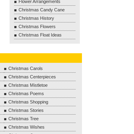
Flower Arrangements
Christmas Candy Cane
Christmas History
Christmas Flowers
Christmas Float Ideas
Christmas Carols
Christmas Centerpieces
Christmas Mistletoe
Christmas Poems
Christmas Shopping
Christmas Stories
Christmas Tree
Christmas Wishes