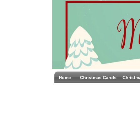
Home
Christmas Carols
Christm