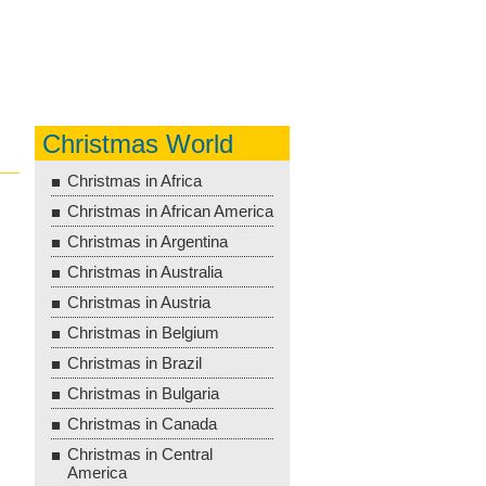
Christmas World
Christmas in Africa
Christmas in African America
Christmas in Argentina
Christmas in Australia
Christmas in Austria
Christmas in Belgium
Christmas in Brazil
Christmas in Bulgaria
Christmas in Canada
Christmas in Central
America