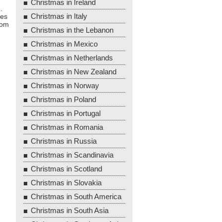
Christmas in Ireland
.
Christmas in Italy
mes
rom
Christmas in the Lebanon
Christmas in Mexico
Christmas in Netherlands
Christmas in New Zealand
Christmas in Norway
Christmas in Poland
Christmas in Portugal
Christmas in Romania
Christmas in Russia
Christmas in Scandinavia
Christmas in Scotland
Christmas in Slovakia
Christmas in South America
Christmas in South Asia