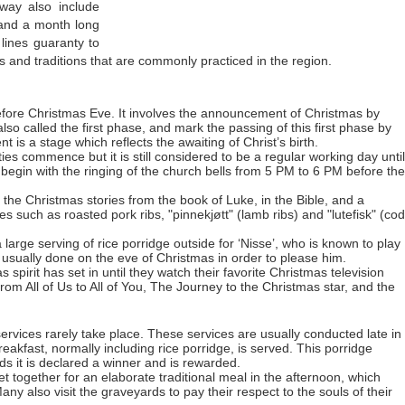
rway also include
s and a month long
 lines guaranty to
 and traditions that are commonly practiced in the region.
ore Christmas Eve. It involves the announcement of Christmas by
 also called the first phase, and mark the passing of this first phase by
t is a stage which reflects the awaiting of Christ’s birth.
ies commence but it is still considered to be a regular working day until
s begin with the ringing of the church bells from 5 PM to 6 PM before the
f the Christmas stories from the book of Luke, in the Bible, and a
es such as roasted pork ribs, "pinnekjøtt" (lamb ribs) and "lutefisk" (cod
a large serving of rice porridge outside for ‘Nisse’, who is known to play
 usually done on the eve of Christmas in order to please him.
pirit has set in until they watch their favorite Christmas television
rom All of Us to All of You, The Journey to the Christmas star, and the
rvices rarely take place. These services are usually conducted late in
reakfast, normally including rice porridge, is served. This porridge
s it is declared a winner and is rewarded.
get together for an elaborate traditional meal in the afternoon, which
y also visit the graveyards to pay their respect to the souls of their