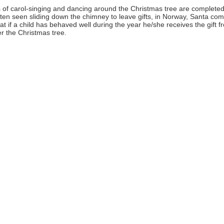
s of carol-singing and dancing around the Christmas tree are completed
ften seen sliding down the chimney to leave gifts, in Norway, Santa co
that if a child has behaved well during the year he/she receives the gift f
er the Christmas tree.