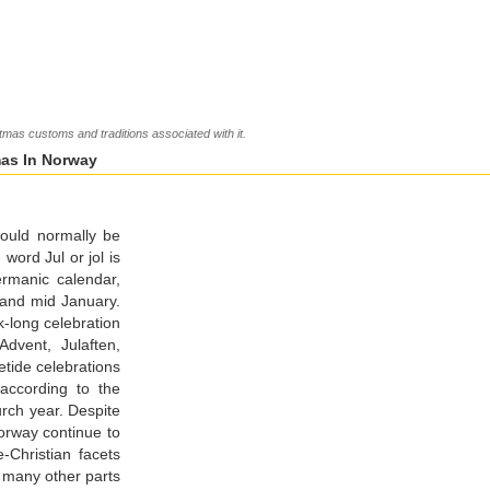
as customs and traditions associated with it.
mas In Norway
would normally be
ord Jul or jol is
rmanic calendar,
 and mid January.
-long celebration
Advent, Julaften,
tide celebrations
 according to the
urch year. Despite
orway continue to
-Christian facets
in many other parts