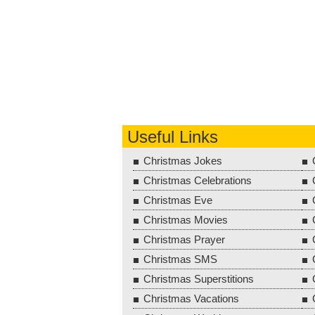
Useful Links
Christmas Jokes
Christmas Celebrations
Christmas Eve
Christmas Movies
Christmas Prayer
Christmas SMS
Christmas Superstitions
Christmas Vacations