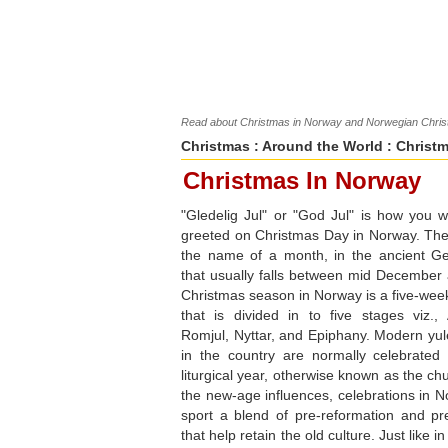
Read about Christmas in Norway and Norwegian Christm
Christmas
:
Around the World
: Christ
Christmas In Norway
"Gledelig Jul" or "God Jul" is how you 
greeted on Christmas Day in Norway. The w
the name of a month, in the ancient Ge
that usually falls between mid December
Christmas season in Norway is a five-week
that is divided in to five stages viz., 
Romjul, Nyttar, and Epiphany. Modern yule
in the country are normally celebrated
liturgical year, otherwise known as the ch
the new-age influences, celebrations in N
sport a blend of pre-reformation and pre
that help retain the old culture. Just like 