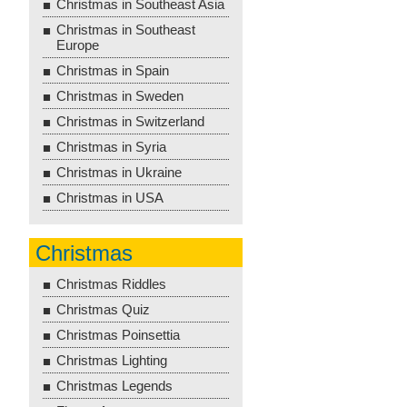
Christmas in Southeast Asia
Christmas in Southeast
Europe
Christmas in Spain
Christmas in Sweden
Christmas in Switzerland
Christmas in Syria
Christmas in Ukraine
Christmas in USA
Christmas
Christmas Riddles
Christmas Quiz
Christmas Poinsettia
Christmas Lighting
Christmas Legends