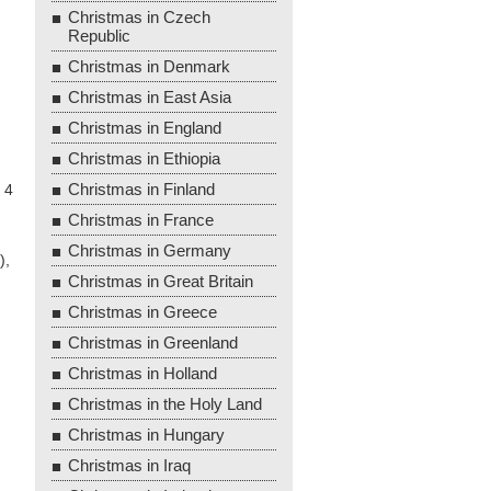
Christmas in Czech
Republic
Christmas in Denmark
Christmas in East Asia
Christmas in England
Christmas in Ethiopia
Christmas in Finland
 4
Christmas in France
Christmas in Germany
),
Christmas in Great Britain
Christmas in Greece
Christmas in Greenland
Christmas in Holland
Christmas in the Holy Land
Christmas in Hungary
Christmas in Iraq