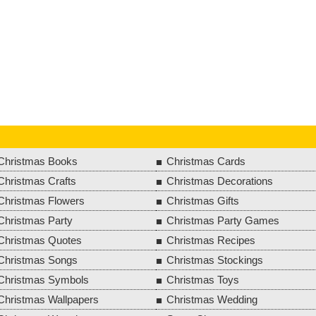
Christmas Books
Christmas Cards
Christmas Crafts
Christmas Decorations
Christmas Flowers
Christmas Gifts
Christmas Party
Christmas Party Games
Christmas Quotes
Christmas Recipes
Christmas Songs
Christmas Stockings
Christmas Symbols
Christmas Toys
Christmas Wallpapers
Christmas Wedding