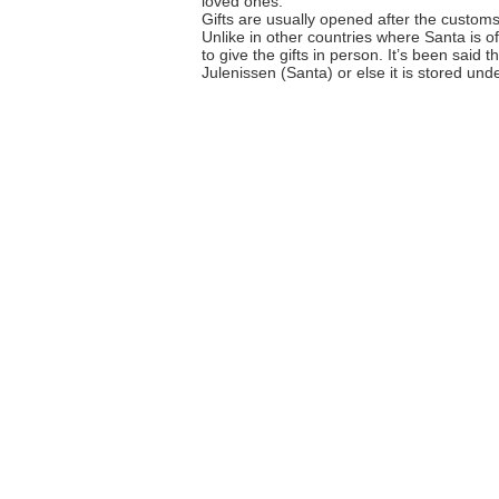
loved ones.
Gifts are usually opened after the custom
Unlike in other countries where Santa is o
to give the gifts in person. It’s been said 
Julenissen (Santa) or else it is stored und