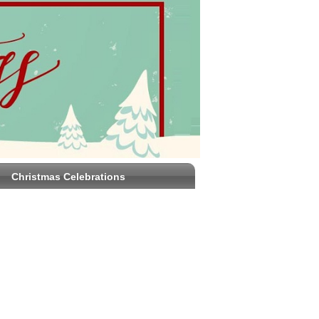
Christmas Celebrations