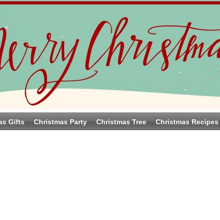
as Gifts
Christmas Party
Christmas Tree
Christmas Recipes