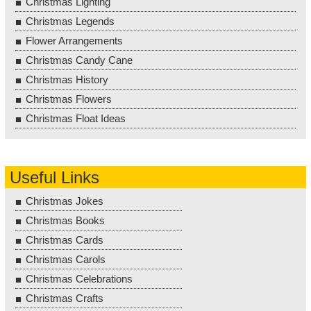
Christmas Lighting
Christmas Legends
Flower Arrangements
Christmas Candy Cane
Christmas History
Christmas Flowers
Christmas Float Ideas
Useful Links
Christmas Jokes
Christmas Books
Christmas Cards
Christmas Carols
Christmas Celebrations
Christmas Crafts