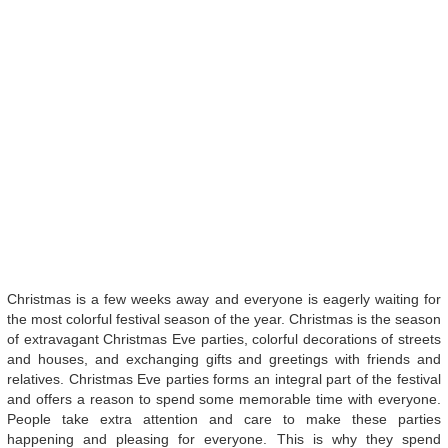
Christmas is a few weeks away and everyone is eagerly waiting for
the most colorful festival season of the year. Christmas is the season
of extravagant Christmas Eve parties, colorful decorations of streets
and houses, and exchanging gifts and greetings with friends and
relatives. Christmas Eve parties forms an integral part of the festival
and offers a reason to spend some memorable time with everyone.
People take extra attention and care to make these parties
happening and pleasing for everyone. This is why they spend