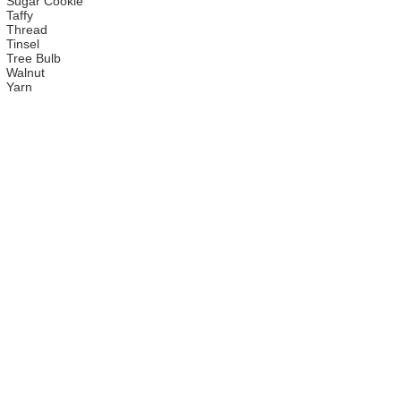
Sugar Cookie
Taffy
Thread
Tinsel
Tree Bulb
Walnut
Yarn