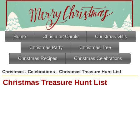
Home
Christmas Carols
Christmas Gifts
Christmas Party
Christmas Tree
Christmas Recipes
Christmas Celebrations
Christmas
:
Celebrations
: Christmas Treasure Hunt List
Christmas Treasure Hunt List