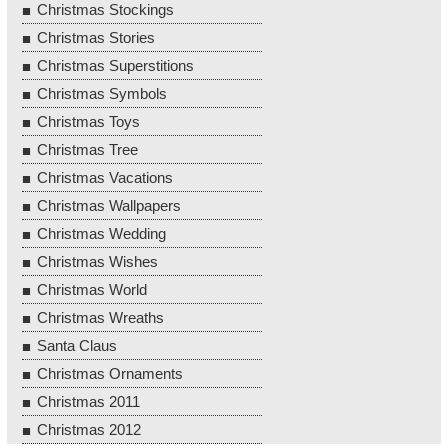
Christmas Stockings
Christmas Stories
Christmas Superstitions
Christmas Symbols
Christmas Toys
Christmas Tree
Christmas Vacations
Christmas Wallpapers
Christmas Wedding
Christmas Wishes
Christmas World
Christmas Wreaths
Santa Claus
Christmas Ornaments
Christmas 2011
Christmas 2012