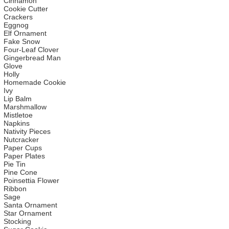
Cinnamon
Cookie Cutter
Crackers
Eggnog
Elf Ornament
Fake Snow
Four-Leaf Clover
Gingerbread Man
Glove
Holly
Homemade Cookie
Ivy
Lip Balm
Marshmallow
Mistletoe
Napkins
Nativity Pieces
Nutcracker
Paper Cups
Paper Plates
Pie Tin
Pine Cone
Poinsettia Flower
Ribbon
Sage
Santa Ornament
Star Ornament
Stocking