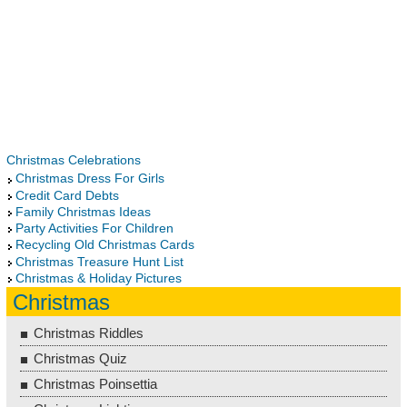
Christmas Celebrations
Christmas Dress For Girls
Credit Card Debts
Family Christmas Ideas
Party Activities For Children
Recycling Old Christmas Cards
Christmas Treasure Hunt List
Christmas & Holiday Pictures
Christmas
Christmas Riddles
Christmas Quiz
Christmas Poinsettia