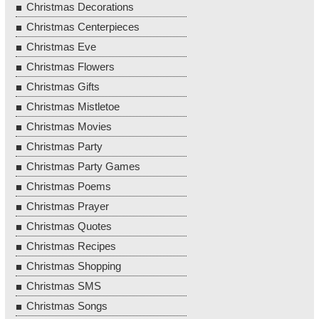
Christmas Decorations
Christmas Centerpieces
Christmas Eve
Christmas Flowers
Christmas Gifts
Christmas Mistletoe
Christmas Movies
Christmas Party
Christmas Party Games
Christmas Poems
Christmas Prayer
Christmas Quotes
Christmas Recipes
Christmas Shopping
Christmas SMS
Christmas Songs