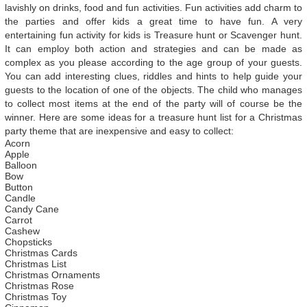
lavishly on drinks, food and fun activities. Fun activities add charm to
the parties and offer kids a great time to have fun. A very
entertaining fun activity for kids is Treasure hunt or Scavenger hunt.
It can employ both action and strategies and can be made as
complex as you please according to the age group of your guests.
You can add interesting clues, riddles and hints to help guide your
guests to the location of one of the objects. The child who manages
to collect most items at the end of the party will of course be the
winner. Here are some ideas for a treasure hunt list for a Christmas
party theme that are inexpensive and easy to collect:
Acorn
Apple
Balloon
Bow
Button
Candle
Candy Cane
Carrot
Cashew
Chopsticks
Christmas Cards
Christmas List
Christmas Ornaments
Christmas Rose
Christmas Toy