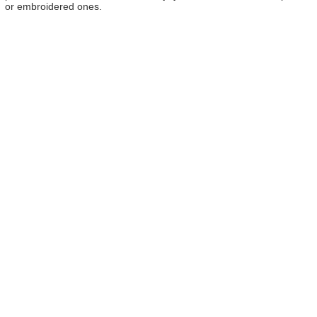
or embroidered ones.