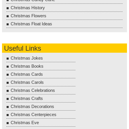
Christmas History
Christmas Flowers
Christmas Float Ideas
Useful Links
Christmas Jokes
Christmas Books
Christmas Cards
Christmas Carols
Christmas Celebrations
Christmas Crafts
Christmas Decorations
Christmas Centerpieces
Christmas Eve