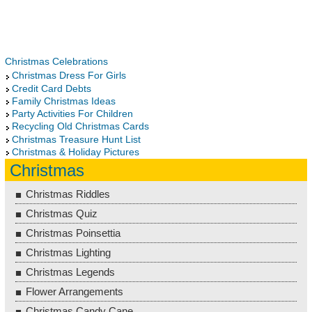
Christmas Celebrations
Christmas Dress For Girls
Credit Card Debts
Family Christmas Ideas
Party Activities For Children
Recycling Old Christmas Cards
Christmas Treasure Hunt List
Christmas & Holiday Pictures
Christmas
Christmas Riddles
Christmas Quiz
Christmas Poinsettia
Christmas Lighting
Christmas Legends
Flower Arrangements
Christmas Candy Cane