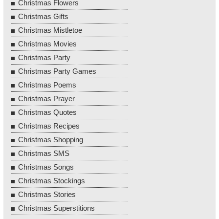
Christmas Flowers
Christmas Gifts
Christmas Mistletoe
Christmas Movies
Christmas Party
Christmas Party Games
Christmas Poems
Christmas Prayer
Christmas Quotes
Christmas Recipes
Christmas Shopping
Christmas SMS
Christmas Songs
Christmas Stockings
Christmas Stories
Christmas Superstitions