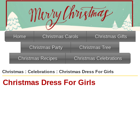
Home
Christmas Carols
Christmas Gifts
Christmas Party
Christmas Tree
Christmas Recipes
Christmas Celebrations
Christmas
:
Celebrations
: Christmas Dress For Girls
Christmas Dress For Girls