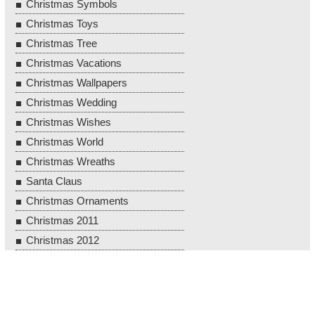
Christmas Symbols
Christmas Toys
Christmas Tree
Christmas Vacations
Christmas Wallpapers
Christmas Wedding
Christmas Wishes
Christmas World
Christmas Wreaths
Santa Claus
Christmas Ornaments
Christmas 2011
Christmas 2012