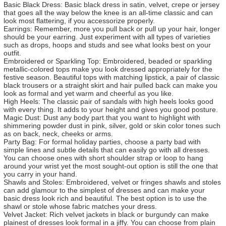
Basic Black Dress: Basic black dress in satin, velvet, crepe or jersey
that goes all the way below the knee is an all-time classic and can
look most flattering, if you accessorize properly.
Earrings: Remember, more you pull back or pull up your hair, longer
should be your earring. Just experiment with all types of varieties
such as drops, hoops and studs and see what looks best on your
outfit.
Embroidered or Sparkling Top: Embroidered, beaded or sparkling
metallic-colored tops make you look dressed appropriately for the
festive season. Beautiful tops with matching lipstick, a pair of classic
black trousers or a straight skirt and hair pulled back can make you
look as formal and yet warm and cheerful as you like.
High Heels: The classic pair of sandals with high heels looks good
with every thing. It adds to your height and gives you good posture.
Magic Dust: Dust any body part that you want to highlight with
shimmering powder dust in pink, silver, gold or skin color tones such
as on back, neck, cheeks or arms.
Party Bag: For formal holiday parties, choose a party bad with
simple lines and subtle details that can easily go with all dresses.
You can choose ones with short shoulder strap or loop to hang
around your wrist yet the most sought-out option is still the one that
you carry in your hand.
Shawls and Stoles: Embroidered, velvet or fringes shawls and stoles
can add glamour to the simplest of dresses and can make your
basic dress look rich and beautiful. The best option is to use the
shawl or stole whose fabric matches your dress.
Velvet Jacket: Rich velvet jackets in black or burgundy can make
plainest of dresses look formal in a jiffy. You can choose from plain