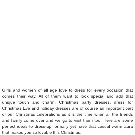
Girls and women of all age love to dress for every occasion that
comes their way. All of them want to look special and add that
unique touch and charm. Christmas party dresses, dress for
Christmas Eve and holiday dresses are of course an important part
of our Christmas celebrations as it is the time when all the friends
and family come over and we go to visit them too. Here are some
perfect ideas to dress-up formally yet have that casual warm aura
that makes you so lovable this Christmas: