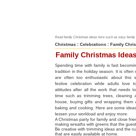
Read family Christmas ideas here such as easy family h
Christmas
:
Celebrations
: Family Chri
Family Christmas Idea
Spending time with family is fast becomi
tradition in the holiday season. It is often
are often too enthusiastic about this 
festive celebration while adults love 
attitudes after all the work that needs t
time such as trimming trees, cleaning 
house, buying gifts and wrapping them 
baking and cooking. Here are some idea
lessen your workload and enjoy more:
A Christmas party for family and close fri
making wreaths with greens that the gues
Be creative with trimming ideas and the rul
that are easily available at home.