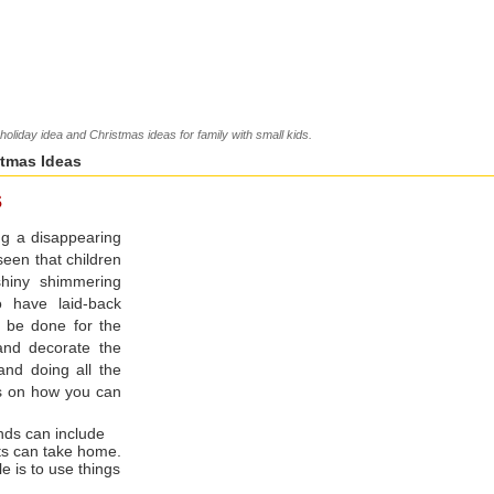
oliday idea and Christmas ideas for family with small kids.
stmas Ideas
s
ng a disappearing
 seen that children
shiny shimmering
to have laid-back
o be done for the
and decorate the
and doing all the
s on how you can
ends can include
ts can take home.
e is to use things