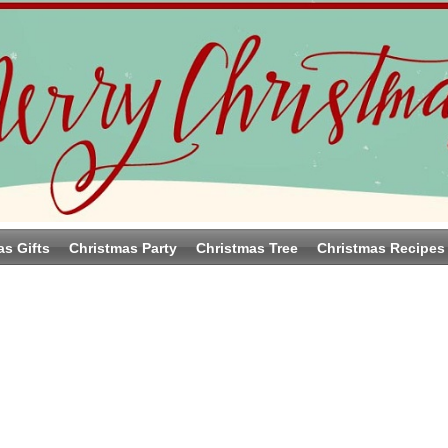
as Gifts
Christmas Party
Christmas Tree
Christmas Recipes