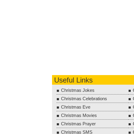
Useful Links
Christmas Jokes
Christmas Celebrations
Christmas Eve
Christmas Movies
Christmas Prayer
Christmas SMS