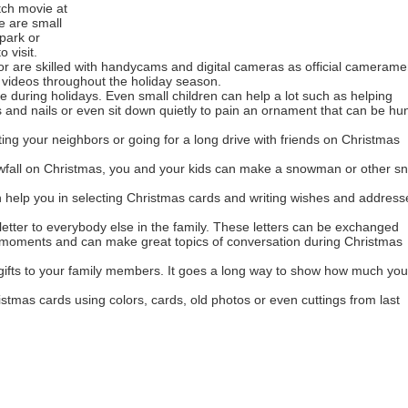
tch movie at
re are small
park or
 visit.
r are skilled with handycams and digital cameras as official cameram
 videos throughout the holiday season.
 during holidays. Even small children can help a lot such as helping
s and nails or even sit down quietly to pain an ornament that can be hu
ting your neighbors or going for a long drive with friends on Christmas
owfall on Christmas, you and your kids can make a snowman or other s
 help you in selecting Christmas cards and writing wishes and address
letter to everybody else in the family. These letters can be exchanged
t moments and can make great topics of conversation during Christmas
ts to your family members. It goes a long way to show how much you
tmas cards using colors, cards, old photos or even cuttings from last