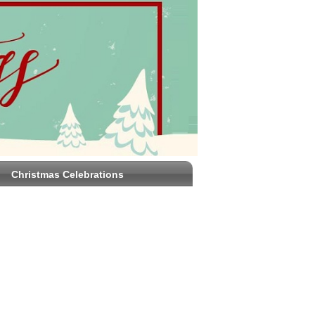
Christmas Celebrations