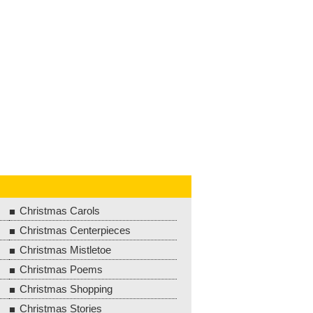
Christmas Carols
Christmas Centerpieces
Christmas Mistletoe
Christmas Poems
Christmas Shopping
Christmas Stories