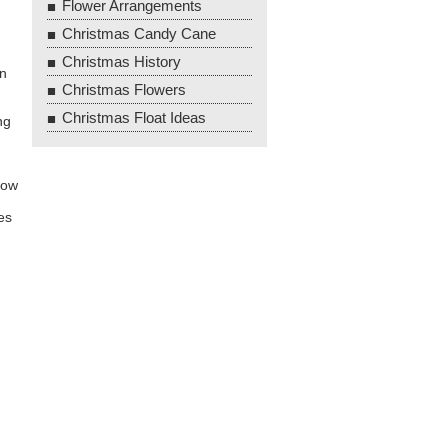
Flower Arrangements
Christmas Candy Cane
Christmas History
en
Christmas Flowers
Christmas Float Ideas
ng
now
es