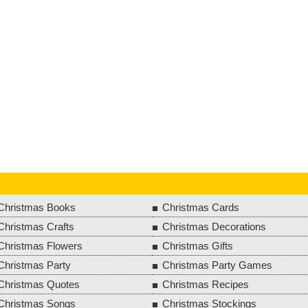
Christmas Books
Christmas Cards
Christmas Crafts
Christmas Decorations
Christmas Flowers
Christmas Gifts
Christmas Party
Christmas Party Games
Christmas Quotes
Christmas Recipes
Christmas Songs
Christmas Stockings