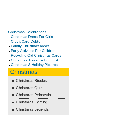
Christmas Celebrations
Christmas Dress For Girls
Credit Card Debts
Family Christmas Ideas
Party Activities For Children
Recycling Old Christmas Cards
Christmas Treasure Hunt List
Christmas & Holiday Pictures
Christmas
Christmas Riddles
Christmas Quiz
Christmas Poinsettia
Christmas Lighting
Christmas Legends