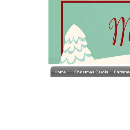
Home
Christmas Carols
Christm