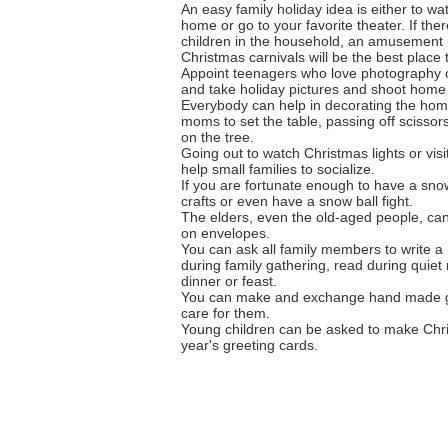
An easy family holiday idea is either to wa
home or go to your favorite theater. If the
children in the household, an amusement 
Christmas carnivals will be the best place to
Appoint teenagers who love photography o
and take holiday pictures and shoot home
Everybody can help in decorating the home
moms to set the table, passing off scissor
on the tree.
Going out to watch Christmas lights or visi
help small families to socialize.
If you are fortunate enough to have a sn
crafts or even have a snow ball fight.
The elders, even the old-aged people, can
on envelopes.
You can ask all family members to write a 
during family gathering, read during quie
dinner or feast.
You can make and exchange hand made gif
care for them.
Young children can be asked to make Chris
year's greeting cards.