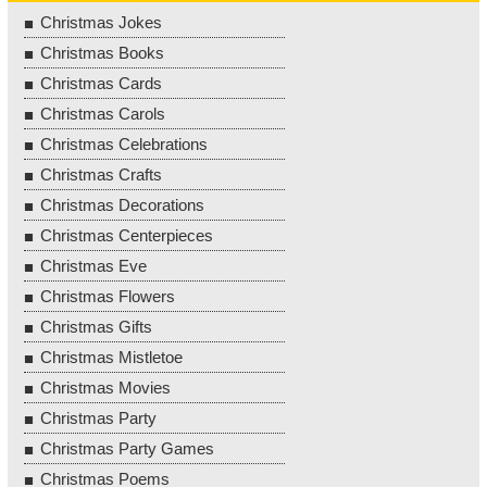
Christmas Jokes
Christmas Books
Christmas Cards
Christmas Carols
Christmas Celebrations
Christmas Crafts
Christmas Decorations
Christmas Centerpieces
Christmas Eve
Christmas Flowers
Christmas Gifts
Christmas Mistletoe
Christmas Movies
Christmas Party
Christmas Party Games
Christmas Poems