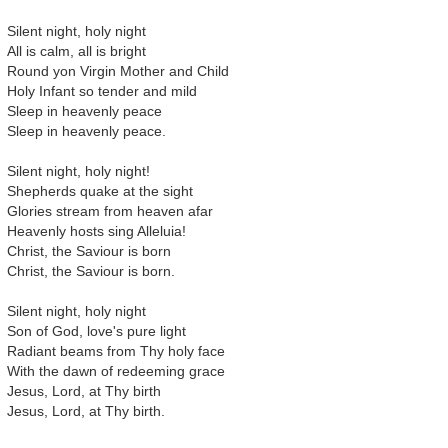
Silent night, holy night
All is calm, all is bright
Round yon Virgin Mother and Child
Holy Infant so tender and mild
Sleep in heavenly peace
Sleep in heavenly peace.
Silent night, holy night!
Shepherds quake at the sight
Glories stream from heaven afar
Heavenly hosts sing Alleluia!
Christ, the Saviour is born
Christ, the Saviour is born.
Silent night, holy night
Son of God, love's pure light
Radiant beams from Thy holy face
With the dawn of redeeming grace
Jesus, Lord, at Thy birth
Jesus, Lord, at Thy birth.