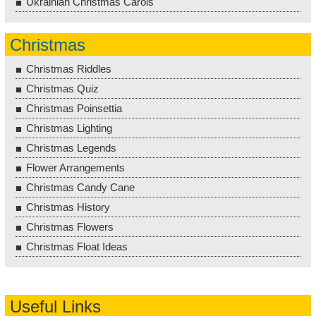
Ukrainian Christmas Carols
Christmas
Christmas Riddles
Christmas Quiz
Christmas Poinsettia
Christmas Lighting
Christmas Legends
Flower Arrangements
Christmas Candy Cane
Christmas History
Christmas Flowers
Christmas Float Ideas
Useful Links