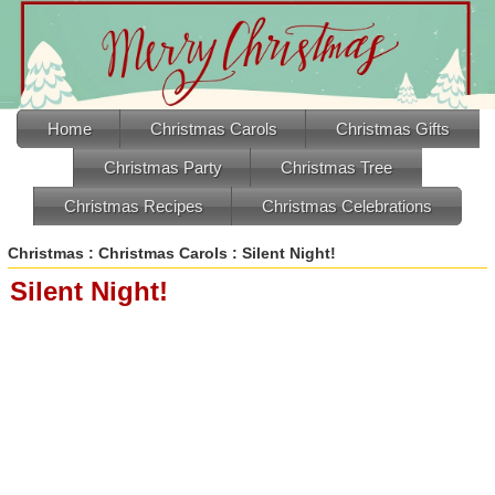
Home
Christmas Carols
Christmas Gifts
Christmas Party
Christmas Tree
Christmas Recipes
Christmas Celebrations
Christmas
:
Christmas Carols
: Silent Night!
Silent Night!