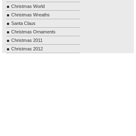
Christmas World
Christmas Wreaths
Santa Claus
Christmas Ornaments
Christmas 2011
Christmas 2012