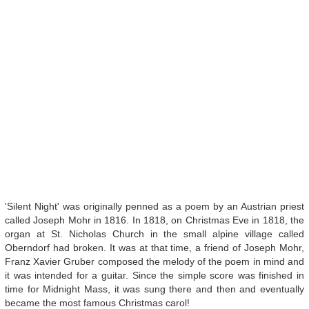
'Silent Night' was originally penned as a poem by an Austrian priest
called Joseph Mohr in 1816. In 1818, on Christmas Eve in 1818, the
organ at St. Nicholas Church in the small alpine village called
Oberndorf had broken. It was at that time, a friend of Joseph Mohr,
Franz Xavier Gruber composed the melody of the poem in mind and
it was intended for a guitar. Since the simple score was finished in
time for Midnight Mass, it was sung there and then and eventually
became the most famous Christmas carol!