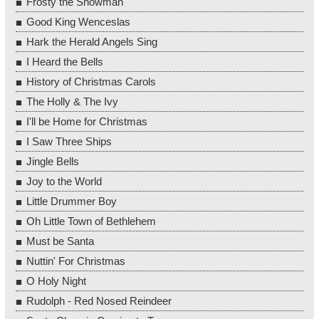
Frosty the Snowman
Good King Wenceslas
Hark the Herald Angels Sing
I Heard the Bells
History of Christmas Carols
The Holly & The Ivy
I'll be Home for Christmas
I Saw Three Ships
Jingle Bells
Joy to the World
Little Drummer Boy
Oh Little Town of Bethlehem
Must be Santa
Nuttin' For Christmas
O Holy Night
Rudolph - Red Nosed Reindeer