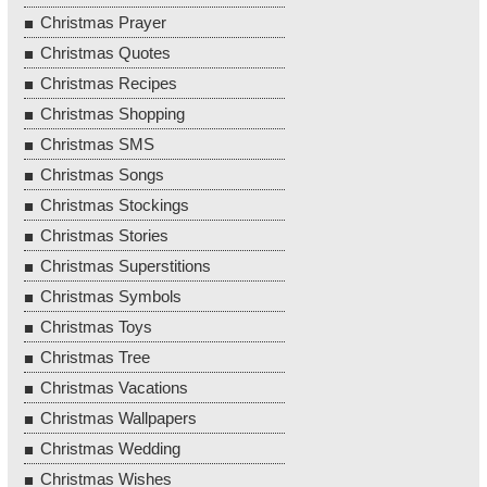
Christmas Prayer
Christmas Quotes
Christmas Recipes
Christmas Shopping
Christmas SMS
Christmas Songs
Christmas Stockings
Christmas Stories
Christmas Superstitions
Christmas Symbols
Christmas Toys
Christmas Tree
Christmas Vacations
Christmas Wallpapers
Christmas Wedding
Christmas Wishes