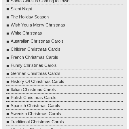
Santa Claus is Coming to Town
Silent Night
The Holiday Season
Wish You a Merry Christmas
White Christmas
Australian Christmas Carols
Children Christmas Carols
French Christmas Carols
Funny Christmas Carols
German Christmas Carols
History Of Christmas Carols
Italian Christmas Carols
Polish Christmas Carols
Spanish Christmas Carols
Swedish Christmas Carols
Traditional Christmas Carols