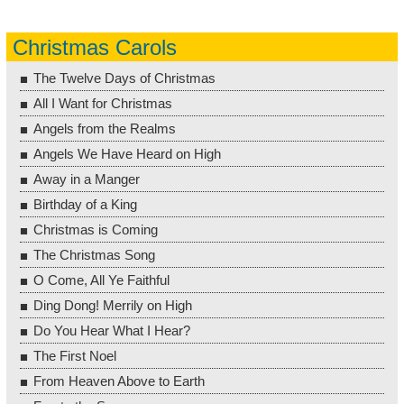
Christmas Carols
The Twelve Days of Christmas
All I Want for Christmas
Angels from the Realms
Angels We Have Heard on High
Away in a Manger
Birthday of a King
Christmas is Coming
The Christmas Song
O Come, All Ye Faithful
Ding Dong! Merrily on High
Do You Hear What I Hear?
The First Noel
From Heaven Above to Earth