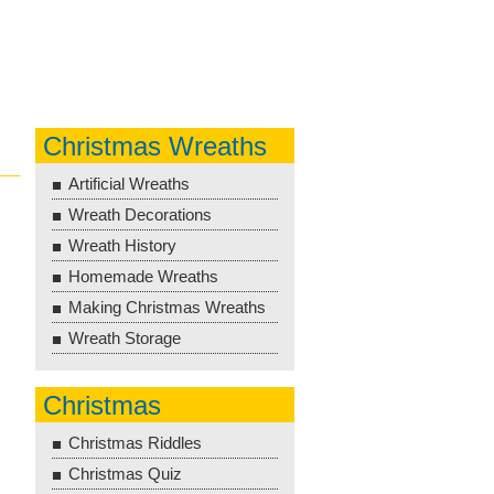
Christmas Wreaths
Artificial Wreaths
Wreath Decorations
Wreath History
Homemade Wreaths
Making Christmas Wreaths
Wreath Storage
Christmas
Christmas Riddles
Christmas Quiz