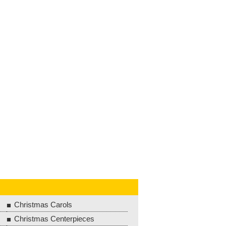
Christmas Carols
Christmas Centerpieces