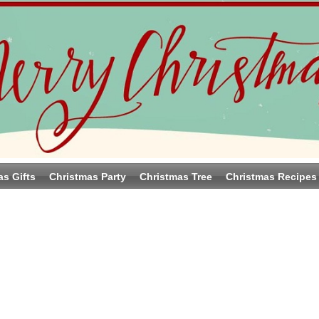
as Gifts
Christmas Party
Christmas Tree
Christmas Recipes