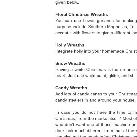
given below.
Floral Christmas Wreaths
You can use flower garlands for making
purpose include Southern Magnolias, Tul
accent it with flowers to give a different lo
Holly Wreaths
Integrate holly into your homemade Christ
Snow Wreaths
Having a white Christmas is the dream of
heart. Just use white paint, glitter, and s
Candy Wreaths
Add lots of candy canes to your Christmas
candy stealers in and around your house. Ot
In case you do not have the time to m
Christmas, from the market itself? Most 
who don't want one of those machine-pr
door look much different from that of the
can also get the handcrafted Christmas wre