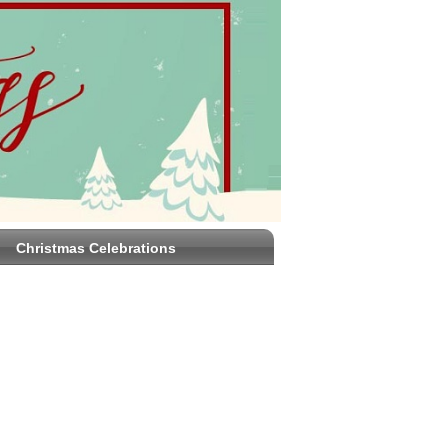
Christmas Celebrations