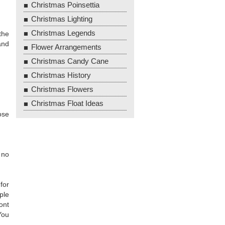
Christmas Poinsettia
Christmas Lighting
Christmas Legends
the
and
Flower Arrangements
Christmas Candy Cane
Christmas History
Christmas Flowers
Christmas Float Ideas
ose
 no
for
ple
ont
You