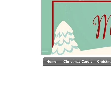
Home
Christmas Carols
Christm