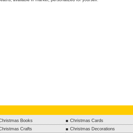
Christmas Books
Christmas Cards
Christmas Crafts
Christmas Decorations