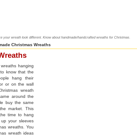
 your wreath look different. Know about handmade/handcrafted wreaths for Christmas.
ade Christmas Wreaths
Wreaths
 wreaths hanging
 to know that the
eople hang their
or or on the wall
Christmas wreath
 same around the
ple buy the same
the market. This
s the time to hang
 up your sleeves
mas wreaths. You
as wreath ideas