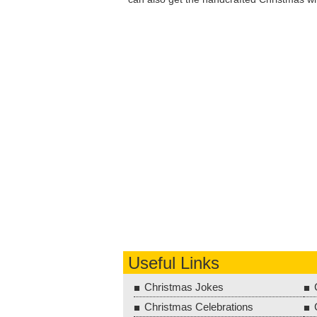
Useful Links
Christmas Jokes
Christmas Celebrations