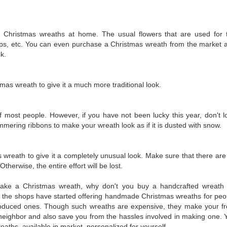
 Christmas wreaths at home. The usual flowers that are used for 
ips, etc. You can even purchase a Christmas wreath from the market 
ok.
mas wreath to give it a much more traditional look.
 most people. However, if you have not been lucky this year, don't l
himmering ribbons to make your wreath look as if it is dusted with snow.
 wreath to give it a completely unusual look. Make sure that there are
herwise, the entire effort will be lost.
ake a Christmas wreath, why don't you buy a handcrafted wreath 
of the shops have started offering handmade Christmas wreaths for peo
oduced ones. Though such wreaths are expensive, they make your fr
 neighbor and also save you from the hassles involved in making one. 
aths, available in market, personalized for yourself.