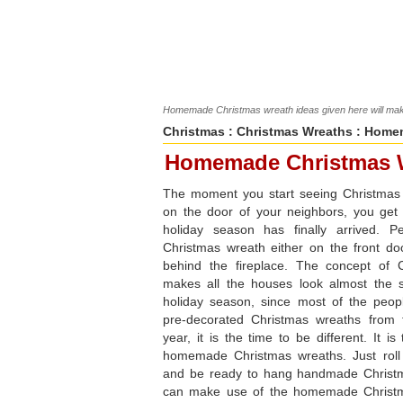
Homemade Christmas wreath ideas given here will make
Christmas
:
Christmas Wreaths
: Homem
Homemade Christmas 
The moment you start seeing Christmas
on the door of your neighbors, you get
holiday season has finally arrived. P
Christmas wreath either on the front do
behind the fireplace. The concept of 
makes all the houses look almost the
holiday season, since most of the peo
pre-decorated Christmas wreaths from 
year, it is the time to be different. It i
homemade Christmas wreaths. Just roll
and be ready to hang handmade Christ
can make use of the homemade Christm