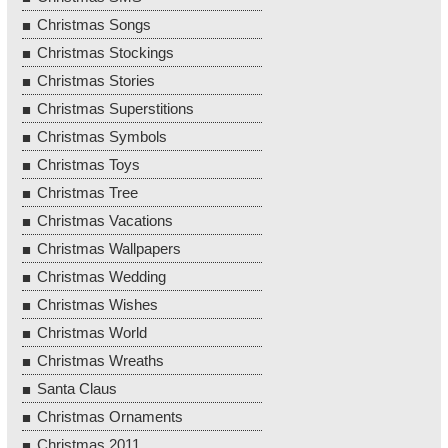
Christmas Songs
Christmas Stockings
Christmas Stories
Christmas Superstitions
Christmas Symbols
Christmas Toys
Christmas Tree
Christmas Vacations
Christmas Wallpapers
Christmas Wedding
Christmas Wishes
Christmas World
Christmas Wreaths
Santa Claus
Christmas Ornaments
Christmas 2011