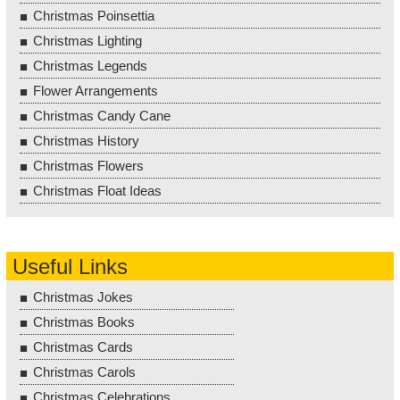
Christmas Poinsettia
Christmas Lighting
Christmas Legends
Flower Arrangements
Christmas Candy Cane
Christmas History
Christmas Flowers
Christmas Float Ideas
Useful Links
Christmas Jokes
Christmas Books
Christmas Cards
Christmas Carols
Christmas Celebrations