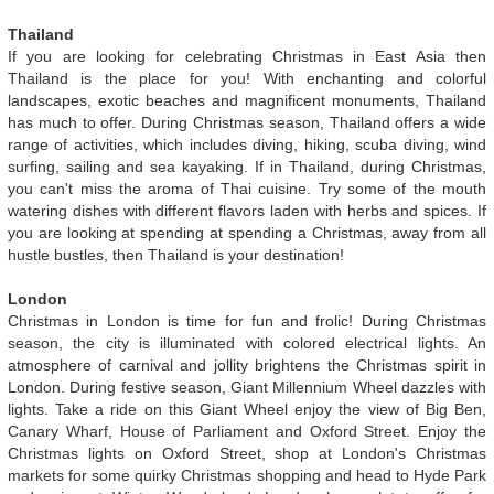
Thailand
If you are looking for celebrating Christmas in East Asia then
Thailand is the place for you! With enchanting and colorful
landscapes, exotic beaches and magnificent monuments, Thailand
has much to offer. During Christmas season, Thailand offers a wide
range of activities, which includes diving, hiking, scuba diving, wind
surfing, sailing and sea kayaking. If in Thailand, during Christmas,
you can't miss the aroma of Thai cuisine. Try some of the mouth
watering dishes with different flavors laden with herbs and spices. If
you are looking at spending at spending a Christmas, away from all
hustle bustles, then Thailand is your destination!
London
Christmas in London is time for fun and frolic! During Christmas
season, the city is illuminated with colored electrical lights. An
atmosphere of carnival and jollity brightens the Christmas spirit in
London. During festive season, Giant Millennium Wheel dazzles with
lights. Take a ride on this Giant Wheel enjoy the view of Big Ben,
Canary Wharf, House of Parliament and Oxford Street. Enjoy the
Christmas lights on Oxford Street, shop at London's Christmas
markets for some quirky Christmas shopping and head to Hyde Park