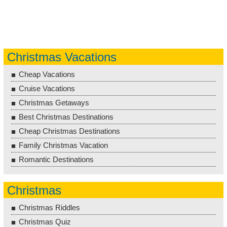
Christmas Vacations
Cheap Vacations
Cruise Vacations
Christmas Getaways
Best Christmas Destinations
Cheap Christmas Destinations
Family Christmas Vacation
Romantic Destinations
Christmas
Christmas Riddles
Christmas Quiz