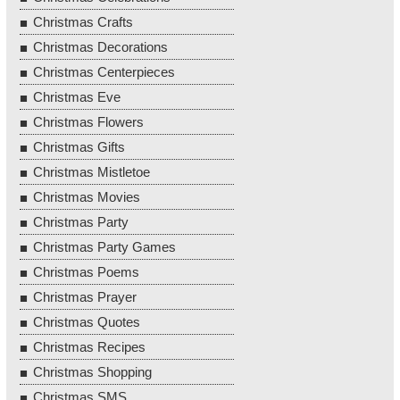
Christmas Crafts
Christmas Decorations
Christmas Centerpieces
Christmas Eve
Christmas Flowers
Christmas Gifts
Christmas Mistletoe
Christmas Movies
Christmas Party
Christmas Party Games
Christmas Poems
Christmas Prayer
Christmas Quotes
Christmas Recipes
Christmas Shopping
Christmas SMS