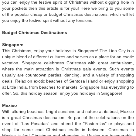
you can enjoy the festive spirit of Christmas without digging hole in
your pockets then this article is for you! Here we bring to you some
of the popular cheap or budget Christmas destinations, which will let
you enjoy the festive spirit without any tensions.
Budget Christmas Destinations
Singapore
This Christmas, enjoy your holidays in Singapore! The Lion City is a
unique blend of different cultures and serves as a place for an exotic
vacation. Singapore celebrates Christmas with great enthusiasm,
where the main attraction is Christmas gala events. Such events
usually are countdown parties, dancing, and a variety of shopping
deals. Relax on exotic beaches of Sentosa Island or enjoy shopping
at Little India, from beaches to markets, Singapore has everything to
offer. So, this holiday season, enjoy you holidays in Singapore!
Mexico
With alluring beaches, bright sunshine and nature at its best, Mexico
is a great Christmas destination. Be part of the celebrations on the
event of "Las Posadas" and attend the "Pastorelas" or plays and
shop for some cool Christmas crafts in between. Christmas in
Mexico is fun! Christmas and shopping in Mexico are inseparable.