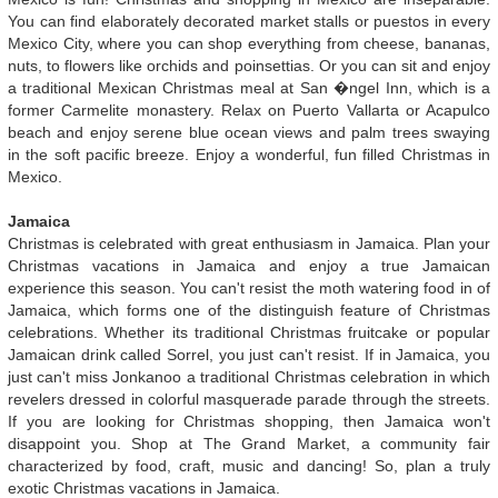
You can find elaborately decorated market stalls or puestos in every
Mexico City, where you can shop everything from cheese, bananas,
nuts, to flowers like orchids and poinsettias. Or you can sit and enjoy
a traditional Mexican Christmas meal at San �ngel Inn, which is a
former Carmelite monastery. Relax on Puerto Vallarta or Acapulco
beach and enjoy serene blue ocean views and palm trees swaying
in the soft pacific breeze. Enjoy a wonderful, fun filled Christmas in
Mexico.
Jamaica
Christmas is celebrated with great enthusiasm in Jamaica. Plan your
Christmas vacations in Jamaica and enjoy a true Jamaican
experience this season. You can't resist the moth watering food in of
Jamaica, which forms one of the distinguish feature of Christmas
celebrations. Whether its traditional Christmas fruitcake or popular
Jamaican drink called Sorrel, you just can't resist. If in Jamaica, you
just can't miss Jonkanoo a traditional Christmas celebration in which
revelers dressed in colorful masquerade parade through the streets.
If you are looking for Christmas shopping, then Jamaica won't
disappoint you. Shop at The Grand Market, a community fair
characterized by food, craft, music and dancing! So, plan a truly
exotic Christmas vacations in Jamaica.