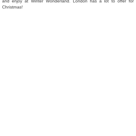
and enjoy at Winter Wonderland. London has a lot to offer for
Christmas!