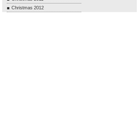
Christmas 2012