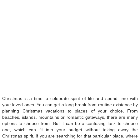
Christmas is a time to celebrate spirit of life and spend time with
your loved ones. You can get a long break from routine existence by
planning Christmas vacations to places of your choice. From
beaches, islands, mountains or romantic gateways, there are many
options to choose from. But it can be a confusing task to choose
one, which can fit into your budget without taking away the
Christmas spirit. If you are searching for that particular place, where