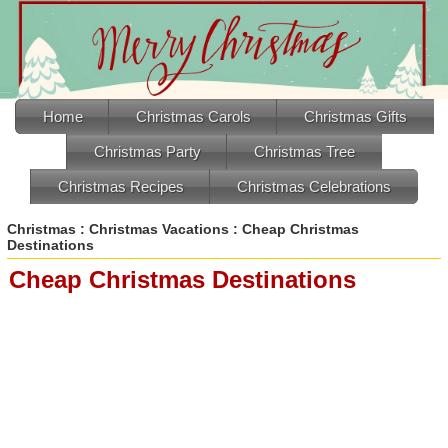
Home
Christmas Carols
Christmas Gifts
Christmas Party
Christmas Tree
Christmas Recipes
Christmas Celebrations
Christmas
:
Christmas Vacations
: Cheap Christmas
Destinations
Cheap Christmas Destinations