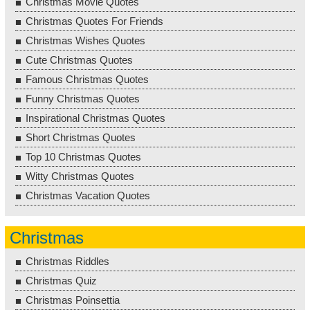
Christmas Movie Quotes
Christmas Quotes For Friends
Christmas Wishes Quotes
Cute Christmas Quotes
Famous Christmas Quotes
Funny Christmas Quotes
Inspirational Christmas Quotes
Short Christmas Quotes
Top 10 Christmas Quotes
Witty Christmas Quotes
Christmas Vacation Quotes
Christmas
Christmas Riddles
Christmas Quiz
Christmas Poinsettia