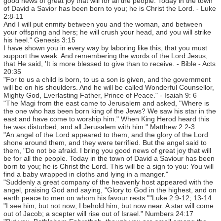
good news of great joy that will for all the people. Today in the town
of David a Savior has been born to you; he is Christ the Lord. - Luke
2:8-11
And I will put enmity between you and the woman, and between
your offspring and hers; he will crush your head, and you will strike
his heel." Genesis 3:15
I have shown you in every way by laboring like this, that you must
support the weak. And remembering the words of the Lord Jesus,
that He said, 'It is more blessed to give than to receive. - Bible - Acts
20:35
"For to us a child is born, to us a son is given, and the government
will be on his shoulders. And he will be called Wonderful Counsellor,
Mighty God, Everlasting Father, Prince of Peace." - Isaiah 9: 6
"The Magi from the east came to Jerusalem and asked, "Where is
the one who has been born king of the Jews? We saw his star in the
east and have come to worship him." When King Herod heard this
he was disturbed, and all Jerusalem with him." Matthew 2:2-3
"An angel of the Lord appeared to them, and the glory of the Lord
shone around them, and they were terrified. But the angel said to
them, "Do not be afraid. I bring you good news of great joy that will
be for all the people. Today in the town of David a Saviour has been
born to you; he is Christ the Lord. This will be a sign to you: You will
find a baby wrapped in cloths and lying in a manger."
"Suddenly a great company of the heavenly host appeared with the
angel, praising God and saying, "Glory to God in the highest, and on
earth peace to men on whom his favour rests.""Luke 2:9-12; 13-14
"I see him, but not now; I behold him, but now near. A star will come
out of Jacob; a scepter will rise out of Israel." Numbers 24:17