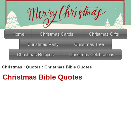
Home
Christmas Carols
Christmas Gifts
Christmas Party
Christmas Tree
Christmas Recipes
Christmas Celebrations
Christmas
:
Quotes
: Christmas Bible Quotes
Christmas Bible Quotes