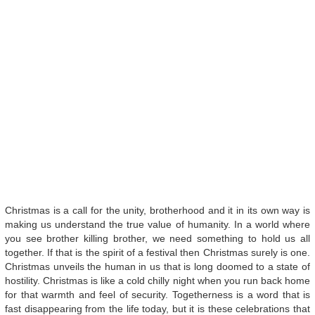
Christmas is a call for the unity, brotherhood and it in its own way is
making us understand the true value of humanity. In a world where
you see brother killing brother, we need something to hold us all
together. If that is the spirit of a festival then Christmas surely is one.
Christmas unveils the human in us that is long doomed to a state of
hostility. Christmas is like a cold chilly night when you run back home
for that warmth and feel of security. Togetherness is a word that is
fast disappearing from the life today, but it is these celebrations that