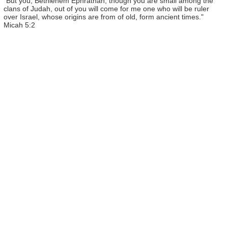
"But you, Bethlehem Ephrathah, though you are small among the
clans of Judah, out of you will come for me one who will be ruler
over Israel, whose origins are from of old, form ancient times."
Micah 5:2