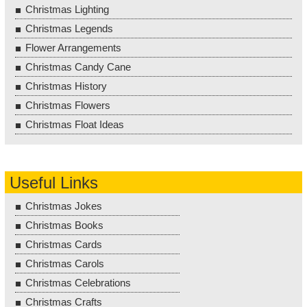
Christmas Lighting
Christmas Legends
Flower Arrangements
Christmas Candy Cane
Christmas History
Christmas Flowers
Christmas Float Ideas
Useful Links
Christmas Jokes
Christmas Books
Christmas Cards
Christmas Carols
Christmas Celebrations
Christmas Crafts