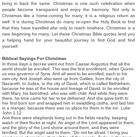
bring in back the same. Christmas is one such celebration when
people become transparent and enjoy the harmony. Not only is
Christmas like a home-coming for many, it is a religious return as
well. It is during Christmas do many re-open the Holy Book to find
that they have travelled afar only to reach nowhere. Christmas is a
new beginning for many. Let these Christmas Bible quotes lend you
a helping hand for your beautiful journey to find God and find
yourself.
Biblical Sayings For Christmas
In those days a decree went out from Caesar Augustus that all the
world should be enrolled. This was the first enrollment, when Quirini-
us was governor of Syria. And all went to be enrolled, each to his
own city. And Joseph also went up from Galilee, from the city of
Nazareth, to Judea, to the city of David, which is called Bethlehem,
because he was of the house and lineage of David, to be enrolled
with Mary, his betrothed, who was with child. And while they were
there, he time came for her to be delivered. And she gave birth to
her first-born son and wrapped him in swaddling cloths, and laid him
in a manger, because there was no place for them in the inn. Luke
John 1:12
And there were shepherds living out in the fields nearby, keeping
watch of their flocks at night. An angel of the Lord appeared to them,
and the glory of the Lord shone around them, and they were
terrified. But the angel said to them, "Do not be afraid. I bring you