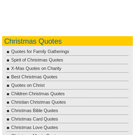
Christmas Quotes
Quotes for Family Gatherings
Spirit of Christmas Quotes
X-Mas Quotes on Charity
Best Christmas Quotes
Quotes on Christ
Children Christmas Quotes
Christian Christmas Quotes
Christmas Bible Quotes
Christmas Card Quotes
Christmas Love Quotes