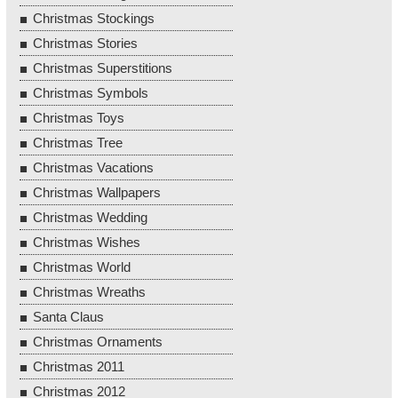
Christmas Stockings
Christmas Stories
Christmas Superstitions
Christmas Symbols
Christmas Toys
Christmas Tree
Christmas Vacations
Christmas Wallpapers
Christmas Wedding
Christmas Wishes
Christmas World
Christmas Wreaths
Santa Claus
Christmas Ornaments
Christmas 2011
Christmas 2012