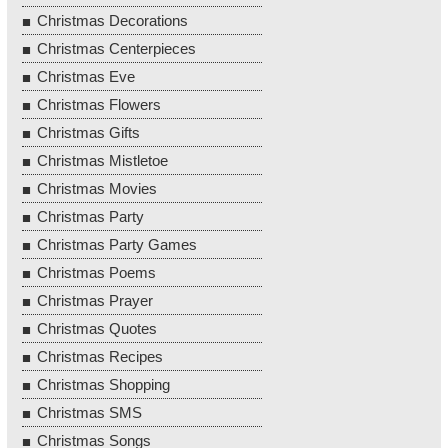
Christmas Decorations
Christmas Centerpieces
Christmas Eve
Christmas Flowers
Christmas Gifts
Christmas Mistletoe
Christmas Movies
Christmas Party
Christmas Party Games
Christmas Poems
Christmas Prayer
Christmas Quotes
Christmas Recipes
Christmas Shopping
Christmas SMS
Christmas Songs