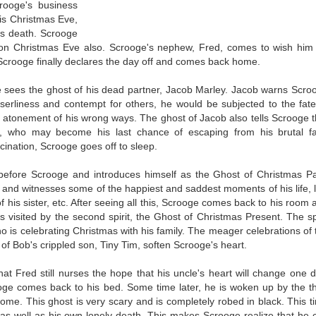
rooge's business
is Christmas Eve,
is death. Scrooge
g on Christmas Eve also. Scrooge's nephew, Fred, comes to wish him
Scrooge finally declares the day off and comes back home.
sees the ghost of his dead partner, Jacob Marley. Jacob warns Scro
iserliness and contempt for others, he would be subjected to the fate
 atonement of his wrong ways. The ghost of Jacob also tells Scrooge t
s, who may become his last chance of escaping from his brutal fa
cination, Scrooge goes off to sleep.
s before Scrooge and introduces himself as the Ghost of Christmas Pa
t and witnesses some of the happiest and saddest moments of his life, l
f his sister, etc. After seeing all this, Scrooge comes back to his room 
 is visited by the second spirit, the Ghost of Christmas Present. The spi
o is celebrating Christmas with his family. The meager celebrations of 
h of Bob's crippled son, Tiny Tim, soften Scrooge's heart.
t Fred still nurses the hope that his uncle's heart will change one d
ge comes back to his bed. Some time later, he is woken up by the th
Come. This ghost is very scary and is completely robed in black. This t
as well as his own lonely death. This makes Scrooge realize that he 