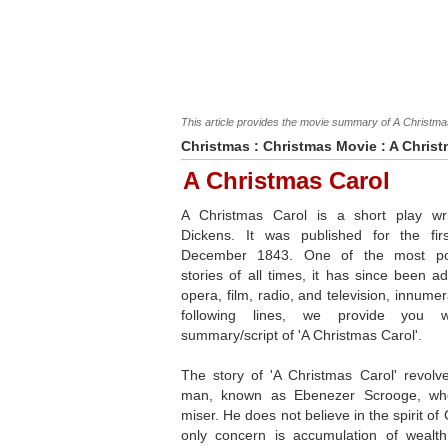
This article provides the movie summary of A Christmas
Christmas
:
Christmas Movie
: A Christ
A Christmas Carol
A Christmas Carol is a short play wr
Dickens. It was published for the fi
December 1843. One of the most po
stories of all times, it has since been a
opera, film, radio, and television, innumer
following lines, we provide you 
summary/script of 'A Christmas Carol'.
The story of 'A Christmas Carol' revol
man, known as Ebenezer Scrooge, wh
miser. He does not believe in the spirit of
only concern is accumulation of wealth