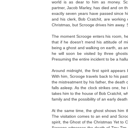
world is as dear to him as money. Sc
partner, Jacob Marley, has died and on th
exactly seven years have passed since h
and his clerk, Bob Cratchit, are workin
Christmas, but Scrooge drives him away. 
The moment Scrooge enters his room, he 
that if he doesn't mend his attitude of m
being a ghost and walking on earth, as an
he will soon be visited by three ghost
Presuming the entire incident to be a hallu
Around midnight, the first spirit appear
With him, Scrooge travels back to his pas
the mistreatment by his father, the death o
falls asleep. As the clock strikes one, he
takes him to the house of Bob Cratchit, wh
family and the possibility of an early deat
At the same time, the ghost shows him tha
The visitation comes to an end and Scroo
spirit, the Ghost of the Christmas Yet to 
Scrooge witnesses the death of Tiny Tim 