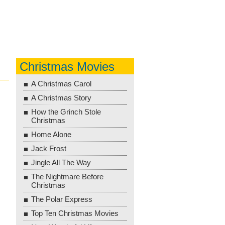
Christmas Movies
A Christmas Carol
A Christmas Story
How the Grinch Stole
Christmas
Home Alone
Jack Frost
Jingle All The Way
The Nightmare Before
Christmas
The Polar Express
Top Ten Christmas Movies