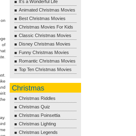
It's a Wonderful Life
Animated Christmas Movies
Best Christmas Movies
 on
Christmas Movies For Kids
Classic Christmas Movies
oge
Disney Christmas Movies
 of
hat
Funny Christmas Movies
te.
Romantic Christmas Movies
Top Ten Christmas Movies
st.
ike
Christmas
and
rit
Christmas Riddles
the
Christmas Quiz
Christmas Poinsettia
ay.
ird
Christmas Lighting
ime
Christmas Legends
can