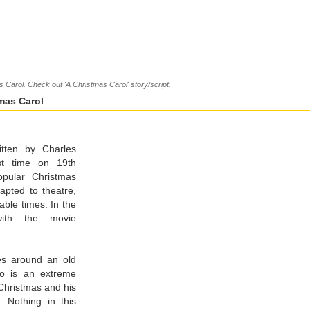
 Carol. Check out 'A Christmas Carol' story/script.
mas Carol
itten by Charles
rst time on 19th
pular Christmas
dapted to theatre,
able times. In the
with the movie
ves around an old
o is an extreme
 Christmas and his
. Nothing in this