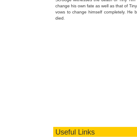
change his own fate as well as that of Tin
vows to change himself completely. He b
died.
Useful Links