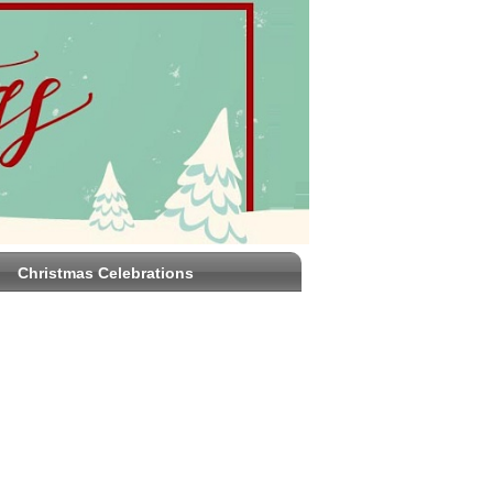
Christmas Celebrations