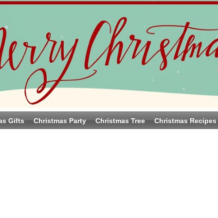
as Gifts
Christmas Party
Christmas Tree
Christmas Recipes