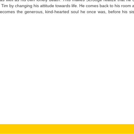
y Tim by changing his attitude towards life. He comes back to his room 
ecomes the generous, kind-hearted soul he once was, before his sis