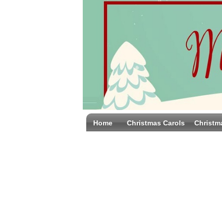
Home
Christmas Carols
Christm