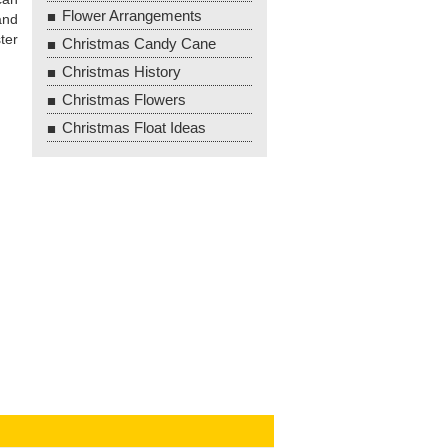
Flower Arrangements
and
ter
Christmas Candy Cane
Christmas History
Christmas Flowers
Christmas Float Ideas