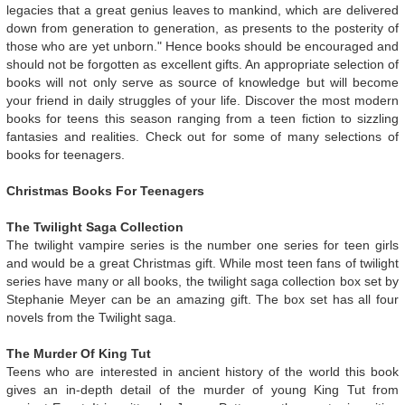
legacies that a great genius leaves to mankind, which are delivered
down from generation to generation, as presents to the posterity of
those who are yet unborn." Hence books should be encouraged and
should not be forgotten as excellent gifts. An appropriate selection of
books will not only serve as source of knowledge but will become
your friend in daily struggles of your life. Discover the most modern
books for teens this season ranging from a teen fiction to sizzling
fantasies and realities. Check out for some of many selections of
books for teenagers.
Christmas Books For Teenagers
The Twilight Saga Collection
The twilight vampire series is the number one series for teen girls
and would be a great Christmas gift. While most teen fans of twilight
series have many or all books, the twilight saga collection box set by
Stephanie Meyer can be an amazing gift. The box set has all four
novels from the Twilight saga.
The Murder Of King Tut
Teens who are interested in ancient history of the world this book
gives an in-depth detail of the murder of young King Tut from