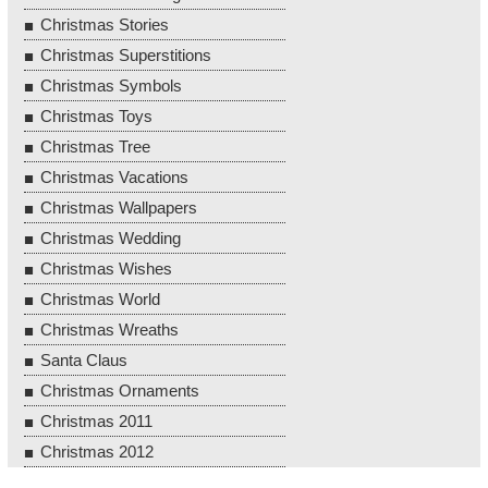
Christmas Stories
Christmas Superstitions
Christmas Symbols
Christmas Toys
Christmas Tree
Christmas Vacations
Christmas Wallpapers
Christmas Wedding
Christmas Wishes
Christmas World
Christmas Wreaths
Santa Claus
Christmas Ornaments
Christmas 2011
Christmas 2012