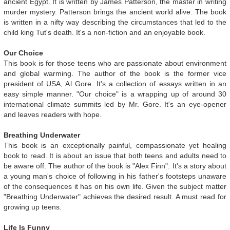
ancient Egypt. It is written by James Patterson, the master in writing
murder mystery. Patterson brings the ancient world alive. The book
is written in a nifty way describing the circumstances that led to the
child king Tut's death. It's a non-fiction and an enjoyable book.
Our Choice
This book is for those teens who are passionate about environment
and global warming. The author of the book is the former vice
president of USA, Al Gore. It's a collection of essays written in an
easy simple manner. "Our choice" is a wrapping up of around 30
international climate summits led by Mr. Gore. It's an eye-opener
and leaves readers with hope.
Breathing Underwater
This book is an exceptionally painful, compassionate yet healing
book to read. It is about an issue that both teens and adults need to
be aware off. The author of the book is "Alex Finn". It's a story about
a young man's choice of following in his father's footsteps unaware
of the consequences it has on his own life. Given the subject matter
"Breathing Underwater" achieves the desired result. A must read for
growing up teens.
Life Is Funny