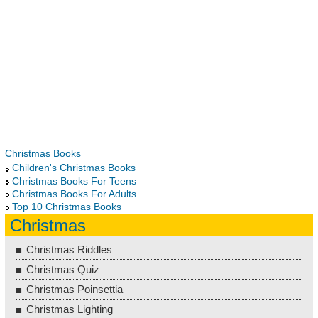
Christmas Books
Children's Christmas Books
Christmas Books For Teens
Christmas Books For Adults
Top 10 Christmas Books
Christmas
Christmas Riddles
Christmas Quiz
Christmas Poinsettia
Christmas Lighting