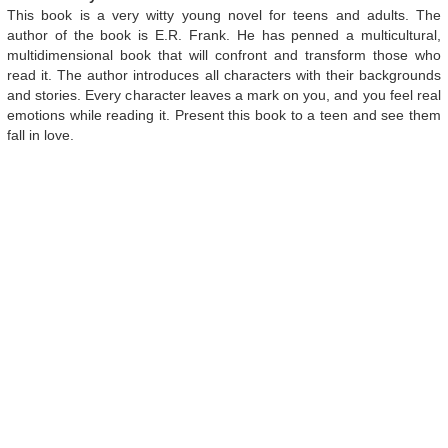
This book is a very witty young novel for teens and adults. The
author of the book is E.R. Frank. He has penned a multicultural,
multidimensional book that will confront and transform those who
read it. The author introduces all characters with their backgrounds
and stories. Every character leaves a mark on you, and you feel real
emotions while reading it. Present this book to a teen and see them
fall in love.