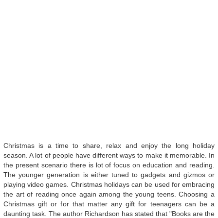
Christmas is a time to share, relax and enjoy the long holiday
season. A lot of people have different ways to make it memorable. In
the present scenario there is lot of focus on education and reading.
The younger generation is either tuned to gadgets and gizmos or
playing video games. Christmas holidays can be used for embracing
the art of reading once again among the young teens. Choosing a
Christmas gift or for that matter any gift for teenagers can be a
daunting task. The author Richardson has stated that "Books are the