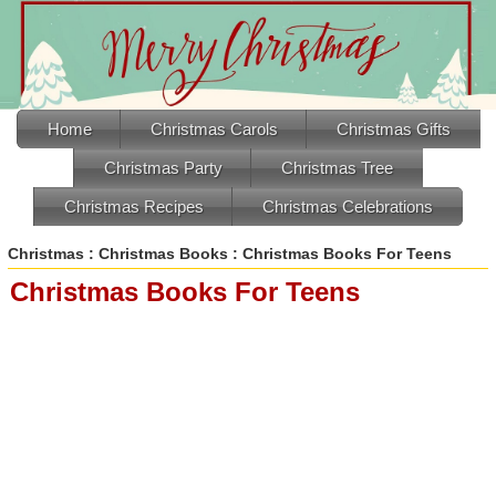
Home
Christmas Carols
Christmas Gifts
Christmas Party
Christmas Tree
Christmas Recipes
Christmas Celebrations
Christmas
:
Christmas Books
: Christmas Books For Teens
Christmas Books For Teens