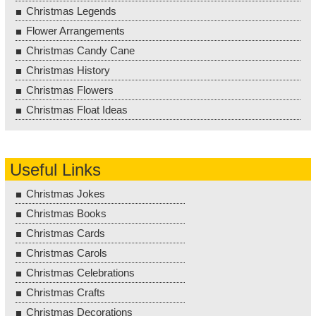
Christmas Legends
Flower Arrangements
Christmas Candy Cane
Christmas History
Christmas Flowers
Christmas Float Ideas
Useful Links
Christmas Jokes
Christmas Books
Christmas Cards
Christmas Carols
Christmas Celebrations
Christmas Crafts
Christmas Decorations