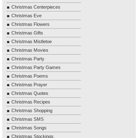
Christmas Centerpieces
Christmas Eve
Christmas Flowers
Christmas Gifts
Christmas Mistletoe
Christmas Movies
Christmas Party
Christmas Party Games
Christmas Poems
Christmas Prayer
Christmas Quotes
Christmas Recipes
Christmas Shopping
Christmas SMS
Christmas Songs
Christmas Stockings