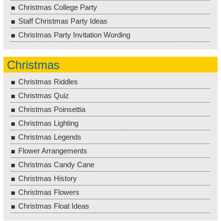
Christmas College Party
Staff Christmas Party Ideas
Christmas Party Invitation Wording
Christmas
Christmas Riddles
Christmas Quiz
Christmas Poinsettia
Christmas Lighting
Christmas Legends
Flower Arrangements
Christmas Candy Cane
Christmas History
Christmas Flowers
Christmas Float Ideas