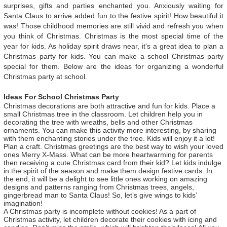
surprises, gifts and parties enchanted you. Anxiously waiting for
Santa Claus to arrive added fun to the festive spirit! How beautiful it
was! Those childhood memories are still vivid and refresh you when
you think of Christmas. Christmas is the most special time of the
year for kids. As holiday spirit draws near, it's a great idea to plan a
Christmas party for kids. You can make a school Christmas party
special for them. Below are the ideas for organizing a wonderful
Christmas party at school.
Ideas For School Christmas Party
Christmas decorations are both attractive and fun for kids. Place a
small Christmas tree in the classroom. Let children help you in
decorating the tree with wreaths, bells and other Christmas
ornaments. You can make this activity more interesting, by sharing
with them enchanting stories under the tree. Kids will enjoy it a lot!
Plan a craft. Christmas greetings are the best way to wish your loved
ones Merry X-Mass. What can be more heartwarming for parents
then receiving a cute Christmas card from their kid? Let kids indulge
in the spirit of the season and make them design festive cards. In
the end, it will be a delight to see little ones working on amazing
designs and patterns ranging from Christmas trees, angels,
gingerbread man to Santa Claus! So, let’s give wings to kids’
imagination!
A Christmas party is incomplete without cookies! As a part of
Christmas activity, let children decorate their cookies with icing and