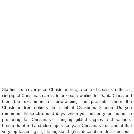
Starting from evergreen Christmas tree, aroma of cookies in the air,
singing of Christmas carols, to anxiously waiting for Santa Claus and
then the excitement of unwrapping the presents under the
Christmas tree defines the spirit of Christmas Season. Do you
remember those childhood days, when you helped your mother in
preparing for Christmas? Hanging gilded apples and walnuts,
hundreds of red and blue tapers on your Christmas tree and at that
very top fastening a glittering star. Lights, decoration, delicious food,