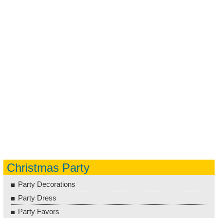
Christmas Party
Party Decorations
Party Dress
Party Favors