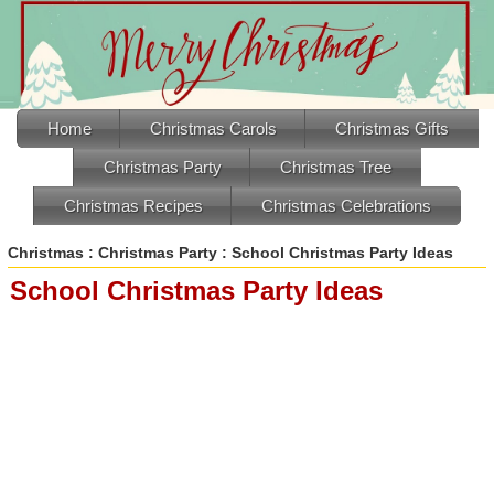
Home
Christmas Carols
Christmas Gifts
Christmas Party
Christmas Tree
Christmas Recipes
Christmas Celebrations
Christmas
:
Christmas Party
: School Christmas Party Ideas
School Christmas Party Ideas