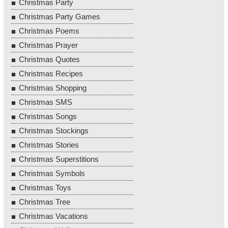
Christmas Party
Christmas Party Games
Christmas Poems
Christmas Prayer
Christmas Quotes
Christmas Recipes
Christmas Shopping
Christmas SMS
Christmas Songs
Christmas Stockings
Christmas Stories
Christmas Superstitions
Christmas Symbols
Christmas Toys
Christmas Tree
Christmas Vacations