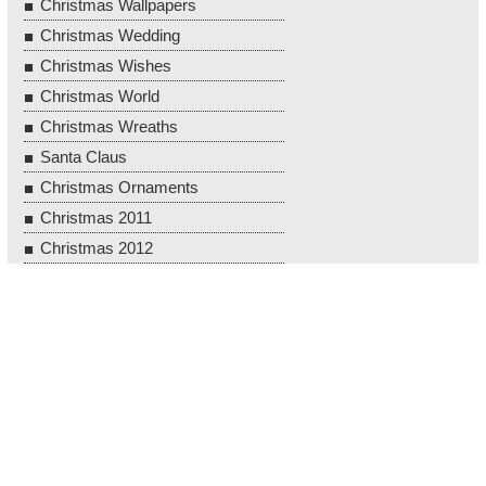
Christmas Wallpapers
Christmas Wedding
Christmas Wishes
Christmas World
Christmas Wreaths
Santa Claus
Christmas Ornaments
Christmas 2011
Christmas 2012