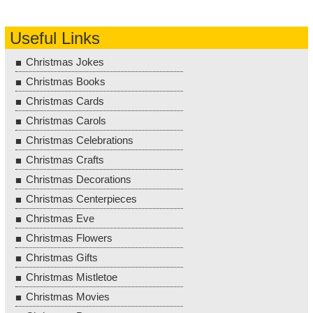
Useful Links
Christmas Jokes
Christmas Books
Christmas Cards
Christmas Carols
Christmas Celebrations
Christmas Crafts
Christmas Decorations
Christmas Centerpieces
Christmas Eve
Christmas Flowers
Christmas Gifts
Christmas Mistletoe
Christmas Movies