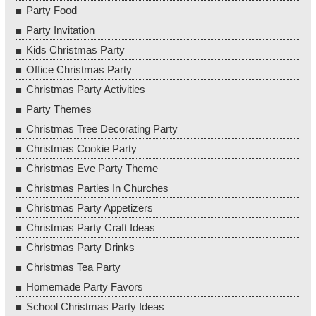
Party Food
Party Invitation
Kids Christmas Party
Office Christmas Party
Christmas Party Activities
Party Themes
Christmas Tree Decorating Party
Christmas Cookie Party
Christmas Eve Party Theme
Christmas Parties In Churches
Christmas Party Appetizers
Christmas Party Craft Ideas
Christmas Party Drinks
Christmas Tea Party
Homemade Party Favors
School Christmas Party Ideas