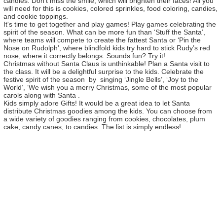
candies. Don’t miss the smile, which will brighten their faces! All you
will need for this is cookies, colored sprinkles, food coloring, candies,
and cookie toppings.
It's time to get together and play games! Play games celebrating the
spirit of the season. What can be more fun than ‘Stuff the Santa’,
where teams will compete to create the fattest Santa or ‘Pin the
Nose on Rudolph’, where blindfold kids try hard to stick Rudy’s red
nose, where it correctly belongs. Sounds fun? Try it!
Christmas without Santa Claus is unthinkable! Plan a Santa visit to
the class. It will be a delightful surprise to the kids. Celebrate the
festive spirit of the season by singing ‘Jingle Bells’, ‘Joy to the
World’, ‘We wish you a merry Christmas, some of the most popular
carols along with Santa .
Kids simply adore Gifts! It would be a great idea to let Santa
distribute Christmas goodies among the kids. You can choose from
a wide variety of goodies ranging from cookies, chocolates, plum
cake, candy canes, to candies. The list is simply endless!